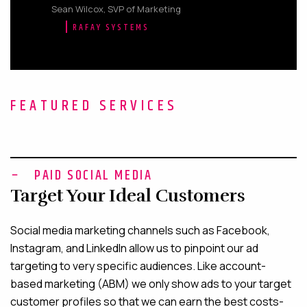
Sean Wilcox, SVP of Marketing
RAFAY SYSTEMS
FEATURED SERVICES
PAID SOCIAL MEDIA
Target Your Ideal Customers
Social media marketing channels such as Facebook,
Instagram, and LinkedIn allow us to pinpoint our ad
targeting to very specific audiences. Like account-
based marketing (ABM) we only show ads to your target
customer profiles so that we can earn the best costs-