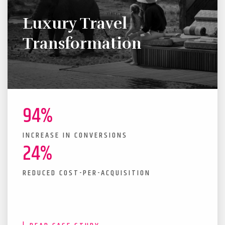
Luxury Travel
Transformation
94%
INCREASE IN CONVERSIONS
24%
REDUCED COST-PER-ACQUISITION