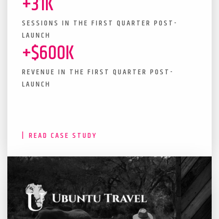
+31K
SESSIONS IN THE FIRST QUARTER POST-
LAUNCH
+$600K
REVENUE IN THE FIRST QUARTER POST-
LAUNCH
READ CASE STUDY