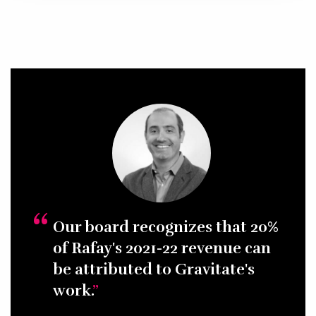
Our board recognizes that 20%
of Rafay's 2021-22 revenue can
be attributed to Gravitate's
work.