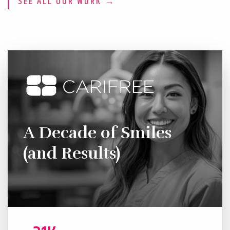
SEE ALL OUR WORK →
A Decade of Smiles
(and Results)