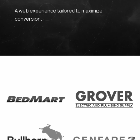
A web experience tailored to maximize
MAINTENANCE & HOSTING
conversion.
ABOUT
BLOG
CONTACT