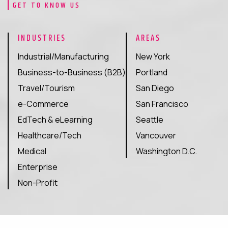
GET TO KNOW US
traditional search.
We optimize your content to get featured in ChatGPT,
INDUSTRIES
AREAS
Perplexity, Gemini, and Google AI Overviews. Our AI SEO
Industrial/Manufacturing
New York
services increase your visibility in AI-driven search
Business-to-Business (B2B)
Portland
engines. These platforms influence buyers, recommend
products, and shape brand choices.
Travel/Tourism
San Diego
e-Commerce
San Francisco
Get Started
EdTech & eLearning
Seattle
Healthcare/Tech
Vancouver
Medical
Washington D.C.
Enterprise
Non-Profit