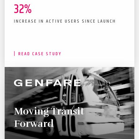
32%
INCREASE IN ACTIVE USERS SINCE LAUNCH
READ CASE STUDY
Moving Transit
Forward