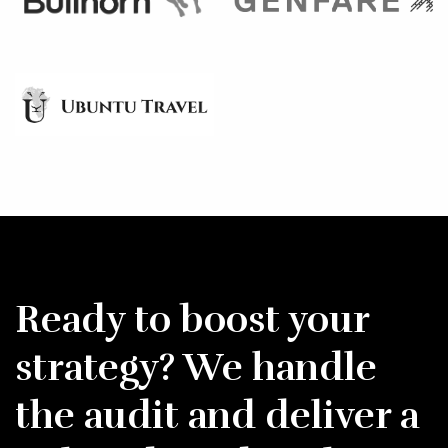
Ready to boost your
strategy? We handle
the audit and deliver a