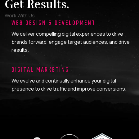
Get Results.
Work With Us
WEB DESIGN & DEVELOPMENT
We deliver compelling digital experiences to drive
brands forward, engage target audiences, and drive
results.
DIGITAL MARKETING
We evolve and continually enhance your digital
presence to drive traffic and improve conversions.