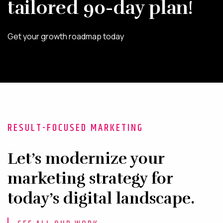
tailored 90-day plan!
Get your growth roadmap today
RESULT-FOCUSED MARKETING
Let’s modernize your
marketing strategy for
today’s digital landscape.