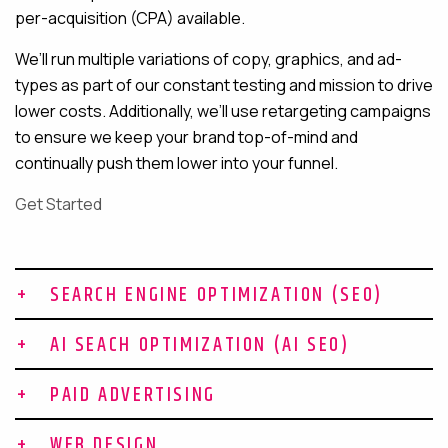
per-acquisition (CPA) available.
We’ll run multiple variations of copy, graphics, and ad-
types as part of our constant testing and mission to drive
lower costs. Additionally, we’ll use retargeting campaigns
to ensure we keep your brand top-of-mind and
continually push them lower into your funnel.
Get Started
SEARCH ENGINE OPTIMIZATION (SEO)
Build Topical Authority in Your
AI SEACH OPTIMIZATION (AI SEO)
Niche
Why Your Brand Needs AI SEO to
PAID ADVERTISING
Win AI Search
At Gravitate, SEO is about expanding your brand’s
Bottom of Funnel Leads for
presence online so you show up when prospects are
WEB DESIGN