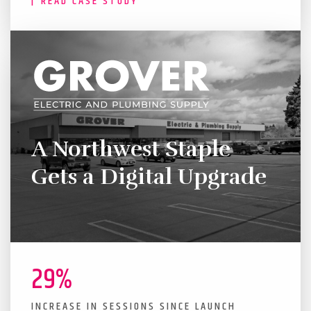
READ CASE STUDY
A Northwest Staple
Gets a Digital Upgrade
29%
INCREASE IN SESSIONS SINCE LAUNCH