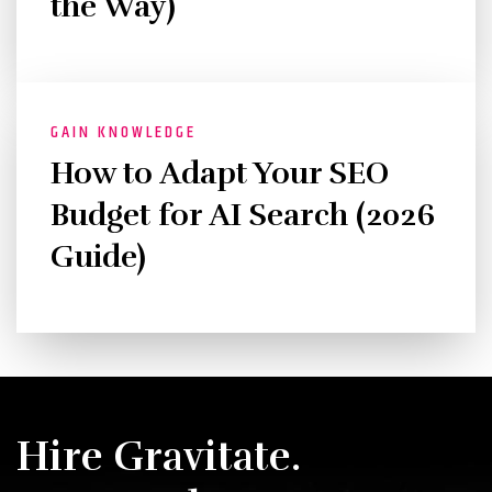
the Way)
GAIN KNOWLEDGE
How to Adapt Your SEO
Budget for AI Search (2026
Guide)
Hire Gravitate.