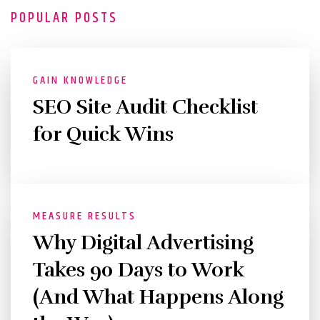
POPULAR POSTS
GAIN KNOWLEDGE
SEO Site Audit Checklist
for Quick Wins
MEASURE RESULTS
Why Digital Advertising
Takes 90 Days to Work
(And What Happens Along