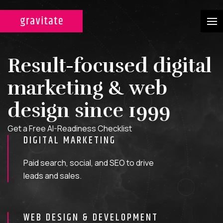
CASE STUDIES
Result-focused digital
SERVICES
marketing & web
WEB DESIGN & DEVELOPMENT
design since 1999
A custom design experience
Get a Free AI-Readiness Checklist
tailored for maximum ROI on
DIGITAL MARKETING
your marketing efforts.
Paid search, social, and SEO to drive
DIGITAL MARKETING
leads and sales.
Multi-channel, blended search
strategies for full-funnel lead
WEB DESIGN & DEVELOPMENT
generation.