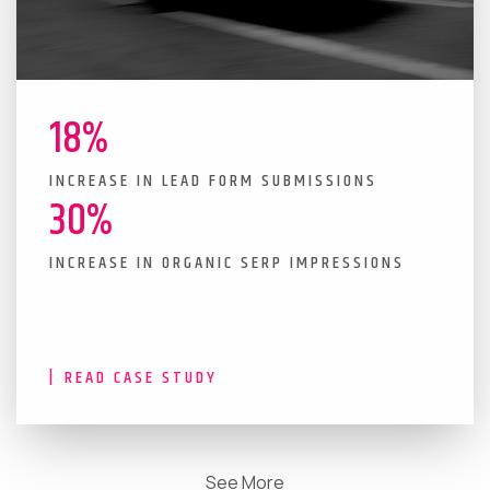
18%
INCREASE IN LEAD FORM SUBMISSIONS
30%
INCREASE IN ORGANIC SERP IMPRESSIONS
READ CASE STUDY
See More