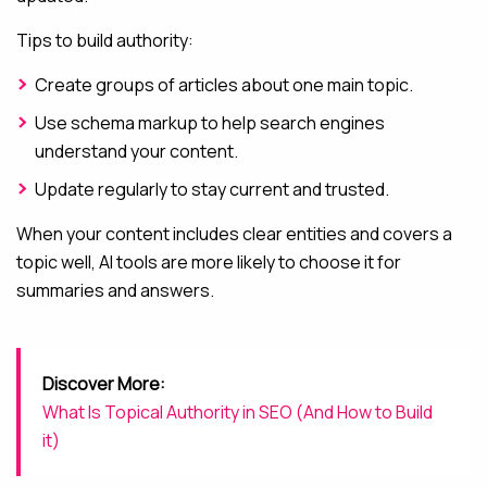
Tips to build authority:
Create groups of articles about one main topic.
Use schema markup to help search engines
understand your content.
Update regularly to stay current and trusted.
When your content includes clear entities and covers a
topic well, AI tools are more likely to choose it for
summaries and answers.
Discover More:
What Is Topical Authority in SEO (And How to Build
it)