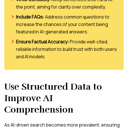
the point, aiming for clarity over complexity.
Include FAQs:
Address common questions to
increase the chances of your content being
featured in AI-generated answers.
Ensure Factual Accuracy:
Provide well-cited,
reliable information to build trust with both users
and AI models.
Use Structured Data to
Improve AI
Comprehension
As AI-driven search becomes more prevalent, ensuring