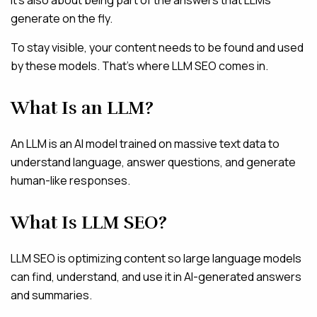
generate on the fly.
To stay visible, your content needs to be found and used
by these models. That’s where LLM SEO comes in.
What Is an LLM?
An LLM is an AI model trained on massive text data to
understand language, answer questions, and generate
human-like responses.
What Is LLM SEO?
LLM SEO is optimizing content so large language models
can find, understand, and use it in AI-generated answers
and summaries.