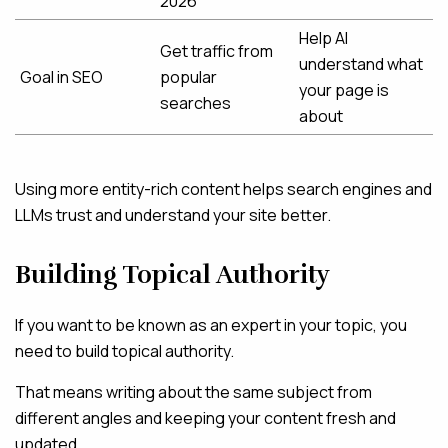
2026”
Help AI
Get traffic from
understand what
Goal in SEO
popular
your page is
searches
about
Using more entity-rich content helps search engines and
LLMs trust and understand your site better.
Building Topical Authority
If you want to be known as an expert in your topic, you
need to build topical authority.
That means writing about the same subject from
different angles and keeping your content fresh and
updated.