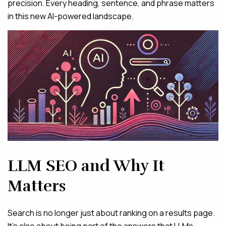
precision. Every heading, sentence, and phrase matters
in this new AI-powered landscape.
LLM SEO and Why It
Matters
Search is no longer just about ranking on a results page.
It’s also about being part of the answers that LLMs