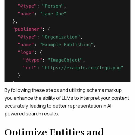
By following these steps and utilizing schema markup,
you enhance the ability of LLMs to interpret your content
accurately, leading to better representation in AI-
powered search results.
Optimize Entities and