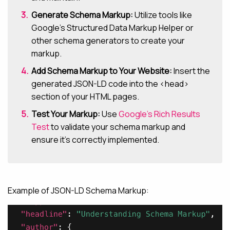
Generate Schema Markup:
Utilize tools like
Google’s Structured Data Markup Helper or
other schema generators to create your
markup.
Add Schema Markup to Your Website:
Insert the
generated JSON-LD code into the <head>
section of your HTML pages.
Test Your Markup:
Use
Google’s Rich Results
Test
to validate your schema markup and
ensure it’s correctly implemented.
Example of JSON-LD Schema Markup: