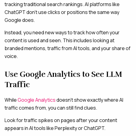
tracking traditional search rankings. AI platforms like
ChatGPT don’t use clicks or positions the same way
Google does.
Instead, you need new ways to track how often your
content is used and seen. This includes looking at
branded mentions, traffic from AI tools, and your share of
voice.
Use Google Analytics to See LLM
Traffic
While
Google Analytics
doesn’t show exactly where AI
traffic comes from, you can still find clues.
Look for traffic spikes on pages after your content
appears in AI tools like Perplexity or ChatGPT.