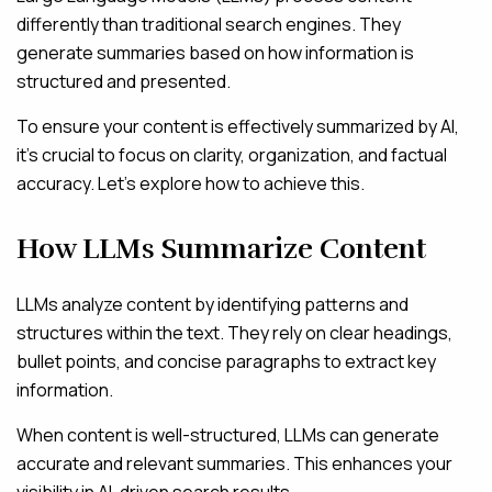
differently than traditional search engines. They
generate summaries based on how information is
structured and presented.
To ensure your content is effectively summarized by AI,
it’s crucial to focus on clarity, organization, and factual
accuracy. Let’s explore how to achieve this.
How LLMs Summarize Content
LLMs analyze content by identifying patterns and
structures within the text. They rely on clear headings,
bullet points, and concise paragraphs to extract key
information.
When content is well-structured, LLMs can generate
accurate and relevant summaries. This enhances your
visibility in AI-driven search results.