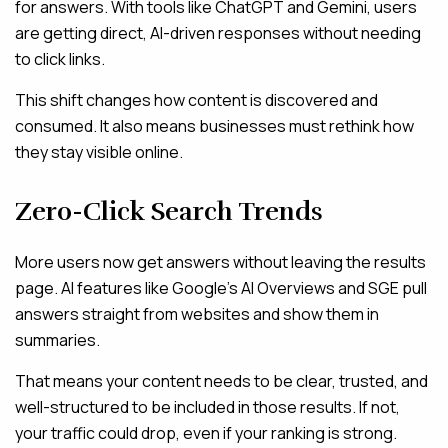
for answers. With tools like ChatGPT and Gemini, users
are getting direct, AI-driven responses without needing
to click links.
This shift changes how content is discovered and
consumed. It also means businesses must rethink how
they stay visible online.
Zero-Click Search Trends
More users now get answers without leaving the results
page. AI features like Google’s AI Overviews and SGE pull
answers straight from websites and show them in
summaries.
That means your content needs to be clear, trusted, and
well-structured to be included in those results. If not,
your traffic could drop, even if your ranking is strong.