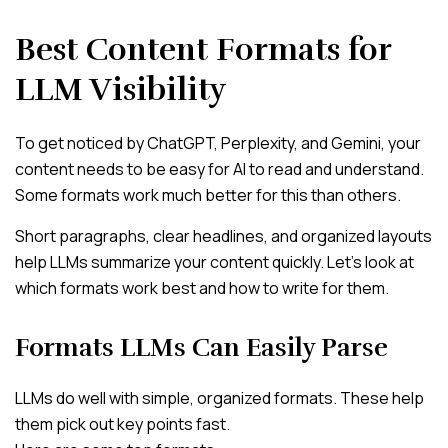
Best Content Formats for
LLM Visibility
To get noticed by ChatGPT, Perplexity, and Gemini, your
content needs to be easy for AI to read and understand.
Some formats work much better for this than others.
Short paragraphs, clear headlines, and organized layouts
help LLMs summarize your content quickly. Let’s look at
which formats work best and how to write for them.
Formats LLMs Can Easily Parse
LLMs do well with simple, organized formats. These help
them pick out key points fast.