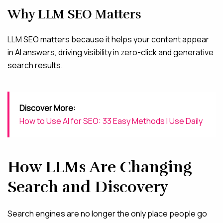
Why LLM SEO Matters
LLM SEO matters because it helps your content appear
in AI answers, driving visibility in zero-click and generative
search results.
Discover More:
How to Use AI for SEO: 33 Easy Methods I Use Daily
How LLMs Are Changing
Search and Discovery
Search engines are no longer the only place people go