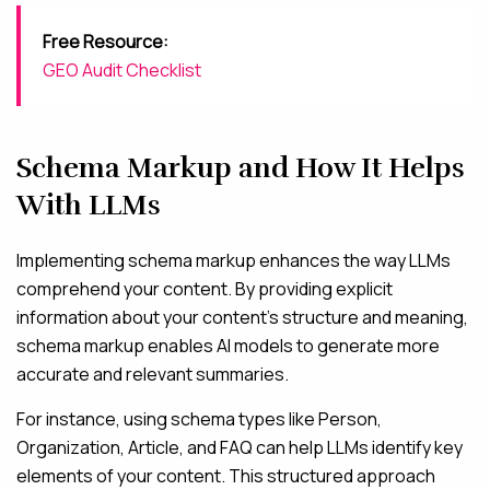
Free Resource:
GEO Audit Checklist
Schema Markup and How It Helps
With LLMs
Implementing schema markup enhances the way LLMs
comprehend your content. By providing explicit
information about your content’s structure and meaning,
schema markup enables AI models to generate more
accurate and relevant summaries.
For instance, using schema types like Person,
Organization, Article, and FAQ can help LLMs identify key
elements of your content. This structured approach