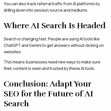
You can also track referral traffic from AI platforms by
drilling down into session source and mediums.
Where AI Search Is Headed
Search is changing fast. People are using AI tools like
ChatGPT and Gemini to get answers without clicking on
websites.
This means businesses need new ways to make sure
their content is seen and trusted by these AI tools.
Conclusion: Adapt Your
SEO for the Future of AI
Search