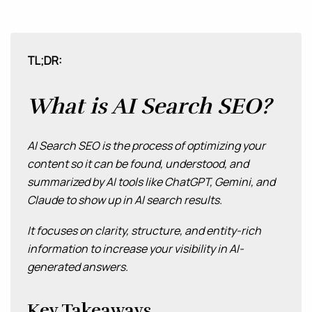
MAINTENANCE & HOSTING
TL;DR:
ABOUT
BLOG
What is AI Search SEO?
CONTACT
AI Search SEO is the process of optimizing your
content so it can be found, understood, and
summarized by AI tools like ChatGPT, Gemini, and
Claude to show up in AI search results.
It focuses on clarity, structure, and entity-rich
information to increase your visibility in AI-
generated answers.
Key Takeaways