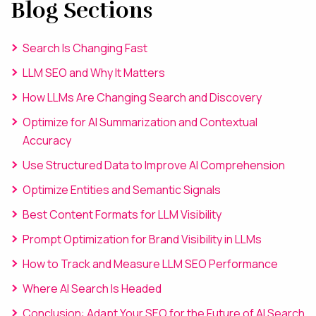
Blog Sections
Search Is Changing Fast
LLM SEO and Why It Matters
How LLMs Are Changing Search and Discovery
Optimize for AI Summarization and Contextual
Accuracy
Use Structured Data to Improve AI Comprehension
Optimize Entities and Semantic Signals
Best Content Formats for LLM Visibility
Prompt Optimization for Brand Visibility in LLMs
How to Track and Measure LLM SEO Performance
Where AI Search Is Headed
Conclusion: Adapt Your SEO for the Future of AI Search