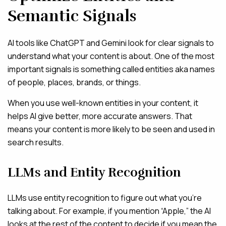
Semantic Signals
AI tools like ChatGPT and Gemini look for clear signals to
understand what your content is about. One of the most
important signals is something called entities aka names
of people, places, brands, or things.
When you use well-known entities in your content, it
helps AI give better, more accurate answers. That
means your content is more likely to be seen and used in
search results.
LLMs and Entity Recognition
LLMs use entity recognition to figure out what you’re
talking about. For example, if you mention “Apple,” the AI
looks at the rest of the content to decide if you mean the