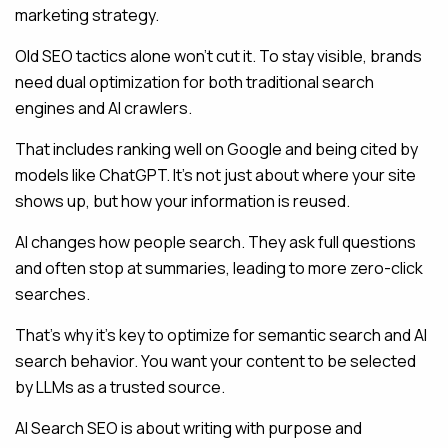
marketing strategy.
Old SEO tactics alone won’t cut it. To stay visible, brands
need dual optimization for both traditional search
engines and AI crawlers.
That includes ranking well on Google and being cited by
models like ChatGPT. It’s not just about where your site
shows up, but how your information is reused.
AI changes how people search. They ask full questions
and often stop at summaries, leading to more zero-click
searches.
That’s why it’s key to optimize for semantic search and AI
search behavior. You want your content to be selected
by LLMs as a trusted source.
AI Search SEO is about writing with purpose and