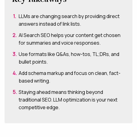
LLMs are changing search by providing direct
answers instead of link lists.
AI Search SEO helps your content get chosen
for summaries and voice responses.
Use formats like Q&As, how-tos, TL;DRs, and
bullet points.
Add schema markup and focus on clean, fact-
based writing.
Staying ahead means thinking beyond
traditional SEO. LLM optimization is your next
competitive edge.