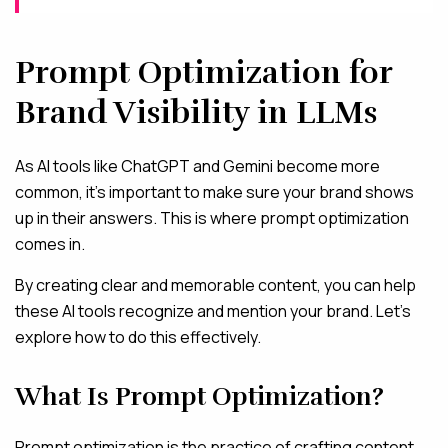
Prompt Optimization for
Brand Visibility in LLMs
As AI tools like ChatGPT and Gemini become more
common, it’s important to make sure your brand shows
up in their answers. This is where prompt optimization
comes in.
By creating clear and memorable content, you can help
these AI tools recognize and mention your brand. Let’s
explore how to do this effectively.
What Is Prompt Optimization?
Prompt optimization is the practice of crafting content