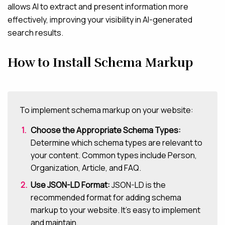
allows AI to extract and present information more
effectively, improving your visibility in AI-generated
search results.
How to Install Schema Markup
To implement schema markup on your website:
Choose the Appropriate Schema Types:
Determine which schema types are relevant to
your content. Common types include Person,
Organization, Article, and FAQ.
Use JSON-LD Format:
JSON-LD is the
recommended format for adding schema
markup to your website. It’s easy to implement
and maintain.