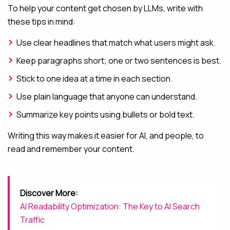
To help your content get chosen by LLMs, write with
these tips in mind:
Use clear headlines that match what users might ask.
Keep paragraphs short; one or two sentences is best.
Stick to one idea at a time in each section.
Use plain language that anyone can understand.
Summarize key points using bullets or bold text.
Writing this way makes it easier for AI, and people, to
read and remember your content.
Discover More:
AI Readability Optimization: The Key to AI Search
Traffic