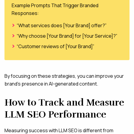
Example Prompts That Trigger Branded
Responses:
“What services does [Your Brand] offer?”
“Why choose [Your Brand] for [Your Service]?”
“Customer reviews of [Your Brand]”
By focusing on these strategies, you can improve your
brand’s presence in AI-generated content.
How to Track and Measure
LLM SEO Performance
Measuring success with LLM SEO is different from