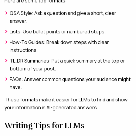
Here are some top formats:
Q&A Style: Ask a question and give a short, clear
answer.
Lists: Use bullet points or numbered steps.
How-To Guides: Break down steps with clear
instructions.
TL;DR Summaries: Put a quick summary at the top or
bottom of your post.
FAQs: Answer common questions your audience might
have.
These formats make it easier for LLMs to find and show
your information in AI-generated answers.
Writing Tips for LLMs