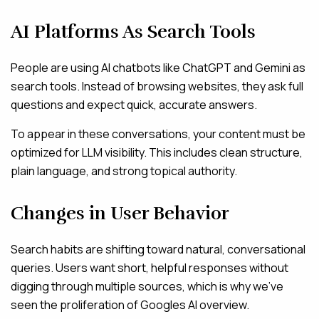
AI Platforms As Search Tools
People are using AI chatbots like ChatGPT and Gemini as
search tools. Instead of browsing websites, they ask full
questions and expect quick, accurate answers.
To appear in these conversations, your content must be
optimized for LLM visibility. This includes clean structure,
plain language, and strong topical authority.
Changes in User Behavior
Search habits are shifting toward natural, conversational
queries. Users want short, helpful responses without
digging through multiple sources, which is why we’ve
seen the proliferation of Googles AI overview.