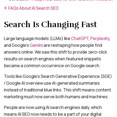
FAQs About AI Search SEO
Search Is Changing Fast
Large language models (LLMs) like
ChatGPT
,
Perplexity
,
and Google’s
Gemini
are reshaping how people find
answers online. We saw this shift to provide zero-click
results on search engines when featured snippets
became a common occurrence on Google search.
Tools like Google’s Search Generative Experience (SGE)
/ Google AI overview use AI-generated summaries
instead of traditional blue links. This shift means content
marketing must now serve both humans and machines.
People are now using AI search engines daily, which
means AI SEO now needs to be a part of your digital