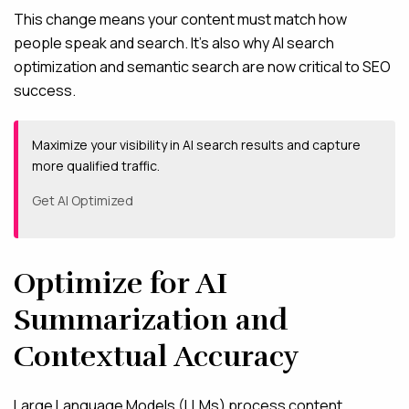
This change means your content must match how
people speak and search. It’s also why AI search
optimization and semantic search are now critical to SEO
success.
Maximize your visibility in AI search results and capture
more qualified traffic.
Get AI Optimized
Optimize for AI
Summarization and
Contextual Accuracy
Large Language Models (LLMs) process content