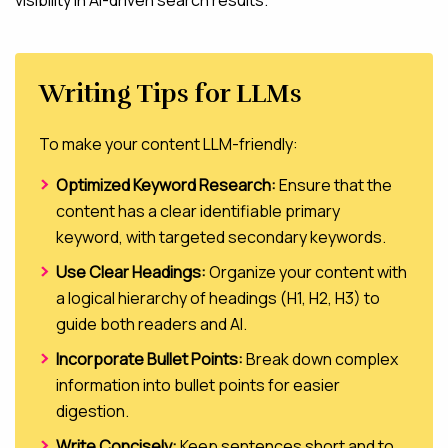
Writing Tips for LLMs
To make your content LLM-friendly:
Optimized Keyword Research:
Ensure that the
content has a clear identifiable primary
keyword, with targeted secondary keywords.
Use Clear Headings:
Organize your content with
a logical hierarchy of headings (H1, H2, H3) to
guide both readers and AI.
Incorporate Bullet Points:
Break down complex
information into bullet points for easier
digestion.
Write Concisely:
Keep sentences short and to