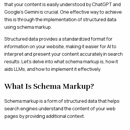
that your content is easily understood by ChatGPT and
Google’s Gemini is crucial. One effective way to achieve
this is through the implementation of structured data
using schema markup.
Structured data provides a standardized format for
information on your website, making it easier for AI to
interpret and present your content accurately in search
results. Let’s delve into what schema markup is, how it
aids LLMs, and how to implement it effectively.
What Is Schema Markup?
Schema markup is a form of structured data that helps
search engines understand the content of your web
pages by providing additional context.