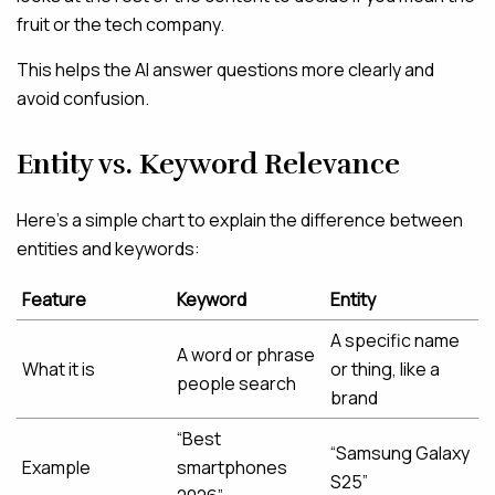
fruit or the tech company.
This helps the AI answer questions more clearly and
avoid confusion.
Entity vs. Keyword Relevance
Here’s a simple chart to explain the difference between
entities and keywords:
Feature
Keyword
Entity
A specific name
A word or phrase
What it is
or thing, like a
people search
brand
“Best
“Samsung Galaxy
Example
smartphones
S25”