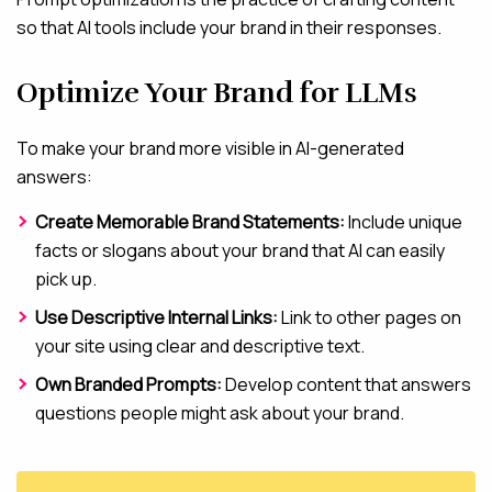
so that AI tools include your brand in their responses.
Optimize Your Brand for LLMs
To make your brand more visible in AI-generated
answers:
Create Memorable Brand Statements:
Include unique
facts or slogans about your brand that AI can easily
pick up.
Use Descriptive Internal Links:
Link to other pages on
your site using clear and descriptive text.
Own Branded Prompts:
Develop content that answers
questions people might ask about your brand.