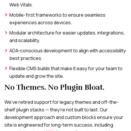
Web Vitals.
Mobile-first frameworks to ensure seamless
experiences across devices.
Modular architecture for easier updates, integrations,
and scalability.
ADA-conscious development to align with accessibility
best practices.
Flexible CMS builds that make it easy for your team to
update and grow the site.
No Themes. No Plugin Bloat.
We’ve retired support for legacy themes and off-the-
shelf plugin stacks — they’re not built to last. Our
development approach and custom blocks ensure your
site is engineered for long-term success, including