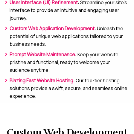
User Interface (UI) Refinement
: Streamline your site’s
interface to provide an intuitive and engaging user
journey.
Custom Web Application Development
: Unleash the
potential of unique web applications tailored to your
business needs.
Prompt Website Maintenance
: Keep your website
pristine and functional, ready to welcome your
audience anytime.
Blazing Fast Website Hosting
: Our top-tier hosting
solutions provide a swift, secure, and seamless online
experience.
Custom Web Development