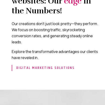
websites: Our
edge
in
the Numbers!
Our creations don’t just look pretty—they perform.
We focus on boosting traffic, skyrocketing
conversion rates, and generating steady online
leads.
Explore the transformative advantages our clients
have reveled in.
DIGITAL MARKETING SOLUTIONS