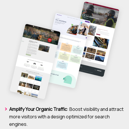
Amplify Your Organic Traffic
: Boost visibility and attract
more visitors with a design optimized for search
engines.