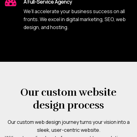
A Full-Service Agency
We’ll accelerate your business success on all
fronts. We excel in digital marketing, SEO, web
design, and hosting.
Our custom website
design process
Our custom web design journey turns your vision into a
sleek, user-centric website.