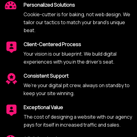
Personalized Solutions
Cookie-cutter is for baking, not web design. We
tailor our tactics to match your brand’s unique
beat.
Client-Centered Process
Your vision is our blueprint. We build digital
experiences with you in the driver’s seat.
Consistent Support
We’re your digital pit crew, always on standby to
keep your site winning.
Exceptional Value
The cost of designing a website with our agency
pays for itself in increased traffic and sales.