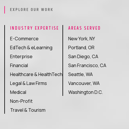
EXPLORE OUR WORK
INDUSTRY EXPERTISE
AREAS SERVED
E-Commerce
New York, NY
EdTech & eLearning
Portland, OR
Enterprise
San Diego, CA
Financial
San Francisco, CA
Healthcare & HealthTech
Seattle, WA
Legal & Law Firms
Vancouver, WA
Medical
Washington D.C.
Non-Profit
Travel & Tourism