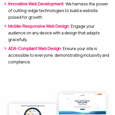
Innovative Web Development
: We harness the power
of cutting-edge technologies to build a website
poised for growth.
Mobile-Responsive Web Design
: Engage your
audience on any device with a design that adapts
gracefully.
ADA-Compliant Web Design
: Ensure your site is
accessible to everyone, demonstrating inclusivity and
compliance.