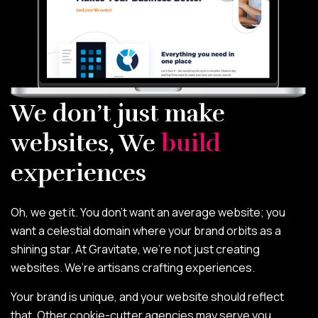
We don’t just make
websites, We
build
experiences
Oh, we get it. You don’t want an average website; you
want a celestial domain where your brand orbits as a
shining star. At Gravitate, we’re not just creating
websites. We’re artisans crafting experiences.
Your brand is unique, and your website should reflect
that. Other cookie-cutter agencies may serve you