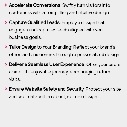
Accelerate Conversions
: Swiftly turn visitors into
customers with a compelling and intuitive design.
Capture Qualified Leads
: Employ a design that
engages and captures leads aligned with your
business goals.
Tailor Design to Your Branding
: Reflect your brand’s
ethos and uniqueness through a personalized design.
Deliver a Seamless User Experience
: Offer your users
a smooth, enjoyable journey, encouraging return
visits.
Ensure Website Safety and Security
: Protect your site
and user data with a robust, secure design.