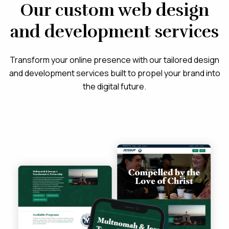
Our custom web design
and development services
Transform your online presence with our tailored design
and development services built to propel your brand into
the digital future.