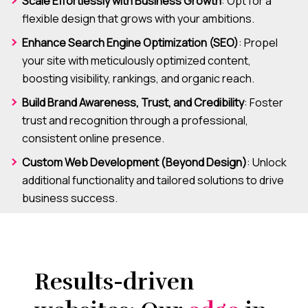
Scale Effortlessly with Business Growth
: Opt for a
flexible design that grows with your ambitions.
Enhance Search Engine Optimization (SEO)
: Propel
your site with meticulously optimized content,
boosting visibility, rankings, and organic reach.
Build Brand Awareness, Trust, and Credibility
: Foster
trust and recognition through a professional,
consistent online presence.
Custom Web Development (Beyond Design)
: Unlock
additional functionality and tailored solutions to drive
business success.
Results-driven