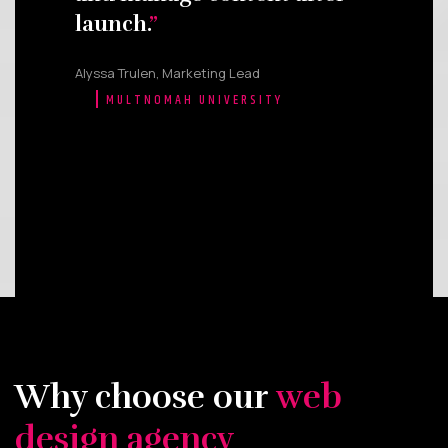
launch.
Alyssa Trulen, Marketing Lead
MULTNOMAH UNIVERSITY
Why choose our
web
design agency