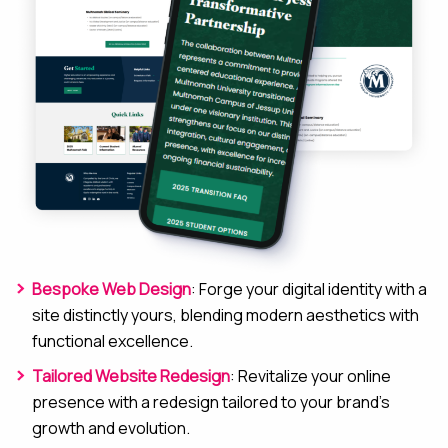
Bespoke Web Design
: Forge your digital identity with a
site distinctly yours, blending modern aesthetics with
functional excellence.
Tailored Website Redesign
: Revitalize your online
presence with a redesign tailored to your brand’s
growth and evolution.