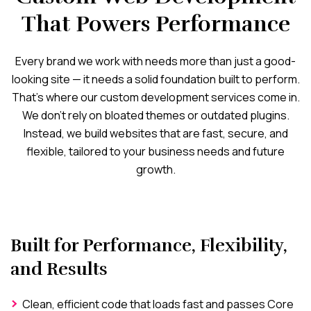
That Powers Performance
Every brand we work with needs more than just a good-
looking site — it needs a solid foundation built to perform.
That’s where our custom development services come in.
We don’t rely on bloated themes or outdated plugins.
Instead, we build websites that are fast, secure, and
flexible, tailored to your business needs and future
growth.
Built for Performance, Flexibility,
and Results
Clean, efficient code that loads fast and passes Core