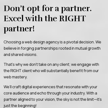
Don’t opt for a partner.
Excel with the
RIGHT
partner!
Choosing a web design agency is a pivotal decision. We
believe in forging partnerships rooted in mutual growth
and shared visions.
That’s why we don’t take on any client; we engage with
the RIGHT client who will substantially benefit from our
web mastery.
We’ll craft digital experiences that resonate with your
core audience and echo through your industry. With a
partner aligned to your vision, the sky is not the limit—it’s
just the beginning!