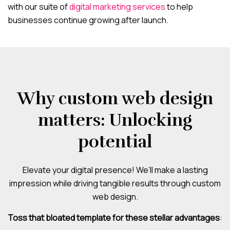
with our suite of
digital marketing services
to help
businesses continue growing after launch.
Why custom web design
matters: Unlocking
potential
Elevate your digital presence! We’ll make a lasting
impression while driving tangible results through custom
web design.
Toss that bloated template for these stellar advantages
: