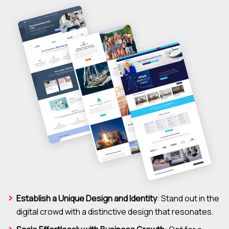
Establish a Unique Design and Identity
: Stand out in the
digital crowd with a distinctive design that resonates.