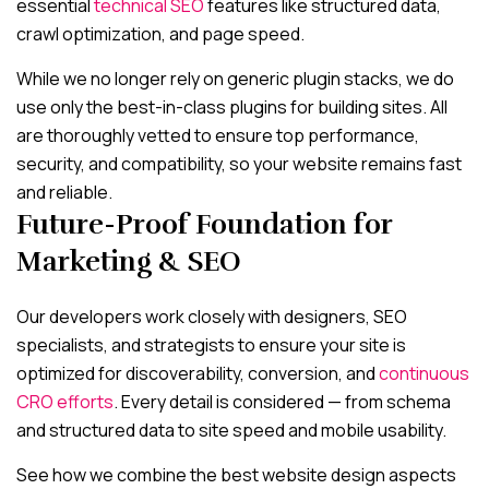
essential
technical SEO
features like structured data,
crawl optimization, and page speed.
While we no longer rely on generic plugin stacks, we do
use only the best-in-class plugins for building sites. All
are thoroughly vetted to ensure top performance,
security, and compatibility, so your website remains fast
and reliable.
Future-Proof Foundation for
Marketing & SEO
Our developers work closely with designers, SEO
specialists, and strategists to ensure your site is
optimized for discoverability, conversion, and
continuous
CRO efforts
. Every detail is considered — from schema
and structured data to site speed and mobile usability.
See how we combine the best website design aspects