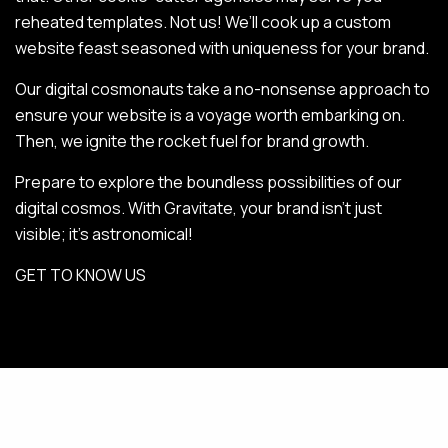
reheated templates. Not us! We’ll cook up a custom
website feast seasoned with uniqueness for your brand.
Our digital cosmonauts take a no-nonsense approach to
ensure your website is a voyage worth embarking on.
Then, we ignite the rocket fuel for brand growth.
Prepare to explore the boundless possibilities of our
digital cosmos. With Gravitate, your brand isn’t just
visible; it’s astronomical!
GET TO KNOW US