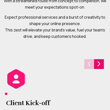
With a streamlined route from concept to completion, we
meet your expectations spot-on.
Expect professional services and a burst of creativity to
shape your online presence.
This zest will elevate your brand’s value, fuel your team’s
drive, and keep customers hooked.
Client Kick-off