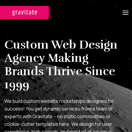
CASE STUDIES
Custom Web Design
SERVICES
Agency Making
WEB DESIGN & DEVELOPMENT
Brands Thrive Since
A custom design experience
tailored for maximum ROI on
1999
your marketing efforts.
DIGITAL MARKETING
We build custom website rocketships designed for
success! You get dynamic services from a team of
Multi-channel, blended search
experts with Gravitate – no static commodities or
strategies for full-funnel lead
cookie-cutter templates here. We design for user
generation.
experience, high speeds, and most of all, revenue.