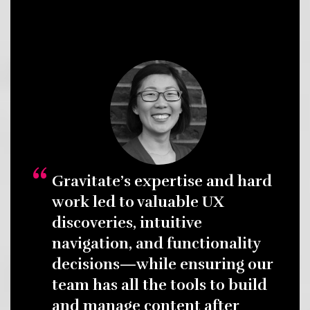
Gravitate’s expertise and hard
work led to valuable UX
discoveries, intuitive
navigation, and functionality
decisions—while ensuring our
team has all the tools to build
and manage content after