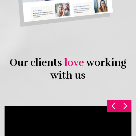
Our clients
love
working
with us