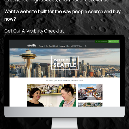
Want a website built for the way people search and buy
MAINTENANCE & HOSTING
now?
ABOUT
Get Our AI Visibility Checklist
BLOG
CONTACT