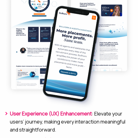
User Experience (UX) Enhancement
: Elevate your
users’ journey, making every interaction meaningful
and straightforward.