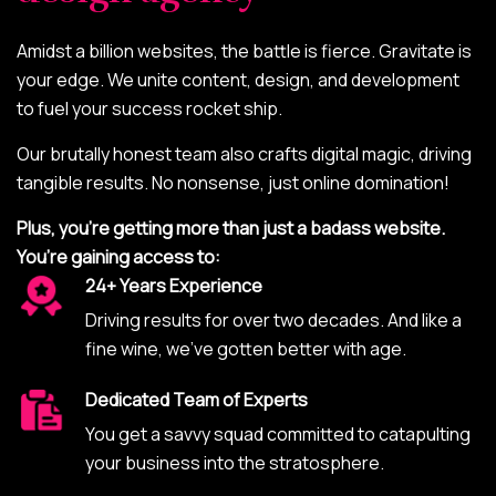
Amidst a billion websites, the battle is fierce. Gravitate is
your edge. We unite content, design, and development
to fuel your success rocket ship.
Our brutally honest team also crafts digital magic, driving
tangible results. No nonsense, just online domination!
Plus, you’re getting more than just a badass website.
You’re gaining access to:
24+ Years Experience
Driving results for over two decades. And like a
fine wine, we’ve gotten better with age.
Dedicated Team of Experts
You get a savvy squad committed to catapulting
your business into the stratosphere.