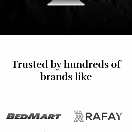
Trusted by hundreds of
brands like