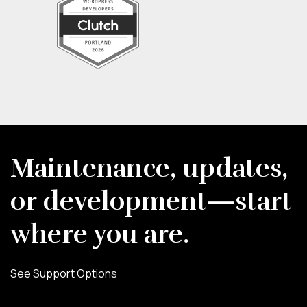
Maintenance, updates,
or development—start
where you are.
See Support Options