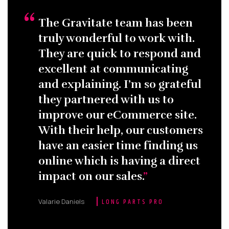
The Gravitate team has been
truly wonderful to work with.
They are quick to respond and
excellent at communicating
and explaining. I’m so grateful
they partnered with us to
improve our eCommerce site.
With their help, our customers
have an easier time finding us
online which is having a direct
impact on our sales.
Valarie Daniels
LONG PARTS PRO