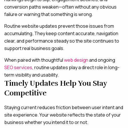
conversion paths weaken—often without any obvious
failure or warning that something is wrong.
Routine website updates prevent those issues from
accumulating. They keep content accurate, navigation
clear, and performance steady so the site continues to
support real business goals.
When paired with thoughtful
web design
and ongoing
SEO services
, routine updates play a direct role in long-
term visibility and usability.
Timely Updates Help You Stay
Competitive
Staying current reduces friction between user intent and
site experience. Your website reflects the state of your
business whether you intend it to or not.