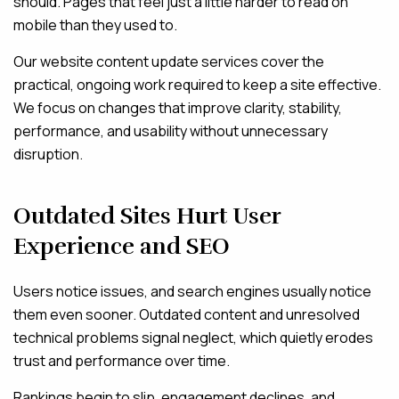
should. Pages that feel just a little harder to read on
mobile than they used to.
Our website content update services cover the
practical, ongoing work required to keep a site effective.
We focus on changes that improve clarity, stability,
performance, and usability without unnecessary
disruption.
Outdated Sites Hurt User
Experience and SEO
Users notice issues, and search engines usually notice
them even sooner. Outdated content and unresolved
technical problems signal neglect, which quietly erodes
trust and performance over time.
Rankings begin to slip, engagement declines, and