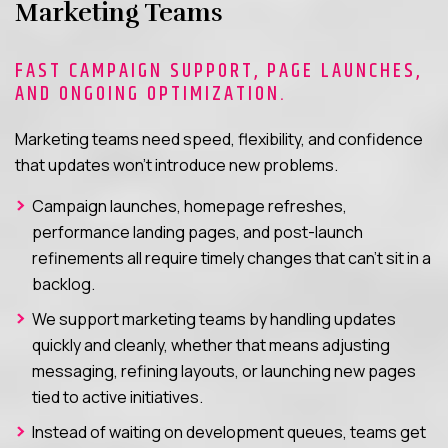
Marketing Teams
FAST CAMPAIGN SUPPORT, PAGE LAUNCHES,
AND ONGOING OPTIMIZATION.
Marketing teams need speed, flexibility, and confidence
that updates won’t introduce new problems.
Campaign launches, homepage refreshes,
performance landing pages, and post-launch
refinements all require timely changes that can’t sit in a
backlog.
We support marketing teams by handling updates
quickly and cleanly, whether that means adjusting
messaging, refining layouts, or launching new pages
tied to active initiatives.
Instead of waiting on development queues, teams get