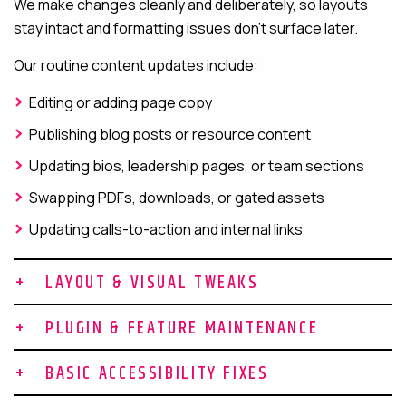
We make changes cleanly and deliberately, so layouts
stay intact and formatting issues don’t surface later.
Our routine content updates include:
Editing or adding page copy
Publishing blog posts or resource content
Updating bios, leadership pages, or team sections
Swapping PDFs, downloads, or gated assets
Updating calls-to-action and internal links
LAYOUT & VISUAL TWEAKS
Not every design change calls for a full redesign. Many
PLUGIN & FEATURE MAINTENANCE
improvements can be made through targeted layout and
Plugin maintenance is where many sites quietly start to
visual adjustments, especially for campaign launches,
BASIC ACCESSIBILITY FIXES
break down. Regular updates and compatibility checks
homepage refreshes, and ongoing UX improvements.
Accessibility issues tend to accumulate over time,
reduce the risk of security vulnerabilities and functional