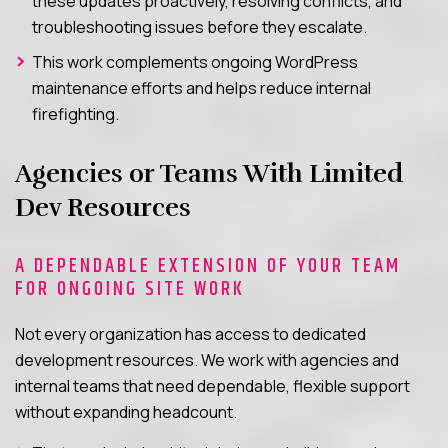
these updates proactively, resolving conflicts, and
troubleshooting issues before they escalate.
This work complements ongoing WordPress
maintenance efforts and helps reduce internal
firefighting.
Agencies or Teams With Limited
Dev Resources
A DEPENDABLE EXTENSION OF YOUR TEAM
FOR ONGOING SITE WORK
Not every organization has access to dedicated
development resources. We work with agencies and
internal teams that need dependable, flexible support
without expanding headcount.