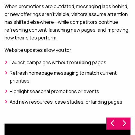
When promotions are outdated, messaging lags behind,
or new offerings aren’t visible, visitors assume attention
has shifted elsewhere—while competitors continue
refreshing content, launching new pages, and improving
how their sites perform.
Website updates allow you to:
Launch campaigns without rebuilding pages
Refresh homepage messaging to match current
priorities
Highlight seasonal promotions or events
Add new resources, case studies, or landing pages