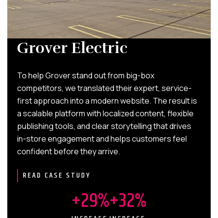
Grover Electric
To help Grover stand out from big-box
competitors, we translated their expert, service-
first approach into a modern website. The result is
a scalable platform with localized content, flexible
publishing tools, and clear storytelling that drives
in-store engagement and helps customers feel
confident before they arrive.
READ CASE STUDY
+29%
+32%