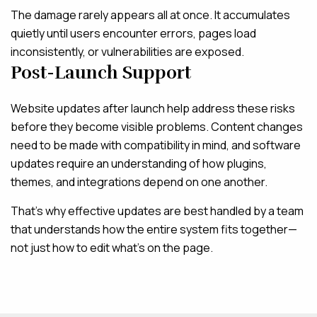
The damage rarely appears all at once. It accumulates
quietly until users encounter errors, pages load
inconsistently, or vulnerabilities are exposed.
Post-Launch Support
Website updates after launch help address these risks
before they become visible problems. Content changes
need to be made with compatibility in mind, and software
updates require an understanding of how plugins,
themes, and integrations depend on one another.
That’s why effective updates are best handled by a team
that understands how the entire system fits together—
not just how to edit what’s on the page.