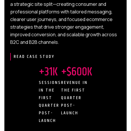
a strategic site split—creating consumer and
professional platforms with tailored messaging,
clearer user journeys, and focused ecommerce
strategies that drive stronger engagement,
improved conversion, and scalable growth across
B2C and B2B channels.
READ CASE STUDY
+31K
+$600K
SESSIONS
REVENUE IN
IN THE
THE FIRST
FIRST
QUARTER
QUARTER
POST-
POST-
LAUNCH
LAUNCH