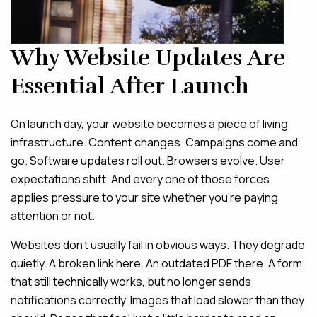
Why Website Updates Are
Essential After Launch
On launch day, your website becomes a piece of living
infrastructure. Content changes. Campaigns come and
go. Software updates roll out. Browsers evolve. User
expectations shift. And every one of those forces
applies pressure to your site whether you’re paying
attention or not.
Websites don’t usually fail in obvious ways. They degrade
quietly. A broken link here. An outdated PDF there. A form
that still technically works, but no longer sends
notifications correctly. Images that load slower than they