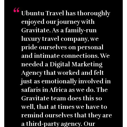
Ubuntu Travel has thoroughly
enjoyed our journey with
Gravitate. As a family-run
luxury travel company, we
pride ourselves on personal
and intimate connections. We
needed a Digital Marketing
Agency that worked and felt
just as emotionally involved in
safaris in Africa as we do. The
Gravitate team does this so
well, that at times we have to
remind ourselves that they are
a third-party agency. Our