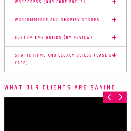
WORDPRESS (OUR CORE FOCUS)
WOOCOMMERCE AND SHOPIFY STORES
CUSTOM CMS BUILDS (BY REVIEW)
STATIC HTML AND LEGACY BUILDS (CASE BY
CASE)
WHAT OUR CLIENTS ARE SAYING