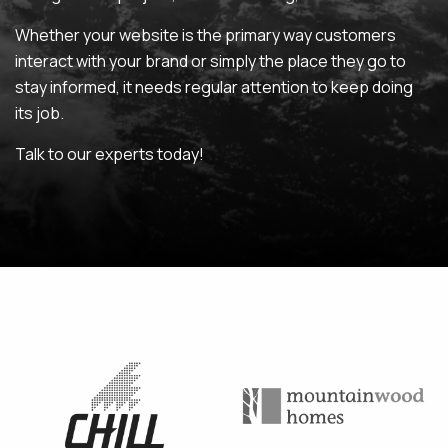
Whether your website is the primary way customers
MAINTENANCE & HOSTING
interact with your brand or simply the place they go to
stay informed, it needs regular attention to keep doing
ABOUT
its job.
BLOG
Talk to our experts today!
CONTACT