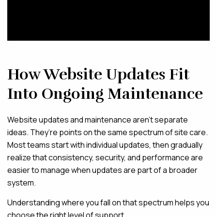
How Website Updates Fit
Into Ongoing Maintenance
Website updates and maintenance aren’t separate
ideas. They’re points on the same spectrum of site care.
Most teams start with individual updates, then gradually
realize that consistency, security, and performance are
easier to manage when updates are part of a broader
system.
Understanding where you fall on that spectrum helps you
choose the right level of support.