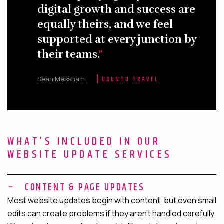
digital growth and success are
equally theirs, and we feel
supported at every junction by
their teams.
Sean Messham
UBUNTU TRAVEL
WHAT’S INCLUDED IN OUR
WEBSITE UPDATE SERVICES
CONTENT & PAGE UPDATES
Most website updates begin with content, but even small
edits can create problems if they aren’t handled carefully.