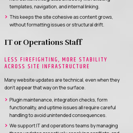
templates, navigation, and internal linking.
This keeps the site cohesive as content grows,
without formatting issues or structural drift.
IT or Operations Staff
LESS FIREFIGHTING, MORE STABILITY
ACROSS SITE INFRASTRUCTURE
Many website updates are technical, even when they
don’t appear that way on the surface.
Plugin maintenance, integration checks, form
functionality, and uptime issues all require careful
handling to avoid unintended consequences.
We support IT and operations teams by managing