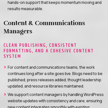
hands-on support that keeps momentum moving and
results measurable.
Content & Communications
Managers
CLEAN PUBLISHING, CONSISTENT
FORMATTING, AND A COHESIVE CONTENT
SYSTEM
For content and communications teams, the work
continues long after a site goes live. Blogs need to be
published, press releases added, thought leadership
updated, and resource libraries maintained.
We support content managers by handling WordPress
website updates with consistency and care, ensuring
new content integrates smoothly with existing