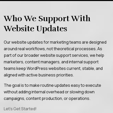
Who We Support With
Website Updates
Our website updates for marketing teams are designed
around real workflows, not theoretical processes. As
part of our broader website support services, we help
marketers, content managers, and internal support
teams keep WordPress websites current, stable, and
aligned with active business priorities.
The goal is to make routine updates easy to execute
without adding internal overhead or slowing down
campaigns, content production, or operations.
Let’s Get Started!