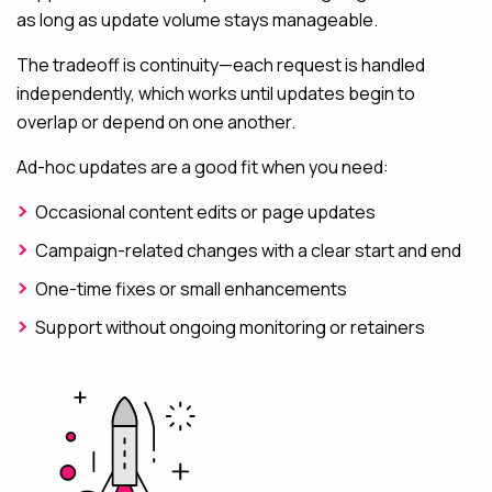
as long as update volume stays manageable.
The tradeoff is continuity—each request is handled
independently, which works until updates begin to
overlap or depend on one another.
Ad-hoc updates are a good fit when you need:
Occasional content edits or page updates
Campaign-related changes with a clear start and end
One-time fixes or small enhancements
Support without ongoing monitoring or retainers