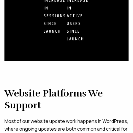
INCREASE
INCREASE
IN
IN
SESSIONS
ACTIVE
SINCE
USERS
LAUNCH
SINCE
LAUNCH
Website Platforms We
Support
Most of our website update work happens in WordPress,
where ongoing updates are both common and critical for