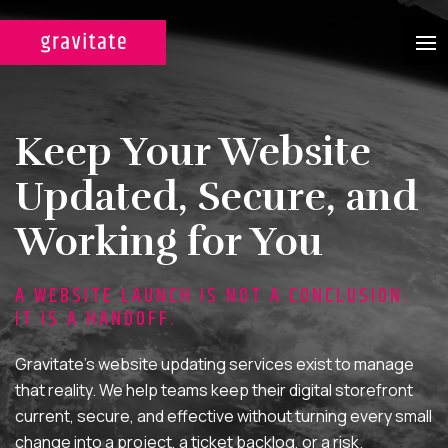
CASE STUDIES
Keep Your Website
SERVICES
Updated, Secure, and
WEB DESIGN & DEVELOPMENT
Working for You
A custom design experience
tailored for maximum ROI on
A WEBSITE LAUNCH IS NOT A CONCLUSION.
your marketing efforts.
IT IS A HANDOFF.
DIGITAL MARKETING
Gravitate’s website updating services exist to manage
Multi-channel, blended search
that reality. We help teams keep their digital storefront
strategies for full-funnel lead
current, secure, and effective without turning every small
generation.
change into a project, a ticket backlog, or a risk.