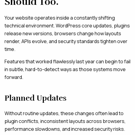
Should Too.
Your website operates inside a constantly shifting
technical environment. WordPress core updates, plugins
release new versions, browsers change how layouts
render, APIs evolve, and security standards tighten over
time.
Features that worked flawlessly last year can begin to fail
in subtle, hard-to-detect ways as those systems move
forward.
Planned Updates
Without routine updates, these changes often lead to
plugin conflicts, inconsistent layouts across browsers,
performance slowdowns, and increased security risks.