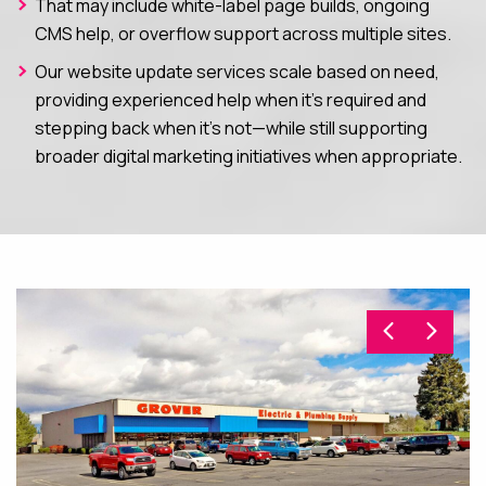
That may include white-label page builds, ongoing
CMS help, or overflow support across multiple sites.
Our website update services scale based on need,
providing experienced help when it’s required and
stepping back when it’s not—while still supporting
broader digital marketing initiatives when appropriate.