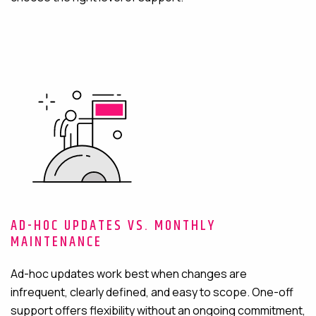
AD-HOC UPDATES VS. MONTHLY
MAINTENANCE
Ad-hoc updates work best when changes are
infrequent, clearly defined, and easy to scope. One-off
support offers flexibility without an ongoing commitment,