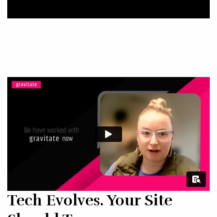
Tech Evolves. Your Site