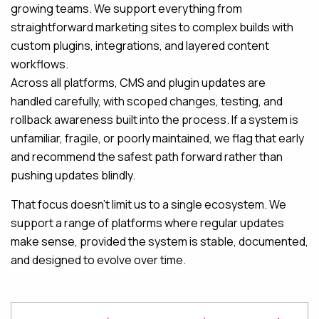
growing teams. We support everything from
straightforward marketing sites to complex builds with
custom plugins, integrations, and layered content
workflows.
Across all platforms, CMS and plugin updates are
handled carefully, with scoped changes, testing, and
rollback awareness built into the process. If a system is
unfamiliar, fragile, or poorly maintained, we flag that early
and recommend the safest path forward rather than
pushing updates blindly.
That focus doesn’t limit us to a single ecosystem. We
support a range of platforms where regular updates
make sense, provided the system is stable, documented,
and designed to evolve over time.