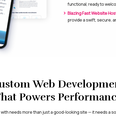
functional, ready to wel
Blazing Fast Website Hos
provide a swift, secure, 
ustom Web Developme
hat Powers Performan
with needs more than just a good-looking site — it needs a soli