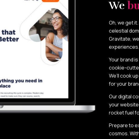
We
bu
Oh, we get it
celestial dom
Gravitate, we
experiences
Your brand is
cookie-cutte
We’ll cook u
for your bran
Our digital 
your website 
rocket fuel f
Prepare to ex
cosmos. With G