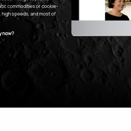
atic commodities or cookie-
, high speeds, and most of
uy now?