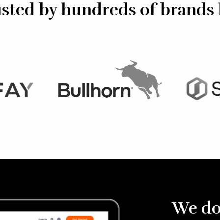
sted by hundreds of brands 
We do