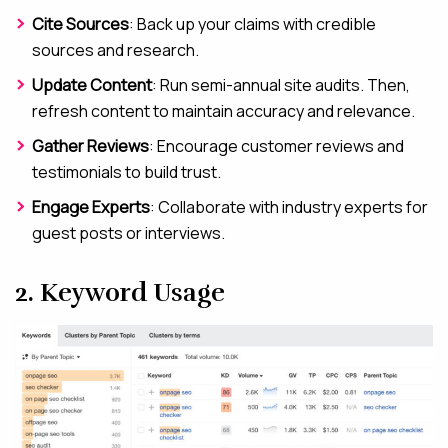
Cite Sources
: Back up your claims with credible
sources and research.
Update Content
: Run semi-annual site audits. Then,
refresh content to maintain accuracy and relevance.
Gather Reviews
: Encourage customer reviews and
testimonials to build trust.
Engage Experts
: Collaborate with industry experts for
guest posts or interviews.
2. Keyword Usage