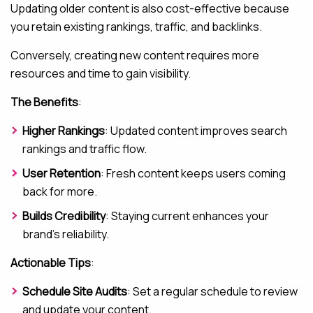
Updating older content is also cost-effective because
you retain existing rankings, traffic, and backlinks.
Conversely, creating new content requires more
resources and time to gain visibility.
The Benefits
:
Higher Rankings
: Updated content improves search
rankings and traffic flow.
User Retention
: Fresh content keeps users coming
back for more.
Builds Credibility
: Staying current enhances your
brand’s reliability.
Actionable Tips
:
Schedule Site Audits
: Set a regular schedule to review
and update your content.