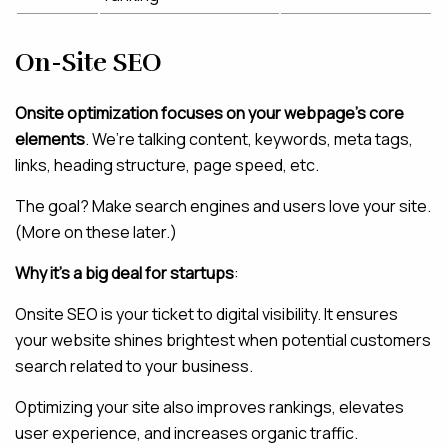
On-Site SEO
Onsite optimization focuses on your webpage’s core
elements
. We’re talking content, keywords, meta tags,
links, heading structure, page speed, etc.
The goal? Make search engines and users love your site.
(More on these later.)
Why it’s a big deal for startups
:
Onsite SEO is your ticket to digital visibility. It ensures
your website shines brightest when potential customers
search related to your business.
Optimizing your site also improves rankings, elevates
user experience, and increases organic traffic.