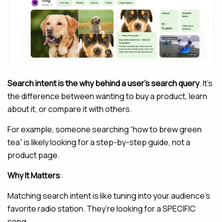
Search intent is the why behind a user’s search query
. It’s
the difference between wanting to buy a product, learn
about it, or compare it with others.
For example, someone searching “how to brew green
tea” is likely looking for a step-by-step guide, not a
product page.
Why It Matters
:
Matching search intent is like tuning into your audience’s
favorite radio station. They’re looking for a SPECIFIC
song.