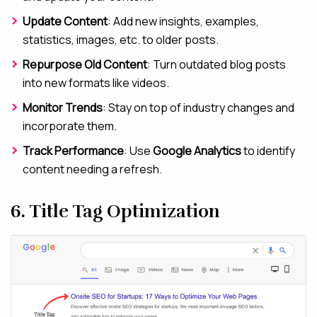
Update Content
: Add new insights, examples,
statistics, images, etc. to older posts.
Repurpose Old Content
: Turn outdated blog posts
into new formats like videos.
Monitor Trends
: Stay on top of industry changes and
incorporate them.
Track Performance
: Use
Google Analytics
to identify
content needing a refresh.
6. Title Tag Optimization