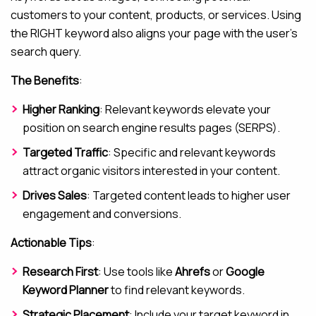
customers to your content, products, or services. Using
the RIGHT keyword also aligns your page with the user’s
search query.
The Benefits
:
Higher Ranking
: Relevant keywords elevate your
position on search engine results pages (SERPS).
Targeted Traffic
: Specific and relevant keywords
attract organic visitors interested in your content.
Drives Sales
: Targeted content leads to higher user
engagement and conversions.
Actionable Tips
:
Research First
: Use tools like
Ahrefs
or
Google
Keyword Planner
to find relevant keywords.
Strategic Placement
: Include your target keyword in