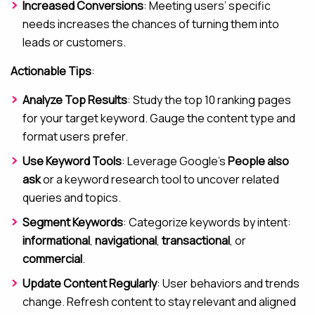
Increased Conversions
: Meeting users’ specific
needs increases the chances of turning them into
leads or customers.
Actionable Tips
:
Analyze Top Results
: Study the top 10 ranking pages
for your target keyword. Gauge the content type and
format users prefer.
Use Keyword Tools
: Leverage Google’s
People also
ask
or a keyword research tool to uncover related
queries and topics.
Segment Keywords
: Categorize keywords by intent:
informational
,
navigational
,
transactional
, or
commercial
.
Update Content Regularly
: User behaviors and trends
change. Refresh content to stay relevant and aligned