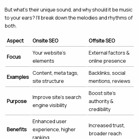
But what’s their unique sound, and why should it be music
to your ears? I’ll break down the melodies and rhythms of
both.
Aspect
Onsite SEO
Offsite SEO
Your website’s
External factors &
Focus
elements
online presence
Content, meta tags,
Backlinks, social
Examples
site structure
mentions, reviews
Boost site’s
Improve site’s search
Purpose
authority &
engine visibility
credibility
Enhanced user
Increased trust,
Benefits
experience, higher
broader reach
ranking