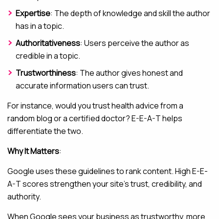
Expertise
: The depth of knowledge and skill the author
has in a topic.
Authoritativeness
: Users perceive the author as
credible in a topic.
Trustworthiness
: The author gives honest and
accurate information users can trust.
For instance, would you trust health advice from a
random blog or a certified doctor? E-E-A-T helps
differentiate the two.
Why It Matters
:
Google uses these guidelines to rank content. High E-E-
A-T scores strengthen your site’s trust, credibility, and
authority.
When Google sees your business as trustworthy, more