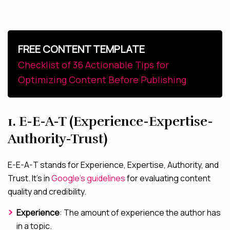
FREE CONTENT TEMPLATE
Checklist of 36 Actionable Tips for
Optimizing Content Before Publishing
1. E-E-A-T (Experience-Expertise-
Authority-Trust)
E-E-A-T stands for Experience, Expertise, Authority, and
Trust. It’s in
Google’s guidelines
for evaluating content
quality and credibility.
Experience
: The amount of experience the author has
in a topic.