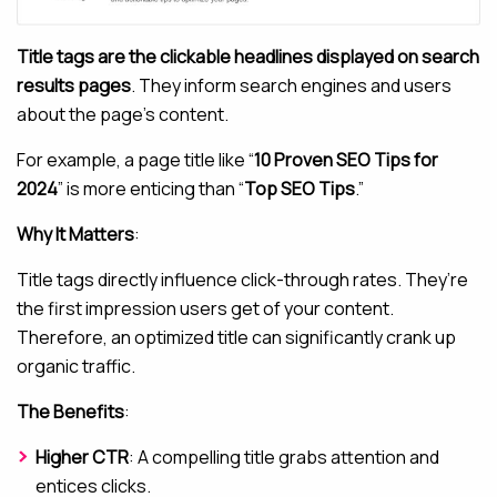
Title tags are the clickable headlines displayed on search
results pages
. They inform search engines and users
about the page’s content.
For example, a page title like “
10 Proven SEO Tips for
2024
” is more enticing than “
Top SEO Tips
.”
Why It Matters
:
Title tags directly influence click-through rates. They’re
the first impression users get of your content.
Therefore, an optimized title can significantly crank up
organic traffic.
The Benefits
:
Higher CTR
: A compelling title grabs attention and
entices clicks.