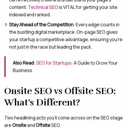
content.
Technical SEO
is VITAL for getting your site
indexed and ranked.
Stay Ahead of the Competition
: Every edge counts in
the bustling digital marketplace. On-page SEO gives
your startup a competitive advantage, ensuring you’re
not just in the race but leading the pack.
Also Read
:
SEO for Startups
: A Guide to Grow Your
Business
Onsite SEO vs Offsite SEO:
What’s Different?
Two headlining acts you’ll come across on the SEO stage
are
Onsite
and
Offsite
SEO.