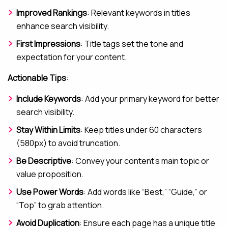
Improved Rankings
: Relevant keywords in titles
enhance search visibility.
First Impressions
: Title tags set the tone and
expectation for your content.
Actionable Tips
:
Include Keywords
: Add your primary keyword for better
search visibility.
Stay Within Limits
: Keep titles under 60 characters
(580px) to avoid truncation.
Be Descriptive
: Convey your content’s main topic or
value proposition.
Use Power Words
: Add words like “Best,” “Guide,” or
“Top” to grab attention.
Avoid Duplication
: Ensure each page has a unique title