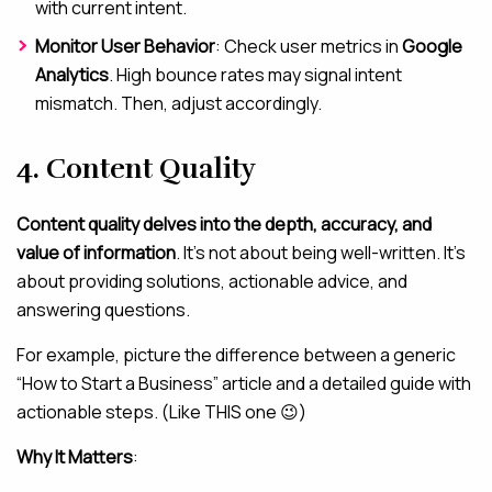
with current intent.
Monitor User Behavior
: Check user metrics in
Google
Analytics
. High bounce rates may signal intent
mismatch. Then, adjust accordingly.
4. Content Quality
Content quality delves into the depth, accuracy, and
value of information
. It’s not about being well-written. It’s
about providing solutions, actionable advice, and
answering questions.
For example, picture the difference between a generic
“How to Start a Business” article and a detailed guide with
actionable steps. (Like THIS one 😉)
Why It Matters
: