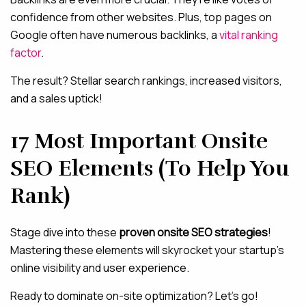
confidence from other websites. Plus, top pages on
Google often have numerous backlinks, a
vital ranking
factor
.
The result? Stellar search rankings, increased visitors,
and a sales uptick!
17 Most Important Onsite
SEO Elements (To Help You
Rank)
Stage dive into these
proven onsite SEO strategies
!
Mastering these elements will skyrocket your startup’s
online visibility and user experience.
Ready to dominate on-site optimization? Let’s go!