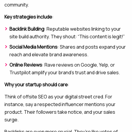
community.
Key strategies include
:
Backlink Building
: Reputable websites linking to your
site build authority. They shout: “This content is legit!”
Social Media Mentions
: Shares and posts expand your
reach and elevate brand awareness.
Online Reviews
: Rave reviews on Google, Yelp, or
Trustpilot amplify your brand’s trust and drive sales.
Why your startup should care
:
Think of offsite SEO as your digital street cred. For
instance, say a respected influencer mentions your
product. Their followers take notice, and your sales
surge.
Backlinks are even more crucial. They’re like votes of