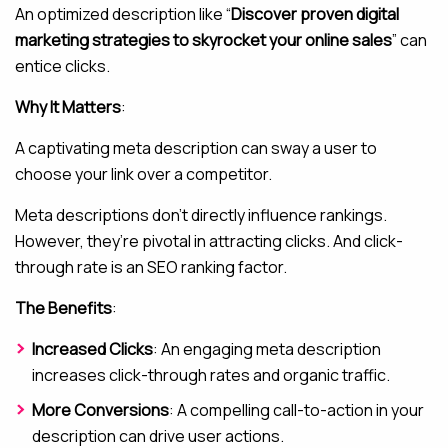
An optimized description like “
Discover proven digital
marketing strategies to skyrocket your online sales
” can
entice clicks.
Why It Matters
:
A captivating meta description can sway a user to
choose your link over a competitor.
Meta descriptions don’t directly influence rankings.
However, they’re pivotal in attracting clicks. And click-
through rate is an SEO ranking factor.
The Benefits
:
Increased Clicks
: An engaging meta description
increases click-through rates and organic traffic.
More Conversions
: A compelling call-to-action in your
description can drive user actions.