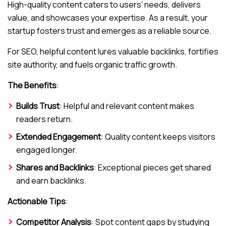
High-quality content caters to users’ needs, delivers
value, and showcases your expertise. As a result, your
startup fosters trust and emerges as a reliable source.
For SEO, helpful content lures valuable backlinks, fortifies
site authority, and fuels organic traffic growth.
The Benefits
:
Builds Trust
: Helpful and relevant content makes
readers return.
Extended Engagement
: Quality content keeps visitors
engaged longer.
Shares and Backlinks
: Exceptional pieces get shared
and earn backlinks.
Actionable Tips
:
Competitor Analysis
: Spot content gaps by studying