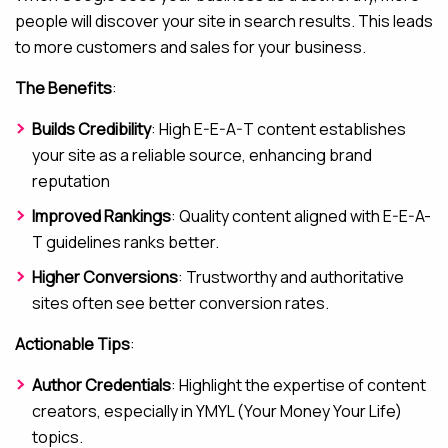
people will discover your site in search results. This leads
to more customers and sales for your business.
The Benefits
:
Builds Credibility
: High E-E-A-T content establishes
your site as a reliable source, enhancing brand
reputation
Improved Rankings
: Quality content aligned with E-E-A-
T guidelines ranks better.
Higher Conversions
: Trustworthy and authoritative
sites often see better conversion rates.
Actionable Tips
:
Author Credentials
: Highlight the expertise of content
creators, especially in YMYL (Your Money Your Life)
topics.