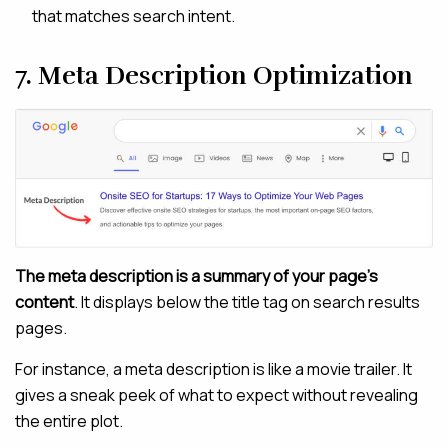
that matches search intent.
7. Meta Description Optimization
The meta description is a summary of your page’s
content
. It displays below the title tag on search results
pages.
For instance, a meta description is like a movie trailer. It
gives a sneak peek of what to expect without revealing
the entire plot.