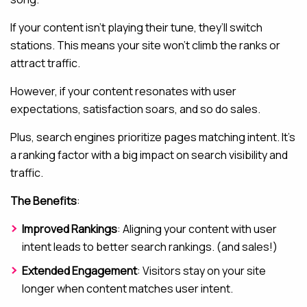
If your content isn’t playing their tune, they’ll switch
stations. This means your site won’t climb the ranks or
attract traffic.
However, if your content resonates with user
expectations, satisfaction soars, and so do sales.
Plus, search engines prioritize pages matching intent. It’s
a ranking factor with a big impact on search visibility and
traffic.
The Benefits
:
Improved Rankings
: Aligning your content with user
intent leads to better search rankings. (and sales!)
Extended Engagement
: Visitors stay on your site
longer when content matches user intent.