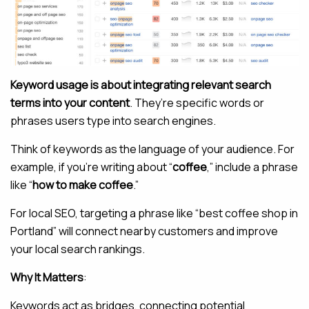
Keyword usage is about integrating relevant search
terms into your content
. They’re specific words or
phrases users type into search engines.
Think of keywords as the language of your audience. For
example, if you’re writing about “
coffee
,” include a phrase
like “
how to make coffee
.”
For local SEO, targeting a phrase like “best coffee shop in
Portland” will connect nearby customers and improve
your local search rankings.
Why It Matters
:
Keywords act as bridges, connecting potential