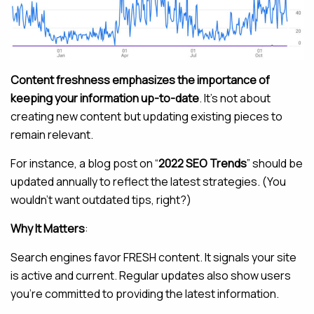
Content freshness emphasizes the importance of
keeping your information up-to-date
. It’s not about
creating new content but updating existing pieces to
remain relevant.
For instance, a blog post on “
2022 SEO Trends
” should be
updated annually to reflect the latest strategies. (You
wouldn’t want outdated tips, right?)
Why It Matters
:
Search engines favor FRESH content. It signals your site
is active and current. Regular updates also show users
you’re committed to providing the latest information.