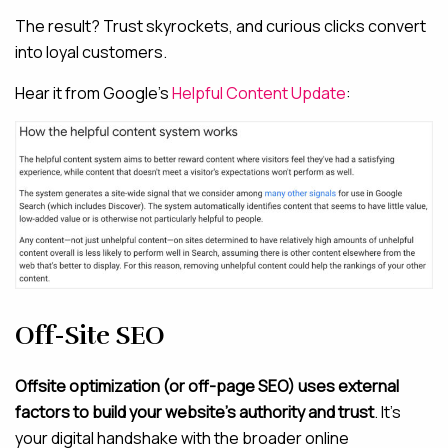
The result? Trust skyrockets, and curious clicks convert
into loyal customers.
Hear it from Google’s
Helpful Content Update
:
Off-Site SEO
Offsite optimization (or off-page SEO) uses external
factors to build your website’s authority and trust
. It’s
your digital handshake with the broader online