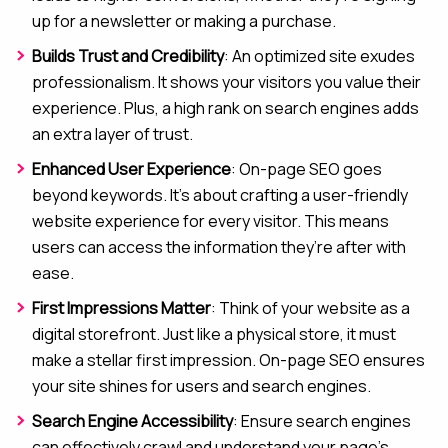
up for a newsletter or making a purchase.
Builds Trust and Credibility
: An optimized site exudes
professionalism. It shows your visitors you value their
experience. Plus, a high rank on search engines adds
an extra layer of trust.
Enhanced User Experience
: On-page SEO goes
beyond keywords. It’s about crafting a user-friendly
website experience for every visitor. This means
users can access the information they’re after with
ease.
First Impressions Matter
: Think of your website as a
digital storefront. Just like a physical store, it must
make a stellar first impression. On-page SEO ensures
your site shines for users and search engines.
Search Engine Accessibility
: Ensure search engines
can effectively crawl and understand your page’s