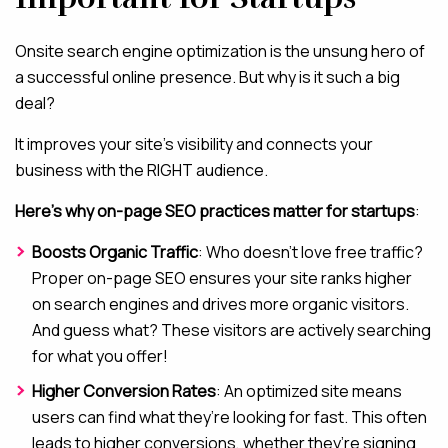
Onsite search engine optimization is the unsung hero of
a successful online presence. But why is it such a big
deal?
It improves your site’s visibility and connects your
business with the RIGHT audience.
Here’s why on-page SEO practices matter for startups
:
Boosts Organic Traffic
: Who doesn’t love free traffic?
Proper on-page SEO ensures your site ranks higher
on search engines and drives more organic visitors.
And guess what? These visitors are actively searching
for what you offer!
Higher Conversion Rates
: An optimized site means
users can find what they’re looking for fast. This often
leads to higher conversions, whether they’re signing