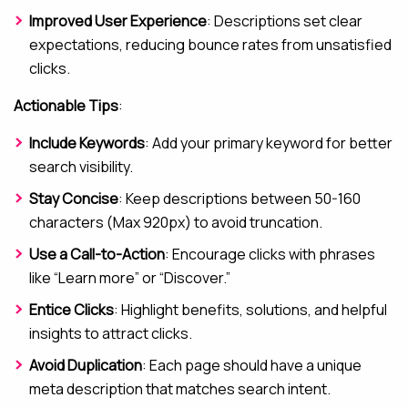
Improved User Experience
: Descriptions set clear
expectations, reducing bounce rates from unsatisfied
clicks.
Actionable Tips
:
Include Keywords
: Add your primary keyword for better
search visibility.
Stay Concise
: Keep descriptions between 50-160
characters (Max 920px) to avoid truncation.
Use a Call-to-Action
: Encourage clicks with phrases
like “Learn more” or “Discover.”
Entice Clicks
: Highlight benefits, solutions, and helpful
insights to attract clicks.
Avoid Duplication
: Each page should have a unique
meta description that matches search intent.