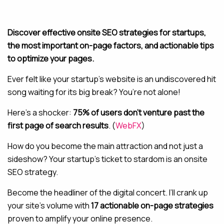
MAINTENANCE & HOSTING
Discover effective onsite SEO strategies for startups,
the most important on-page factors, and actionable tips
ABOUT
to optimize your pages.
BLOG
Ever felt like your startup’s website is an undiscovered hit
CONTACT
song waiting for its big break? You’re not alone!
Here’s a shocker:
75% of users don’t venture past the
first page of search results
. (
WebFX
)
How do you become the main attraction and not just a
sideshow? Your startup’s ticket to stardom is an onsite
SEO strategy.
Become the headliner of the digital concert. I’ll crank up
your site’s volume with
17 actionable on-page strategies
proven to amplify your online presence.