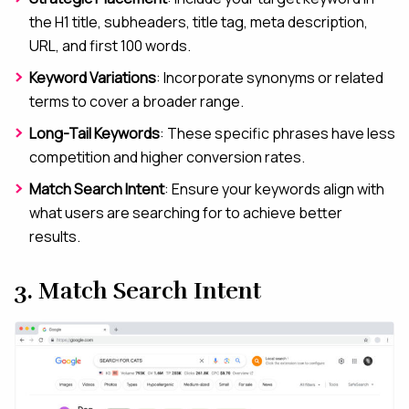
the H1 title, subheaders, title tag, meta description,
URL, and first 100 words.
Keyword Variations
: Incorporate synonyms or related
terms to cover a broader range.
Long-Tail Keywords
: These specific phrases have less
competition and higher conversion rates.
Match Search Intent
: Ensure your keywords align with
what users are searching for to achieve better
results.
3. Match Search Intent