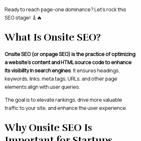
Ready to reach page-one dominance? Let’s rock this
SEO stage! 🎸🔥
What Is Onsite SEO?
Onsite SEO (or onpage SEO) is the practice of optimizing
a website’s content and HTML source code to enhance
its visibility in search engines
. It ensures headings,
keywords, links, meta tags, URLs, and other page
elements align with user queries.
The goal is to elevate rankings, drive more valuable
traffic to your site, and enhance the user experience.
Why Onsite SEO Is
Important for Startups