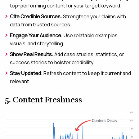
top-performing content for your target keyword.
Cite Credible Sources
: Strengthen your claims with
data from trusted sources.
Engage Your Audience
: Use relatable examples,
visuals, and storytelling.
Show Real Results
: Add case studies, statistics, or
success stories to bolster credibility.
Stay Updated
: Refresh content to keep it current and
relevant.
5. Content Freshness