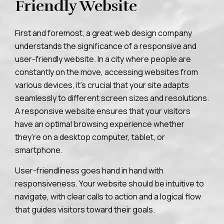
Friendly Website
First and foremost, a great web design company
understands the significance of a responsive and
user-friendly website. In a city where people are
constantly on the move, accessing websites from
various devices, it’s crucial that your site adapts
seamlessly to different screen sizes and resolutions.
A responsive website ensures that your visitors
have an optimal browsing experience whether
they’re on a desktop computer, tablet, or
smartphone.
User-friendliness goes hand in hand with
responsiveness. Your website should be intuitive to
navigate, with clear calls to action and a logical flow
that guides visitors toward their goals.