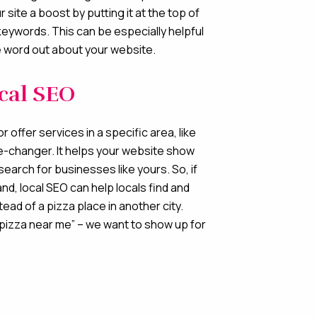
r site a boost by putting it at the top of
keywords. This can be especially helpful
he word out about your website.
ocal SEO
r offer services in a specific area, like
me-changer. It helps your website show
search for businesses like yours. So, if
and, local SEO can help locals find and
ead of a pizza place in another city.
pizza near me” – we want to show up for