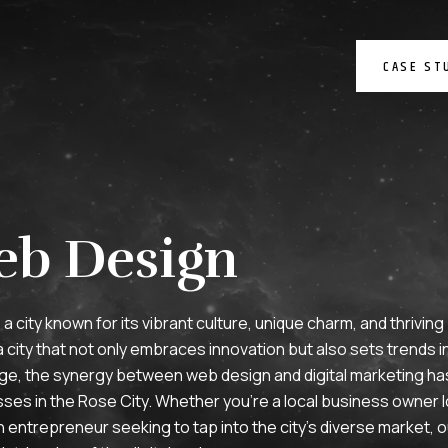
CASE ST
eb Design
s a city known for its vibrant culture, unique charm, and thrivin
ity that not only embraces innovation but also sets trends in 
l age, the synergy between web design and digital marketing 
es in the Rose City. Whether you’re a local business owner l
 entrepreneur seeking to tap into the city’s diverse market, o