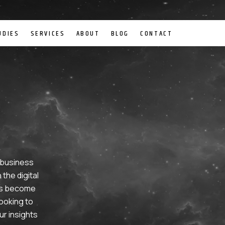
UDIES
SERVICES
ABOUT
BLOG
CONTACT
g business
the digital
has become
ooking to
ur insights