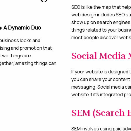
SEO is like the map that he
web design includes SEO str
show up on search engines 
n: A Dynamic Duo
things related to your busi
most people discover webs
business looks and
tising and promotion that
Social Media 
 two things are
gether, amazing things can
If your website is designed 
you can share your content 
messaging. Social media can 
website if it’s integrated pr
SEM (Search 
SEM involves using paid adv