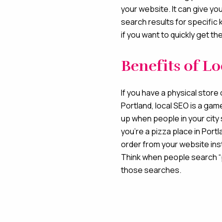
your website. It can give you
search results for specific 
if you want to quickly get t
Benefits of L
If you have a physical store o
Portland, local SEO is a ga
up when people in your city 
you’re a pizza place in Portl
order from your website inst
Think when people search “
those searches.