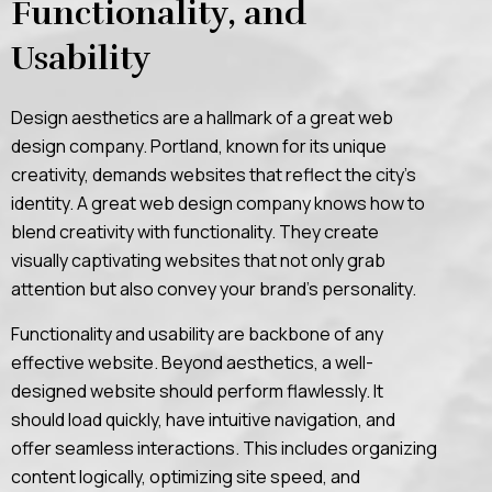
Functionality, and
Usability
Design aesthetics are a hallmark of a great web
design company. Portland, known for its unique
creativity, demands websites that reflect the city’s
identity. A great web design company knows how to
blend creativity with functionality. They create
visually captivating websites that not only grab
attention but also convey your brand’s personality.
Functionality and usability are backbone of any
effective website. Beyond aesthetics, a well-
designed website should perform flawlessly. It
should load quickly, have intuitive navigation, and
offer seamless interactions. This includes organizing
content logically, optimizing site speed, and