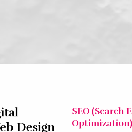
ital
SEO (Search 
Optimization
eb Design