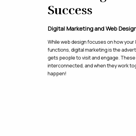
Success
Digital Marketing and Web Desig
While web design focuses on how your 
functions, digital marketing is the adver
gets people to visit and engage. These
interconnected, and when they work to
happen!