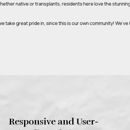
ther native or transplants, residents here love the stunning 
take great pride in, since this is our own community! We’ve 
Responsive and User-