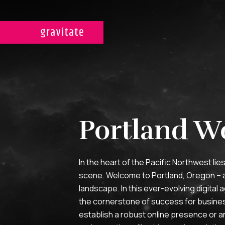
Portland W
In the heart of the Pacific Northwest lie
scene. Welcome to Portland, Oregon – a c
landscape. In this ever-evolving digita
the cornerstone of success for business
establish a robust online presence or an