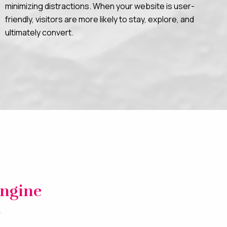
minimizing distractions. When your website is user-
friendly, visitors are more likely to stay, explore, and
ultimately convert.
Engine
)