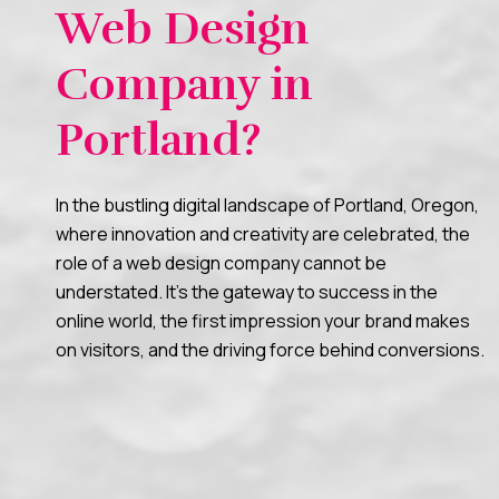
Web Design
Company in
Portland?
In the bustling digital landscape of Portland, Oregon,
where innovation and creativity are celebrated, the
role of a web design company cannot be
understated. It’s the gateway to success in the
online world, the first impression your brand makes
on visitors, and the driving force behind conversions.