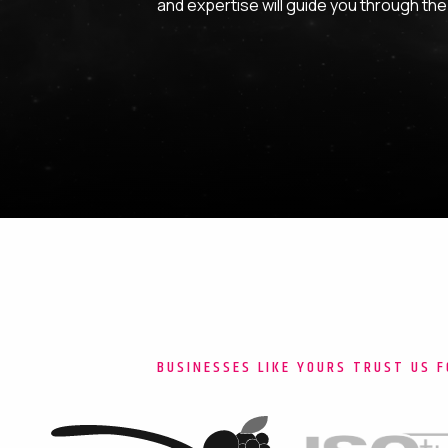
and expertise will guide you through the i
BUSINESSES LIKE YOURS TRUST US F