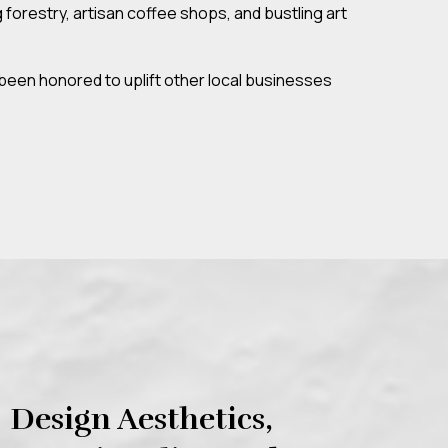
forestry, artisan coffee shops, and bustling art
been honored to uplift other local businesses
Design Aesthetics,