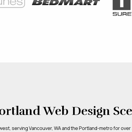
ortland Web Design Sc
hwest, serving Vancouver, WA and the Portland-metro for over 20