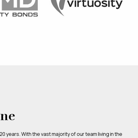
ene
 years. With the vast majority of our team living in the