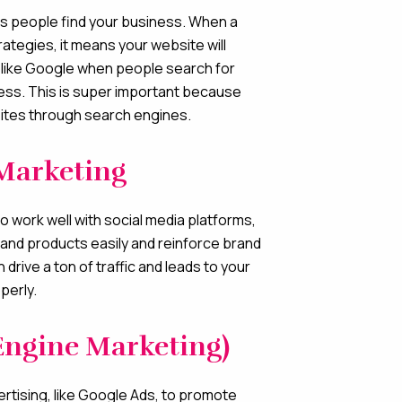
lps people find your business. When a
ategies, it means your website will
like Google when people search for
ness. This is super important because
ites through search engines.
Marketing
to work well with social media platforms,
and products easily and reinforce brand
drive a ton of traffic and leads to your
operly.
Engine Marketing)
ertising, like Google Ads, to promote