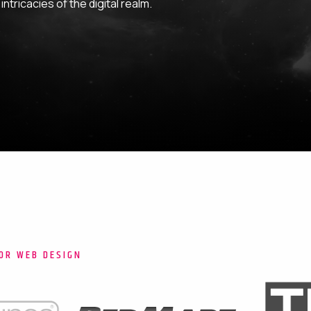
ntricacies of the digital realm.
OR WEB DESIGN