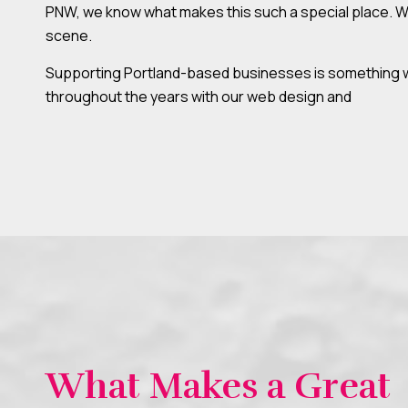
PNW, we know what makes this such a special place. Whe
scene.
Supporting Portland-based businesses is something we 
throughout the years with our web design and
What Makes a Great