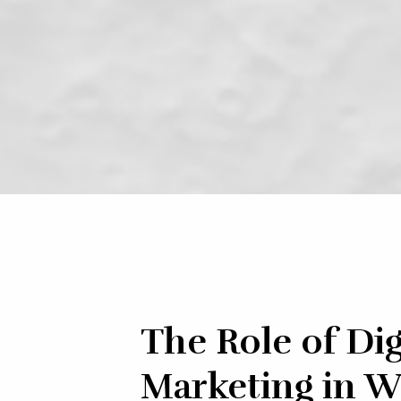
The Role of Dig
Marketing in W