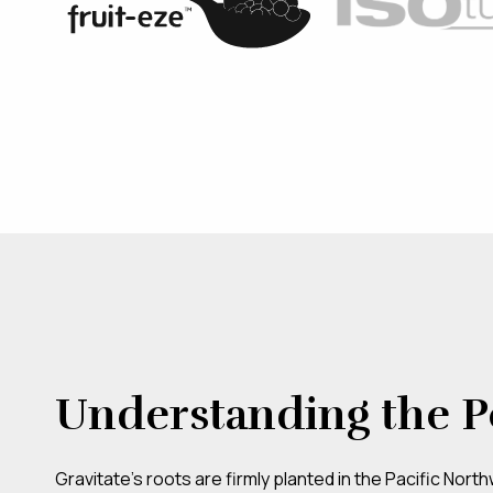
Understanding the P
Gravitate’s roots are firmly planted in the Pacific Nort