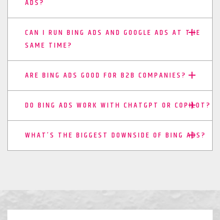
ADS?
CAN I RUN BING ADS AND GOOGLE ADS AT THE
SAME TIME?
ARE BING ADS GOOD FOR B2B COMPANIES?
DO BING ADS WORK WITH CHATGPT OR COPILOT?
WHAT’S THE BIGGEST DOWNSIDE OF BING ADS?