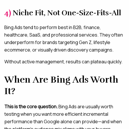
4)
Niche Fit, Not One-Size-Fits-All
Bing Ads tend to perform best in B2B, finance,
healthcare, SaaS, and professional services. They often
underperform for brands targeting Gen Z, lifestyle
ecommerce, or visually driven discovery campaigns.
Without active management, results can plateau quickly.
When Are Bing Ads Worth
It?
This is the core question.
Bing Ads are usually worth
testing when you want more efficient incremental
performance than Google alone can provide—and when
the platform’s audience mix aligns with your buyers.