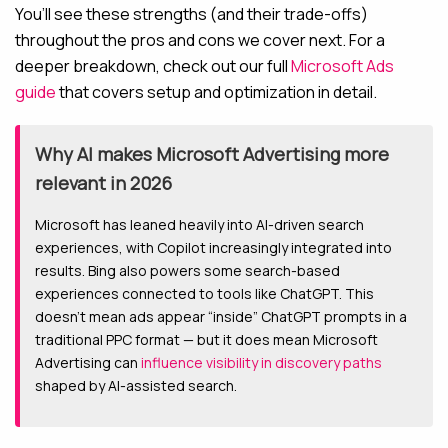
You’ll see these strengths (and their trade-offs)
throughout the pros and cons we cover next. For a
deeper breakdown, check out our full
Microsoft Ads
guide
that covers setup and optimization in detail.
Why AI makes Microsoft Advertising more
relevant in 2026
Microsoft has leaned heavily into AI-driven search
experiences, with Copilot increasingly integrated into
results. Bing also powers some search-based
experiences connected to tools like ChatGPT. This
doesn’t mean ads appear “inside” ChatGPT prompts in a
traditional PPC format — but it does mean Microsoft
Advertising can
influence visibility in discovery paths
shaped by AI-assisted search.