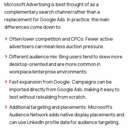
Microsoft Advertising is best thought of as a
complementary search channel rather than a
replacement for Google Ads. In practice, the main
differences come down to:
Often lower competition and CPCs: Fewer active
advertisers can mean less auction pressure.
Different audience mix: Bing users tend to skew more
desktop-oriented and are more common in
workplace/enterprise environments.
Fast expansion from Google: Campaigns can be
imported directly from Google Ads, making it easy to
test without rebuilding from scratch.
Additional targeting and placements: Microsoft’s
Audience Network adds native display placements and
can use LinkedIn profile data for audience targeting.