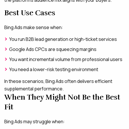
Best Use Cases
Bing Ads make sense when:
You run B2B lead generation or high-ticket services
Google Ads CPCs are squeezing margins
You want incremental volume from professional users
You need a lower-risk testing environment
In these scenarios, Bing Ads often delivers efficient
supplemental performance.
When They Might Not Be the Best
Fit
Bing Ads may struggle when: