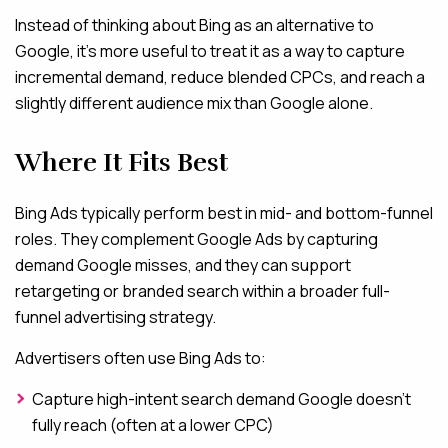
Instead of thinking about Bing as an alternative to
Google, it’s more useful to treat it as a way to capture
incremental demand, reduce blended CPCs, and reach a
slightly different audience mix than Google alone.
Where It Fits Best
Bing Ads typically perform best in mid- and bottom-funnel
roles. They complement Google Ads by capturing
demand Google misses, and they can support
retargeting or branded search within a broader full-
funnel advertising strategy.
Advertisers often use Bing Ads to:
Capture high-intent search demand Google doesn’t
fully reach (often at a lower CPC)