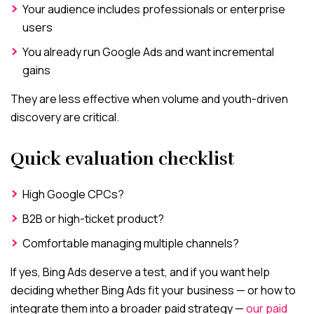
Your audience includes professionals or enterprise
users
You already run Google Ads and want incremental
gains
They are less effective when volume and youth-driven
discovery are critical.
Quick evaluation checklist
High Google CPCs?
B2B or high-ticket product?
Comfortable managing multiple channels?
If yes, Bing Ads deserve a test, and if you want help
deciding whether Bing Ads fit your business — or how to
integrate them into a broader paid strategy —
our paid