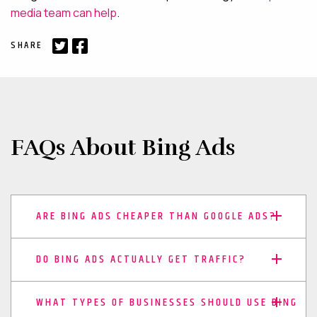
media team can help
.
SHARE
FAQs About Bing Ads
ARE BING ADS CHEAPER THAN GOOGLE ADS?
DO BING ADS ACTUALLY GET TRAFFIC?
WHAT TYPES OF BUSINESSES SHOULD USE BING