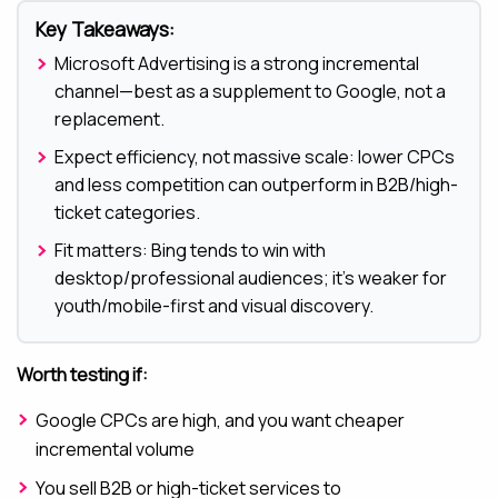
Key Takeaways:
Microsoft Advertising is a strong incremental
channel—best as a supplement to Google, not a
replacement.
Expect efficiency, not massive scale: lower CPCs
and less competition can outperform in B2B/high-
ticket categories.
Fit matters: Bing tends to win with
desktop/professional audiences; it’s weaker for
youth/mobile-first and visual discovery.
Worth testing if:
Google CPCs are high, and you want cheaper
incremental volume
You sell B2B or high-ticket services to