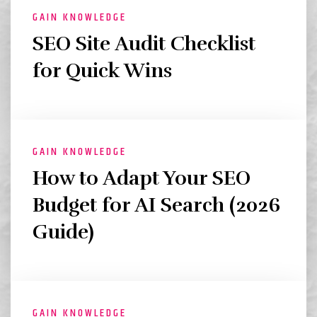
GAIN KNOWLEDGE
SEO Site Audit Checklist
for Quick Wins
GAIN KNOWLEDGE
How to Adapt Your SEO
Budget for AI Search (2026
Guide)
GAIN KNOWLEDGE