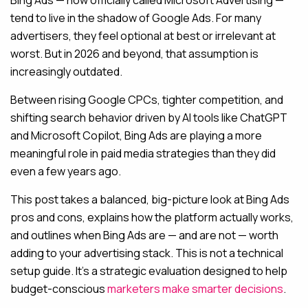
Bing Ads — now officially called Microsoft Advertising —
tend to live in the shadow of Google Ads. For many
MAINTENANCE & HOSTING
advertisers, they feel optional at best or irrelevant at
worst. But in 2026 and beyond, that assumption is
ABOUT
increasingly outdated.
BLOG
Between rising Google CPCs, tighter competition, and
CONTACT
shifting search behavior driven by AI tools like ChatGPT
and Microsoft Copilot, Bing Ads are playing a more
meaningful role in paid media strategies than they did
even a few years ago.
This post takes a balanced, big-picture look at Bing Ads
pros and cons, explains how the platform actually works,
and outlines when Bing Ads are — and are not — worth
adding to your advertising stack. This is not a technical
setup guide. It’s a strategic evaluation designed to help
budget-conscious
marketers make smarter decisions
.