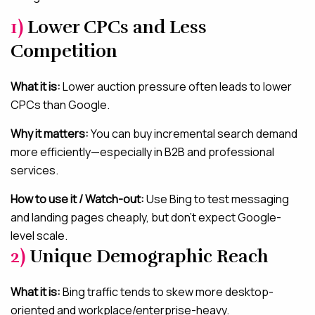
1)
Lower CPCs and Less
Competition
What it is:
Lower auction pressure often leads to lower
CPCs than Google.
Why it matters:
You can buy incremental search demand
more efficiently—especially in B2B and professional
services.
How to use it / Watch-out:
Use Bing to test messaging
and landing pages cheaply, but don’t expect Google-
level scale.
2)
Unique Demographic Reach
What it is:
Bing traffic tends to skew more desktop-
oriented and workplace/enterprise-heavy.