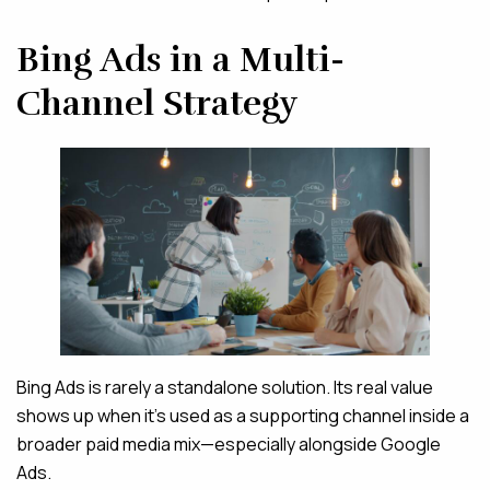
Bing Ads in a Multi-
Channel Strategy
Bing Ads is rarely a standalone solution. Its real value
shows up when it’s used as a supporting channel inside a
broader paid media mix—especially alongside Google
Ads.