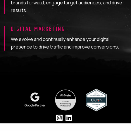
brands forward, engage target audiences, and drive
results.
DIGITAL MARKETING
We evolve and continually enhance your digital
presence to drive traffic and improve conversions.
CASE STUDIES
BUILD
GROW
ABOUT