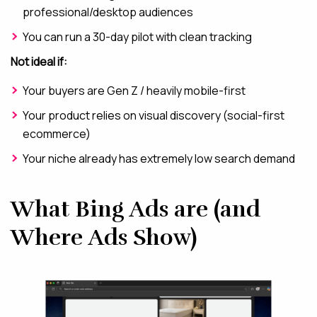
professional/desktop audiences
You can run a 30-day pilot with clean tracking
Not ideal if:
Your buyers are Gen Z / heavily mobile-first
Your product relies on visual discovery (social-first
ecommerce)
Your niche already has extremely low search demand
What Bing Ads are (and
Where Ads Show)