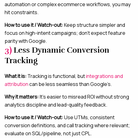
automation or complex ecommerce workflows, you may
hit constraints.
How to use it / Watch-out:
Keep structure simpler and
focus on high-intent campaigns; don’t expect feature
parity with Google.
3)
Less Dynamic Conversion
Tracking
What it is:
Tracking is functional, but
integrations and
attribution
can be less seamless than Google’s.
Why it matters:
It’s easier to misread ROI without strong
analytics discipline and lead-quality feedback.
How to use it / Watch-out:
Use UTMs, consistent
conversion definitions, and call tracking where relevant;
evaluate on SQL/pipeline, not just CPL.