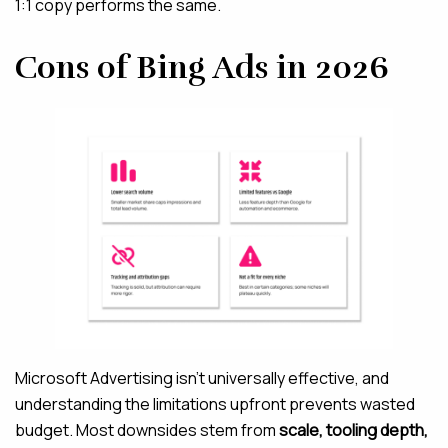
1:1 copy performs the same.
Cons of Bing Ads in 2026
Microsoft Advertising isn’t universally effective, and
understanding the limitations upfront prevents wasted
budget. Most downsides stem from
scale, tooling depth,