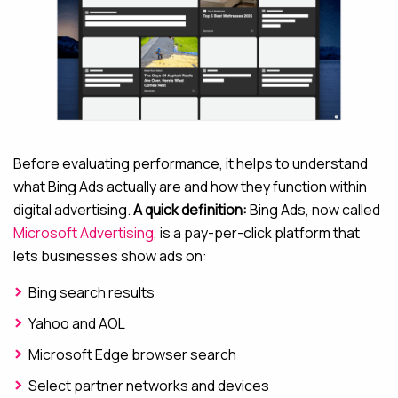
Before evaluating performance, it helps to understand
what Bing Ads actually are and how they function within
digital advertising.
A quick definition:
Bing Ads, now called
Microsoft Advertising
, is a pay-per-click platform that
lets businesses show ads on:
Bing search results
Yahoo and AOL
Microsoft Edge browser search
Select partner networks and devices