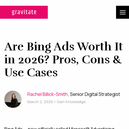
CASE STUDIES
SERVICES
Are Bing Ads Worth It
WEB DESIGN & DEVELOPMENT
in 2026? Pros, Cons &
A custom design experience
Use Cases
tailored for maximum ROI on
your marketing efforts.
Rachel Billick-Smith
, Senior Digital Strategist
DIGITAL MARKETING
March 2, 2026
|
Gain Knowledge
Multi-channel, blended search
strategies for full-funnel lead
generation.