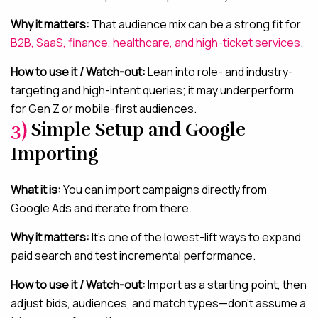
Why it matters:
That audience mix can be a strong fit for
B2B, SaaS, finance, healthcare, and high-ticket services
.
How to use it / Watch-out:
Lean into role- and industry-
targeting and high-intent queries; it may underperform
for Gen Z or mobile-first audiences.
3)
Simple Setup and Google
Importing
What it is:
You can import campaigns directly from
Google Ads and iterate from there.
Why it matters:
It’s one of the lowest-lift ways to expand
paid search and test incremental performance.
How to use it / Watch-out:
Import as a starting point, then
adjust bids, audiences, and match types—don’t assume a