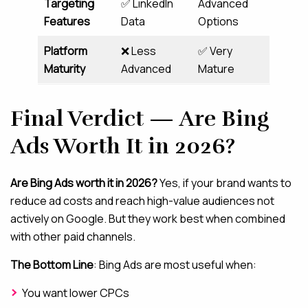
Targeting
✅ LinkedIn
Advanced
Features
Data
Options
Platform
❌ Less
✅ Very
Maturity
Advanced
Mature
Final Verdict — Are Bing
Ads Worth It in 2026?
Are Bing Ads worth it in 2026?
Yes, if your brand wants to
reduce ad costs and reach high-value audiences not
actively on Google. But they work best when combined
with other paid channels.
The Bottom Line
: Bing Ads are most useful when:
You want lower CPCs