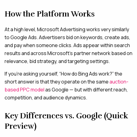
How the Platform Works
At a high level, Microsoft Advertising works very similarly
to Google Ads. Advertisers bid on keywords, create ads,
and pay when someone clicks. Ads appear within search
results and across Microsoft’s partner network based on
relevance, bid strategy, and targeting settings.
If you’re asking yourself, “How do Bing Ads work?” the
short answer is that they operate on the same
auction-
based PPC model
as G
oogle — but with different reach,
competition, and audience dynamics.
Key Differences vs. Google (Quick
Preview)