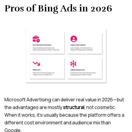
Pros of Bing Ads in 2026
Microsoft Advertising can deliver real value in 2026—but
the advantages are mostly
structural
, not cosmetic.
When it works, it’s usually because the platform offers a
different cost environment and audience mix than
Google.