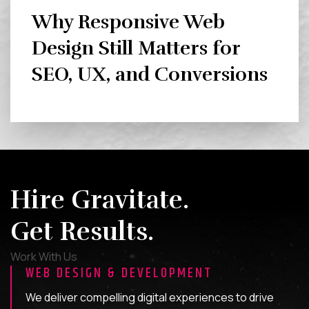
Why Responsive Web
Design Still Matters for
SEO, UX, and Conversions
Hire Gravitate.
Get Results.
Work With Us
WEB DESIGN & DEVELOPMENT
We deliver compelling digital experiences to drive