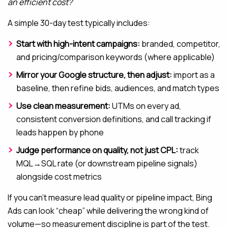
an efficient cost?
A simple 30-day test typically includes:
Start with high-intent campaigns:
branded, competitor,
and pricing/comparison keywords (where applicable)
Mirror your Google structure, then adjust:
import as a
baseline, then refine bids, audiences, and match types
Use clean measurement:
UTMs on every ad,
consistent conversion definitions, and call tracking if
leads happen by phone
Judge performance on quality, not just CPL:
track
MQL→SQL rate (or downstream pipeline signals)
alongside cost metrics
If you can’t measure lead quality or pipeline impact, Bing
Ads can look “cheap” while delivering the wrong kind of
volume—so measurement discipline is part of the test.