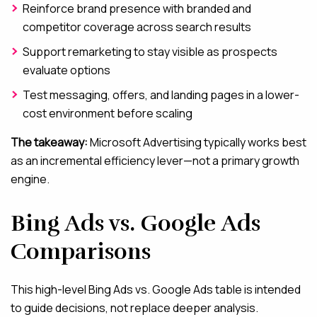
Reinforce brand presence with branded and
competitor coverage across search results
Support remarketing to stay visible as prospects
evaluate options
Test messaging, offers, and landing pages in a lower-
cost environment before scaling
The takeaway:
Microsoft Advertising typically works best
as an incremental efficiency lever—not a primary growth
engine.
Bing Ads vs. Google Ads
Comparisons
This high-level Bing Ads vs. Google Ads table is intended
to guide decisions, not replace deeper analysis.