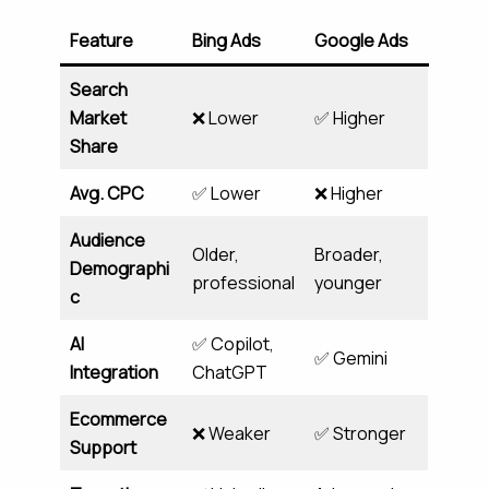
Feature
Bing Ads
Google Ads
Search
Market
❌ Lower
✅ Higher
Share
Avg. CPC
✅ Lower
❌ Higher
Audience
Older,
Broader,
Demographi
professional
younger
c
AI
✅ Copilot,
✅ Gemini
Integration
ChatGPT
Ecommerce
❌ Weaker
✅ Stronger
Support