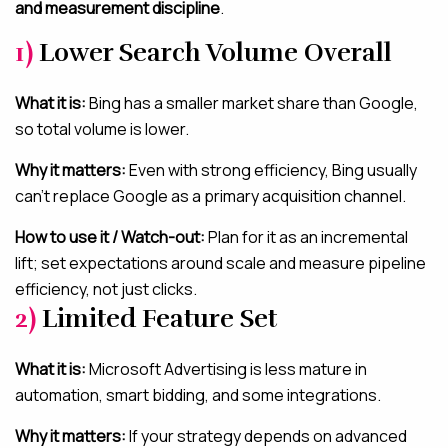
and measurement discipline
.
1)
Lower Search Volume Overall
What it is:
Bing has a smaller market share than Google,
so total volume is lower.
Why it matters:
Even with strong efficiency, Bing usually
can’t replace Google as a primary acquisition channel.
How to use it / Watch-out:
Plan for it as an incremental
lift; set expectations around scale and measure pipeline
efficiency, not just clicks.
2)
Limited Feature Set
What it is:
Microsoft Advertising is less mature in
automation, smart bidding, and some integrations.
Why it matters:
If your strategy depends on advanced