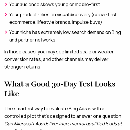
Your audience skews young or mobile-first
Your product relies on visual discovery (social-first
ecommerce, lifestyle brands, impulse buys)
Your niche has extremely low search demand on Bing
and partner networks
In those cases, you may see limited scale or weaker
conversion rates, and other channels may deliver
stronger returns.
What a Good 30-Day Test Looks
Like
The smartest way to evaluate Bing Ads is with a
controlled pilot that’s designed to answer one question:
Can Microsoft Ads deliver incremental qualified leads at