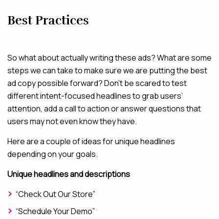
Best Practices
So what about actually writing these ads? What are some
steps we can take to make sure we are putting the best
ad copy possible forward? Don’t be scared to test
different intent-focused headlines to grab users’
attention, add a call to action or answer questions that
users may not even know they have.
Here are a couple of ideas for unique headlines
depending on your goals.
Unique headlines and descriptions
“Check Out Our Store”
“Schedule Your Demo”