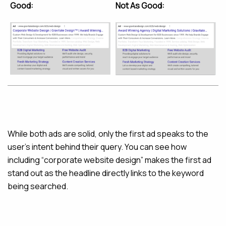
Good:
Not As Good:
While both ads are solid, only the first ad speaks to the
user’s intent behind their query. You can see how
including “corporate website design” makes the first ad
stand out as the headline directly links to the keyword
being searched.