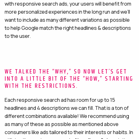
with responsive search ads, your users will benefit from
more personalized experiences in the long run and we’ll
want to include as many different variations as possible
to help Google match the right headlines & descriptions
to the user.
WE TALKED THE “WHY,” SO NOW LET’S GET
INTO A LITTLE BIT OF THE “HOW,” STARTING
WITH THE RESTRICTIONS.
Each responsive search ad has room for up to 15
headlines and 4 descriptions we can fill. That is a ton of
different combinations available! We recommend using
as many of these as possible as mentioned above
consumers like ads tailored to their interests or habits. In