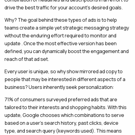
drive the best traffic for your account’s desired goals.
Why? The goal behind these types of ads is to help
teams create a simple yet strategic messaging strategy
without the enduring effort required to monitor and
update . Once the most effective version has been
defined, you can dynamically boost the engagement and
reach of that ad set.
Every user is unique, so why show mirrored ad copy to
people that may be interested in different aspects of a
business? Users inherently seek personalization:
71% of consumers surveyed preferred ads that are
tailored to their interests and shopping habits. With this
update, Google chooses which combinations to serve
based on a user’s search history, past clicks, device
type, and search query (keywords used). This means