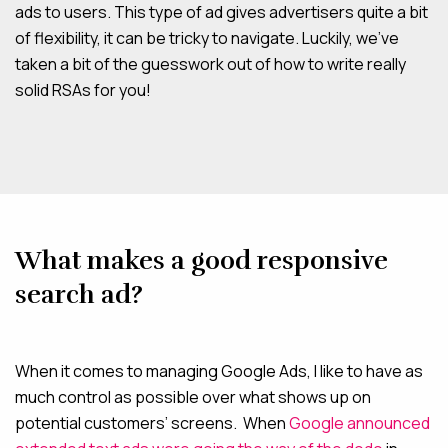
ads to users. This type of ad gives advertisers quite a bit
of flexibility, it can be tricky to navigate. Luckily, we’ve
taken a bit of the guesswork out of how to write really
solid RSAs for you!
What makes a good responsive
search ad?
When it comes to managing Google Ads, I like to have as
much control as possible over what shows up on
potential customers’ screens. When
Google announced