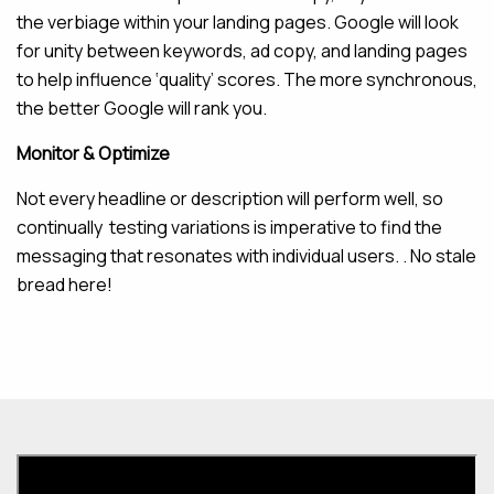
the verbiage within your landing pages. Google will look
for unity between keywords, ad copy, and landing pages
to help influence ‘quality’ scores. The more synchronous,
the better Google will rank you.
Monitor & Optimize
Not every headline or description will perform well, so
continually testing variations is imperative to find the
messaging that resonates with individual users. . No stale
bread here!