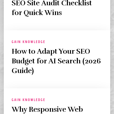
SEO Site Audit Checklist
for Quick Wins
GAIN KNOWLEDGE
How to Adapt Your SEO
Budget for AI Search (2026
Guide)
GAIN KNOWLEDGE
Why Responsive Web