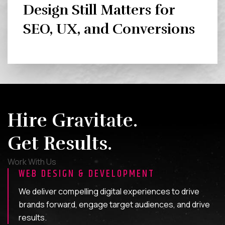
Design Still Matters for
SEO, UX, and Conversions
Hire Gravitate.
Get Results.
Work With Us
WEB DESIGN & DEVELOPMENT
We deliver compelling digital experiences to drive
brands forward, engage target audiences, and drive
results.