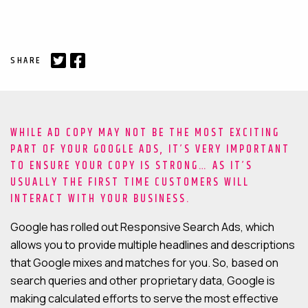
MAINTENANCE & HOSTING
SHARE
ABOUT
BLOG
CONTACT
WHILE AD COPY MAY NOT BE THE MOST EXCITING
PART OF YOUR GOOGLE ADS, IT’S VERY IMPORTANT
TO ENSURE YOUR COPY IS STRONG… AS IT’S
USUALLY THE FIRST TIME CUSTOMERS WILL
INTERACT WITH YOUR BUSINESS.
Google has rolled out Responsive Search Ads, which
allows you to provide multiple headlines and descriptions
that Google mixes and matches for you. So, based on
search queries and other proprietary data, Google is
making calculated efforts to serve the most effective