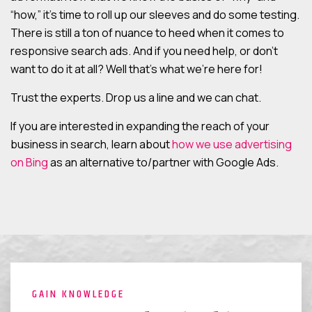
“how,” it’s time to roll up our sleeves and do some testing.
There is still a ton of nuance to heed when it comes to
responsive search ads. And if you need help, or don’t
want to do it at all? Well that’s what we’re here for!
Trust the experts. Drop us a line and we can chat.
If you are interested in expanding the reach of your
business in search, learn about
how we use advertising
on Bing
as an alternative to/partner with Google Ads.
GAIN KNOWLEDGE