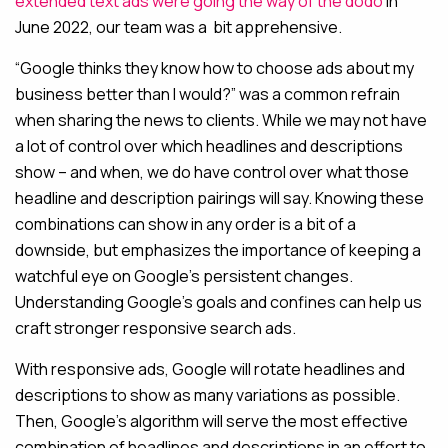
extended text ads were going the way of the dodo
in
June 2022, our team was a bit apprehensive.
“Google thinks they know how to choose ads about my
business better than I would?” was a common refrain
when sharing the news to clients. While we may not have
a lot of control over which headlines and descriptions
show – and when, we do have control over what those
headline and description pairings will say. Knowing these
combinations can show in any order is a bit of a
downside, but emphasizes the importance of keeping a
watchful eye on Google’s persistent changes.
Understanding Google’s goals and confines can help us
craft stronger responsive search ads.
With responsive ads, Google will rotate headlines and
descriptions to show as many variations as possible.
Then, Google’s algorithm will serve the most effective
combination of headlines and descriptions in an effort to