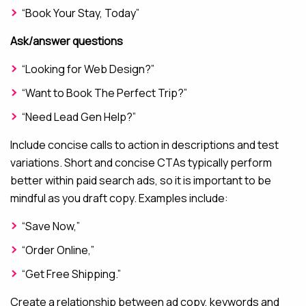
“Book Your Stay, Today”
Ask/answer questions
“Looking for Web Design?”
“Want to Book The Perfect Trip?”
“Need Lead Gen Help?”
Include concise calls to action in descriptions and test
variations. Short and concise CTAs typically perform
better within paid search ads, so it is important to be
mindful as you draft copy. Examples include:
“Save Now,”
“Order Online,”
“Get Free Shipping.”
Create a relationship between ad copy, keywords and