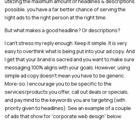
utilizing the maximum amount of headlines & descriptions
possible, you have a far better chance of serving the
right ads to the right person at the right time.
But what makes a good headline? Or descriptions?
I can’t stress my reply enough. Keep it simple. It is very
easy to overthink what is being put into your ad copy. And
I get that your brand is sacred and you want to make sure
messaging 100% aligns with your goals. However, using
simple ad copy doesn’t mean you have to be generic.
More-so, I encourage you to be specific to the
services/products you offer, call out deals or specials,
and pay mind to the keywords you are targeting (with
priority given to headlines). See an example of a couple
of ads that show for “corporate web design” below: