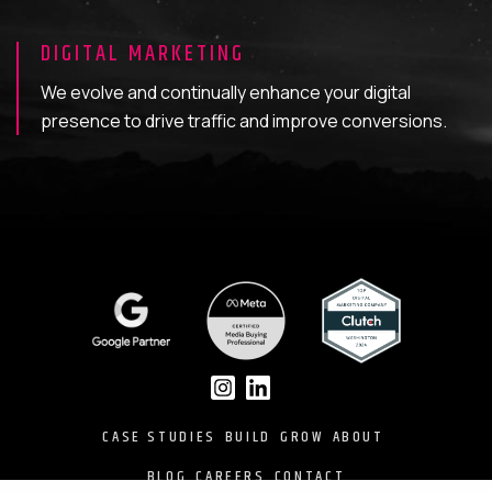
DIGITAL MARKETING
We evolve and continually enhance your digital
presence to drive traffic and improve conversions.
CASE STUDIES
BUILD
GROW
ABOUT
BLOG
CAREERS
CONTACT