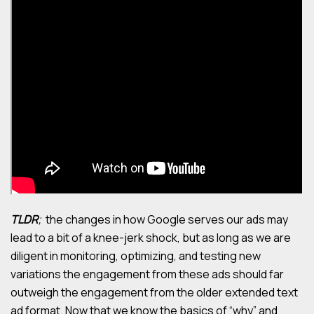
TLDR
;
the changes in how Google serves our ads may
lead to a bit of a knee-jerk shock, but as long as we are
diligent in monitoring, optimizing, and testing new
variations the engagement from these ads should far
outweigh the engagement from the older extended text
ad format. Now that we know the basics of “why” and