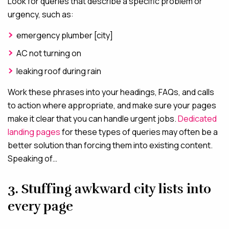
Look for queries that describe a specific problem or
urgency, such as:
emergency plumber [city]
AC not turning on
leaking roof during rain
Work these phrases into your headings, FAQs, and calls
to action where appropriate, and make sure your pages
make it clear that you can handle urgent jobs.
Dedicated
landing pages
for these types of queries may often be a
better solution than forcing them into existing content.
Speaking of…
3. Stuffing awkward city lists into
every page