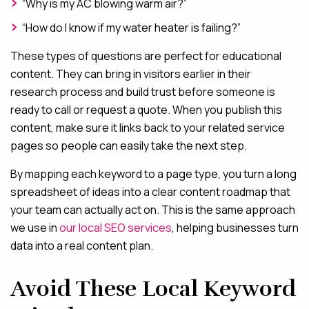
“Why is my AC blowing warm air?”
“How do I know if my water heater is failing?”
These types of questions are perfect for educational
content. They can bring in visitors earlier in their
research process and build trust before someone is
ready to call or request a quote. When you publish this
content, make sure it links back to your related service
pages so people can easily take the next step.
By mapping each keyword to a page type, you turn a long
spreadsheet of ideas into a clear content roadmap that
your team can actually act on. This is the same approach
we use in
our local SEO services
, helping businesses turn
data into a real content plan.
Avoid These Local Keyword