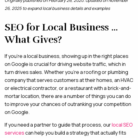
Originally published on February 26, 2020. Updated on November
26, 2025 to expand local business details and examples
MAINTENANCE & HOSTING
SEO for Local Business …
ABOUT
What Gives?
BLOG
CONTACT
If you’re a local business, showing up in the right places
on Google is crucial for driving website traffic, which in
turn drives sales. Whether you’re a roofing or plumbing
company that serves customers at their homes, an HVAC
or electrical contractor, or a restaurant with a brick-and-
mortar location, there are a number of things you can do
to improve your chances of outranking your competition
on Google.
If you need a partner to guide that process, our
local SEO
services
can help you build a strategy that actually fits