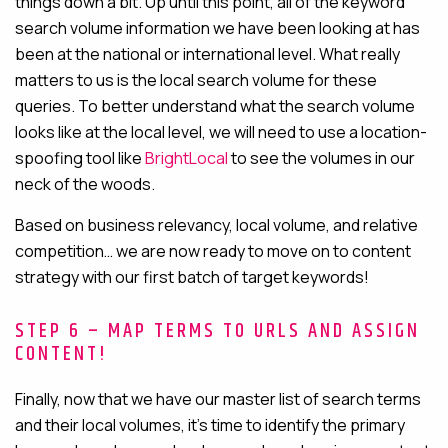
things down a bit. Up until this point, all of the keyword
search volume information we have been looking at has
been at the national or international level. What really
matters to us is the local search volume for these
queries. To better understand what the search volume
looks like at the local level, we will need to use a
location-
spoofing tool like
BrightLocal
to see
the volumes in our
neck of the woods.
Based on business relevancy, local volume, and relative
competition… we are now ready to move on to content
strategy with our first batch of target keywords!
STEP 6 – MAP TERMS TO URLS AND ASSIGN
CONTENT!
Finally, now that we have our master list of search terms
and their local volumes, it’s time to identify the primary