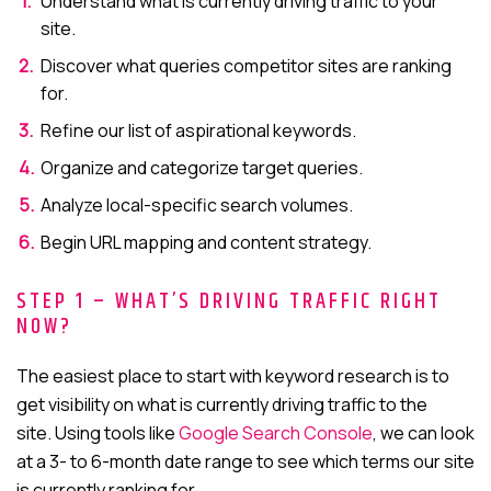
Understand what is currently driving traffic to your
site.
Discover what queries competitor sites are ranking
for.
Refine our list of aspirational keywords.
Organize and categorize target queries.
Analyze local-specific search volumes.
Begin URL mapping and content strategy.
STEP 1 – WHAT’S DRIVING TRAFFIC RIGHT
NOW?
The easiest place to start with keyword research is to
get visibility on what is currently driving traffic to the
site.
Using tools like
Google Search Console
, we can look
at a 3- to 6-month date range to see
which terms our site
is currently ranking for.