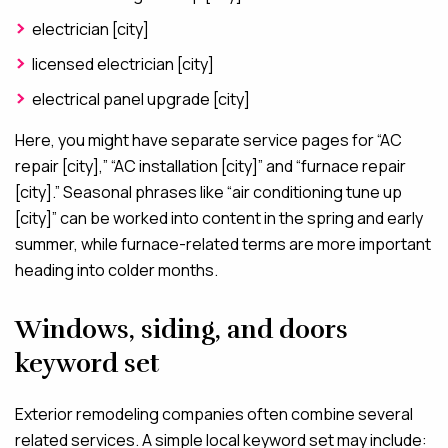
electrician [city]
licensed electrician [city]
electrical panel upgrade [city]
Here, you might have separate service pages for “AC
repair [city],” “AC installation [city]” and “furnace repair
[city].” Seasonal phrases like “air conditioning tune up
[city]” can be worked into content in the spring and early
summer, while furnace-related terms are more important
heading into colder months.
Windows, siding, and doors
keyword set
Exterior remodeling companies often combine several
related services. A simple local keyword set may include: