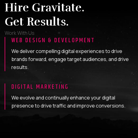
Hire Gravitate.
Get Results.
Work With Us
WEB DESIGN & DEVELOPMENT
We deliver compelling digital experiences to drive
brands forward, engage target audiences, and drive
results.
DIGITAL MARKETING
We evolve and continually enhance your digital
presence to drive traffic and improve conversions.