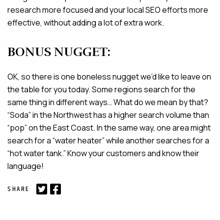
research more focused and your local SEO efforts more
effective, without adding a lot of extra work.
BONUS NUGGET:
OK, so there is one boneless nugget we’d like to leave on
the table for you today. Some regions search for the
same thing in different ways… What do we mean by that?
“Soda” in the Northwest has a higher search volume than
“pop” on the East Coast. In the same way, one area might
search for a “water heater” while another searches for a
“hot water tank.” Know your customers and know their
language!
SHARE