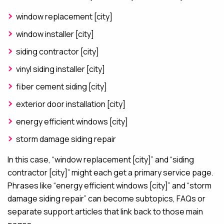
window replacement [city]
window installer [city]
siding contractor [city]
vinyl siding installer [city]
fiber cement siding [city]
exterior door installation [city]
energy efficient windows [city]
storm damage siding repair
In this case, “window replacement [city]” and “siding
contractor [city]” might each get a primary service page.
Phrases like “energy efficient windows [city]” and “storm
damage siding repair” can become subtopics, FAQs or
separate support articles that link back to those main