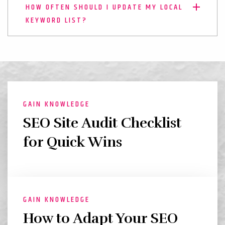
HOW OFTEN SHOULD I UPDATE MY LOCAL
KEYWORD LIST?
GAIN KNOWLEDGE
SEO Site Audit Checklist
for Quick Wins
GAIN KNOWLEDGE
How to Adapt Your SEO