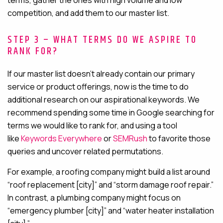
terms, gather the ones with high volume and low
competition, and add them to our master list.
STEP 3 – WHAT TERMS DO WE ASPIRE TO
RANK FOR?
If our master list doesn’t already contain our primary
service or product offerings, now is the time to do
additional research on our aspirational keywords. We
recommend spending some time in Google searching for
terms we would like to rank for
, and using a tool
like
Keywords Everywhere
or
SEMRush
to favorite those
queries and uncover related permutations
.
For example, a roofing company might build a list around
“roof replacement [city]” and “storm damage roof repair.”
In contrast, a plumbing company might focus on
“emergency plumber [city]” and “water heater installation