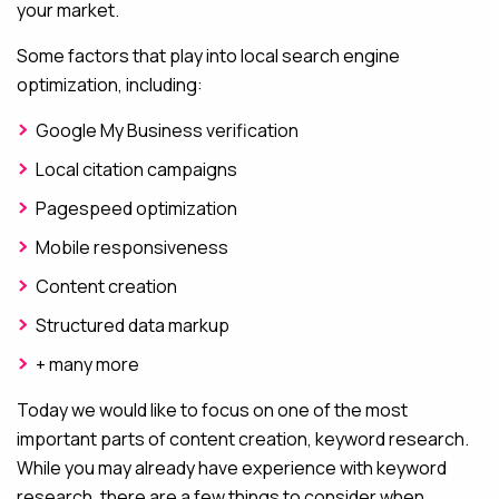
your market.
Some factors that play into local search engine
optimization, including:
Google My Business verification
Local citation campaigns
Pagespeed optimization
Mobile responsiveness
Content creation
Structured data markup
+ many more
Today we would like to focus on one of the most
important parts of content creation, keyword research.
While you may already have experience with keyword
research, there are a few things to consider when