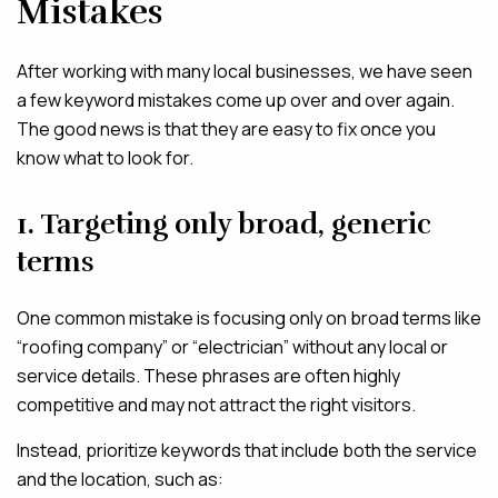
Mistakes
After working with many local businesses, we have seen
a few keyword mistakes come up over and over again.
The good news is that they are easy to fix once you
know what to look for.
1. Targeting only broad, generic
terms
One common mistake is focusing only on broad terms like
“roofing company” or “electrician” without any local or
service details. These phrases are often highly
competitive and may not attract the right visitors.
Instead, prioritize keywords that include both the service
and the location, such as: