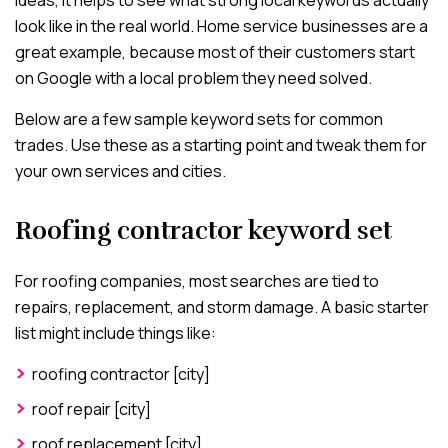
ideas, it helps to see what strong local keywords actually
look like in the real world. Home service businesses are a
great example, because most of their customers start
on Google with a local problem they need solved.
Below are a few sample keyword sets for common
trades. Use these as a starting point and tweak them for
your own services and cities.
Roofing contractor keyword set
For roofing companies, most searches are tied to
repairs, replacement, and storm damage. A basic starter
list might include things like:
roofing contractor [city]
roof repair [city]
roof replacement [city]