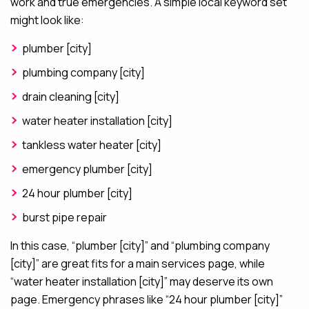
work and true emergencies. A simple local keyword set
might look like:
plumber [city]
plumbing company [city]
drain cleaning [city]
water heater installation [city]
tankless water heater [city]
emergency plumber [city]
24 hour plumber [city]
burst pipe repair
In this case, “plumber [city]” and “plumbing company
[city]” are great fits for a main services page, while
“water heater installation [city]” may deserve its own
page. Emergency phrases like “24 hour plumber [city]”