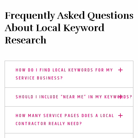
Frequently Asked Questions
About Local Keyword
Research
HOW DO I FIND LOCAL KEYWORDS FOR MY
SERVICE BUSINESS?
SHOULD I INCLUDE “NEAR ME” IN MY KEYWORDS?
HOW MANY SERVICE PAGES DOES A LOCAL
CONTRACTOR REALLY NEED?