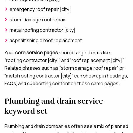
emergency roof repair [city]
storm damage roof repair
metal roofing contractor [city]
asphalt shingle roof replacement
Your
core service pages
should target terms like
“roofing contractor [city]” and “roof replacement [city].”
Related phrases such as “storm damage roof repair” or
“metal roofing contractor [city]” can show up in headings,
FAQs, and supporting content on those same pages.
Plumbing and drain service
keyword set
Plumbing and drain companies often see a mix of planned