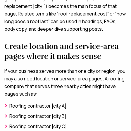
replacement [city]”) becomes the main focus of that
page. Related terms like “roof replacement cost” or “how
long does a roof last” can be used in headings, FAQs,
body copy, and deeper dive supporting posts.
Create location and service-area
pages where it makes sense
If your business serves more than one city or region, you
may also need location or service-area pages. A roofing
company that serves three nearby cities might have
pages such as:
Roofing contractor [city A]
Roofing contractor [city B]
Roofing contractor [city C]