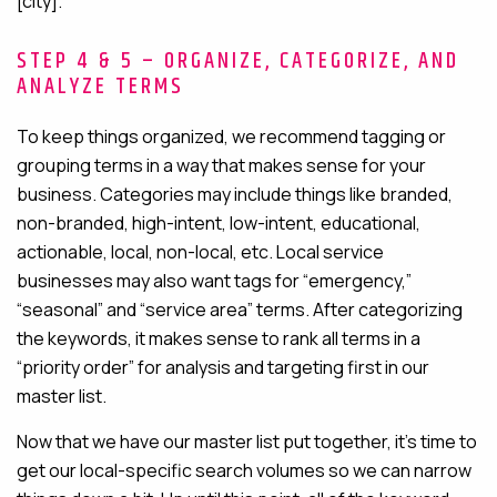
[city].”
STEP 4 & 5 – ORGANIZE, CATEGORIZE, AND
ANALYZE TERMS
To keep things organized, we recommend tagging or
grouping terms in a way that makes sense for your
business. Categories may include things like branded,
non-branded, high-intent, low-intent, educational,
actionable, local, non-local, etc. Local service
businesses may also want tags for “emergency,”
“seasonal” and “service area” terms. After categorizing
the keywords, it makes sense to rank all terms in a
“priority order” for analysis and targeting first in our
master list.
Now that we have our master list put together, it’s time to
get our local-specific search volumes so we can narrow