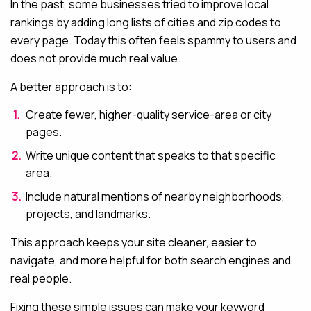
In the past, some businesses tried to improve local
rankings by adding long lists of cities and zip codes to
every page. Today this often feels spammy to users and
does not provide much real value.
A better approach is to:
Create fewer, higher-quality service-area or city
pages.
Write unique content that speaks to that specific
area.
Include natural mentions of nearby neighborhoods,
projects, and landmarks.
This approach keeps your site cleaner, easier to
navigate, and more helpful for both search engines and
real people.
Fixing these simple issues can make your keyword