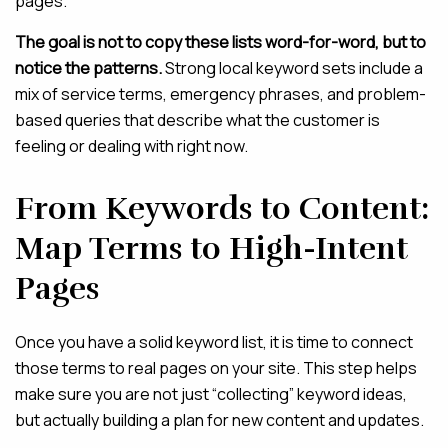
pages.
The goal is not to copy these lists word-for-word, but to
notice the patterns.
Strong local keyword sets include a
mix of service terms, emergency phrases, and problem-
based queries that describe what the customer is
feeling or dealing with right now.
From Keywords to Content:
Map Terms to High-Intent
Pages
Once you have a solid keyword list, it is time to connect
those terms to real pages on your site. This step helps
make sure you are not just “collecting” keyword ideas,
but actually building a plan for new content and updates.