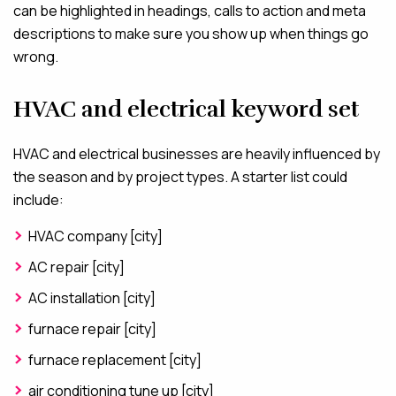
can be highlighted in headings, calls to action and meta
descriptions to make sure you show up when things go
wrong.
HVAC and electrical keyword set
HVAC and electrical businesses are heavily influenced by
the season and by project types. A starter list could
include:
HVAC company [city]
AC repair [city]
AC installation [city]
furnace repair [city]
furnace replacement [city]
air conditioning tune up [city]