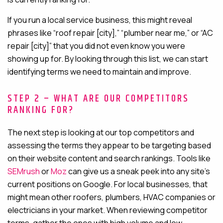
If you run a local service business, this might reveal
phrases like “roof repair [city],” “plumber near me,” or “AC
repair [city]” that you did not even know you were
showing up for. By looking through this list, we can start
identifying terms we need to maintain and improve.
STEP 2 – WHAT ARE OUR COMPETITORS
RANKING FOR?
The next step is looking at our top competitors and
assessing the terms they appear to be targeting based
on their website content and search rankings. Tools like
SEMrush
or
Moz
can give us a sneak peek into any site’s
current positions on Google. For local businesses, that
might mean other roofers, plumbers, HVAC companies or
electricians in your market. When reviewing competitor