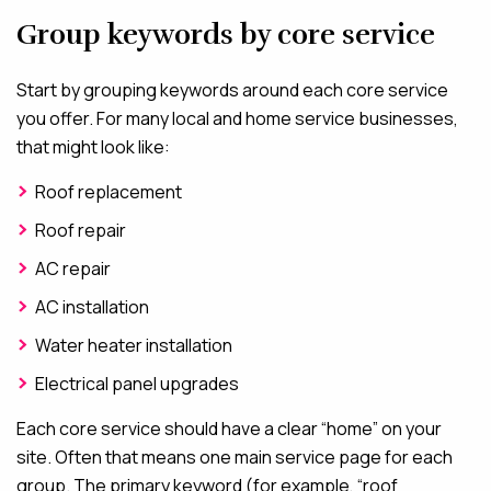
Group keywords by core service
Start by grouping keywords around each core service
you offer. For many local and home service businesses,
that might look like:
Roof replacement
Roof repair
AC repair
AC installation
Water heater installation
Electrical panel upgrades
Each core service should have a clear “home” on your
site. Often that means one main service page for each
group. The primary keyword (for example, “roof