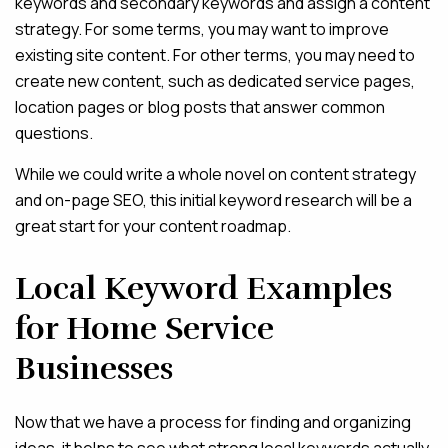
keywords and secondary keywords and assign a content
strategy. For some terms, you may want to improve
existing site content. For other terms, you may need to
create new content, such as dedicated service pages,
location pages or blog posts that answer common
questions.
While we could write a whole novel on content strategy
and on-page SEO, this initial keyword research will be a
great start for your content roadmap.
Local Keyword Examples
for Home Service
Businesses
Now that we have a process for finding and organizing