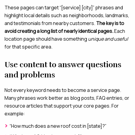
These pages can target “[service] [city]” phrases and
highlight local details such as neighborhoods, landmarks,
and testimonials from nearby customers.
The key is to
avoid creating a long list of nearly identical pages.
Each
location page should have something
unique and useful
for that specific area.
Use content to answer questions
and problems
Not every keyword needs to become a service page.
Many phrases work better as blog posts, FAQ entries, or
resource articles that support your core pages. For
example:
“How much does a new roof cost in [state]?”