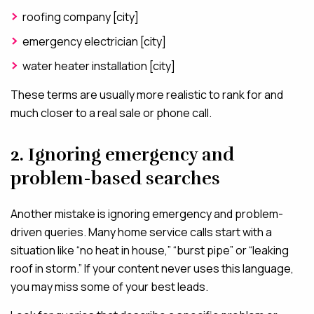
roofing company [city]
emergency electrician [city]
water heater installation [city]
These terms are usually more realistic to rank for and
much closer to a real sale or phone call.
2. Ignoring emergency and
problem-based searches
Another mistake is ignoring emergency and problem-
driven queries. Many home service calls start with a
situation like “no heat in house,” “burst pipe” or “leaking
roof in storm.” If your content never uses this language,
you may miss some of your best leads.