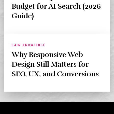
Budget for AI Search (2026
Guide)
GAIN KNOWLEDGE
Why Responsive Web
Design Still Matters for
SEO, UX, and Conversions