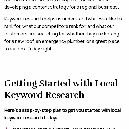
developing a content strategy for a regional business.
Keyword research helps us understand what we’d like to
rank for, what our competitors rank for, and what our
customers are searching for, whether they are looking
for a new roof, an emergency plumber, or a great place
to eat on a Friday night.
Getting Started with Local
Keyword Research
Here’s a step-by-step plan to get you started with local
keyword research today: