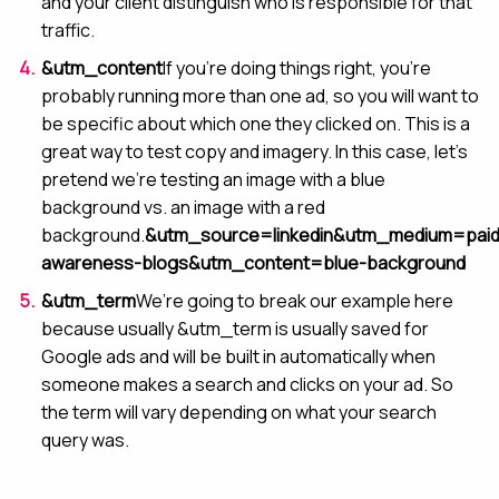
and your client distinguish who is responsible for that
traffic.
&utm_content
If you’re doing things right, you’re
probably running more than one ad, so you will want to
be specific about which one they clicked on. This is a
great way to test copy and imagery. In this case, let’s
pretend we’re testing an image with a blue
background vs. an image with a red
background.
&utm_source=linkedin&utm_medium=paid
awareness-blogs&utm_content=blue-background
&utm_term
We’re going to break our example here
because usually &utm_term is usually saved for
Google ads and will be built in automatically when
someone makes a search and clicks on your ad. So
the term will vary depending on what your search
query was.