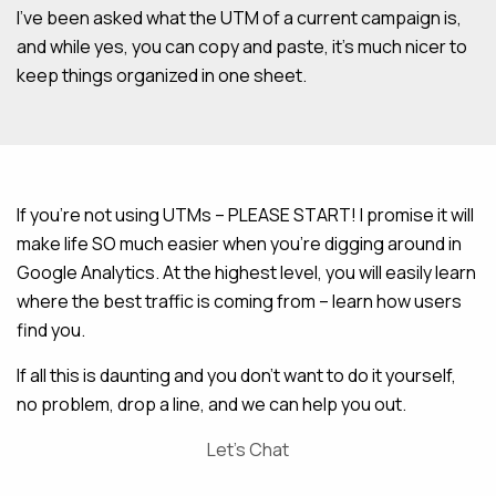
I’ve been asked what the UTM of a current campaign is,
and while yes, you can copy and paste, it’s much nicer to
keep things organized in one sheet.
If you’re not using UTMs – PLEASE START! I promise it will
make life SO much easier when you’re digging around in
Google Analytics. At the highest level, you will easily learn
where the best traffic is coming from – learn how users
find you.
If all this is daunting and you don’t want to do it yourself,
no problem, drop a line, and we can help you out.
Let’s Chat