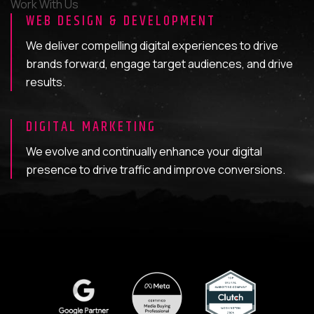
Work With Us
WEB DESIGN & DEVELOPMENT
We deliver compelling digital experiences to drive
brands forward, engage target audiences, and drive
results.
DIGITAL MARKETING
We evolve and continually enhance your digital
presence to drive traffic and improve conversions.