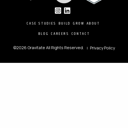
CASE STUDIES
BUILD
GROW
ABOUT
BLOG
CAREERS
CONTACT
©2026 Gravitate All Rights Reserved.
Privacy Policy