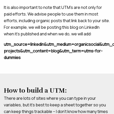
It is also important to note that UTM’s are not only for
paid efforts. We advise people to use them in most
efforts, including organic posts that link back to your site.
For example, we will be posting this blog on LinkedIn
when it’s published and when we do, we will add:
utm_source=linkedin&utm_medium=organicsocial&utm_
projects&utm_content=blog&utm_term=utms-for-
dummies
How to build a UTM:
There are lots of sites where you can type in your
variables, but it’s best to keep a sheet together so you
can keep things trackable – I don’t know how many times