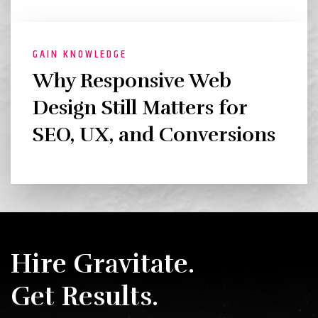
GAIN KNOWLEDGE
Why Responsive Web
Design Still Matters for
SEO, UX, and Conversions
Hire Gravitate.
Get Results.