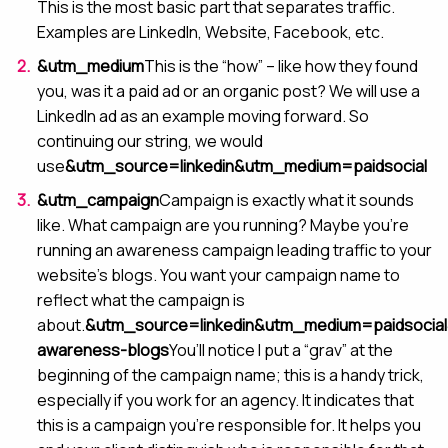
This is the most basic part that separates traffic.
Examples are LinkedIn, Website, Facebook, etc.
&utm_medium
This is the “how” – like how they found
you, was it a paid ad or an organic post? We will use a
LinkedIn ad as an example moving forward. So
continuing our string, we would
use
&utm_source=linkedin&utm_medium=paidsocial
&utm_campaign
Campaign is exactly what it sounds
like. What campaign are you running? Maybe you’re
running an awareness campaign leading traffic to your
website’s blogs. You want your campaign name to
reflect what the campaign is
about.
&utm_source=linkedin&utm_medium=paidsocia
awareness-blogs
You’ll notice I put a “grav” at the
beginning of the campaign name; this is a handy trick,
especially if you work for an agency. It indicates that
this is a campaign you’re responsible for. It helps you