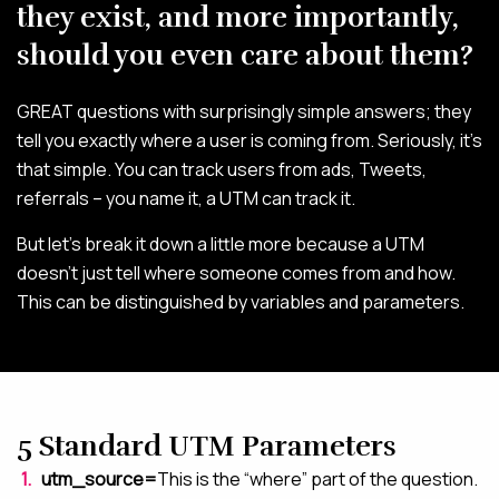
they exist, and more importantly,
ABOUT
should you even care about them?
BLOG
GREAT questions with surprisingly simple answers; they
CONTACT
tell you exactly where a user is coming from. Seriously, it’s
that simple. You can track users from ads, Tweets,
referrals – you name it, a UTM can track it.
But let’s break it down a little more because a UTM
doesn’t just tell where someone comes from and how.
This can be distinguished by variables and parameters.
5 Standard UTM Parameters
utm_source=
This is the “where” part of the question.