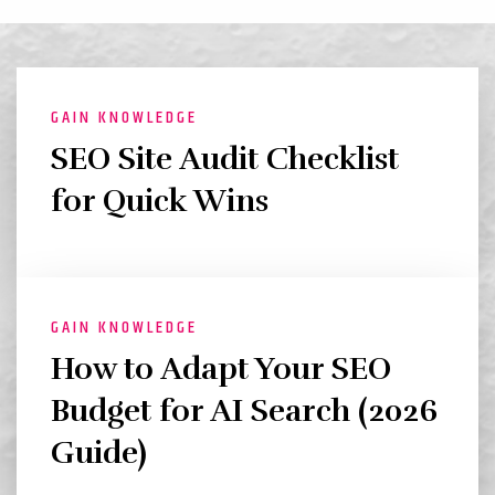
GAIN KNOWLEDGE
SEO Site Audit Checklist
for Quick Wins
GAIN KNOWLEDGE
How to Adapt Your SEO
Budget for AI Search (2026
Guide)