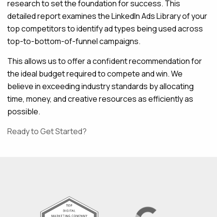
research to set the foundation for success. This
detailed report examines the LinkedIn Ads Library of your
top competitors to identify ad types being used across
top-to-bottom-of-funnel campaigns.
This allows us to offer a confident recommendation for
the ideal budget required to compete and win. We
believe in exceeding industry standards by allocating
time, money, and creative resources as efficiently as
possible.
Ready to Get Started?