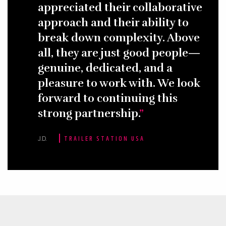
appreciated their collaborative
approach and their ability to
break down complexity. Above
all, they are just good people—
genuine, dedicated, and a
pleasure to work with. We look
forward to continuing this
strong partnership.
J.D.
TRAILER STATION USA