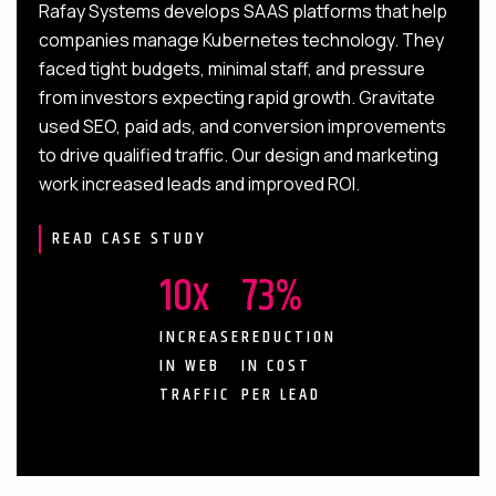
Rafay Systems develops SAAS platforms that help
a potential customer drops off in the funnel, we can make
can make strategic decisions based on a user’s interest
companies manage Kubernetes technology. They
informed decisions to strengthen your B2B marketing
in your industry or professional solutions. This makes it
faced tight budgets, minimal staff, and pressure
content. This process allows for continuous
easier to see high-quality leads and a more impactful ROI.
from investors expecting rapid growth. Gravitate
improvements to drive ROI and business success.
With Gravitate, we take the guesswork out of this
used SEO, paid ads, and conversion improvements
process to build your audience, content, and brand trust
to drive qualified traffic. Our design and marketing
in no time.
work increased leads and improved ROI.
READ CASE STUDY
10x
73%
INCREASE
REDUCTION
IN WEB
IN COST
TRAFFIC
PER LEAD