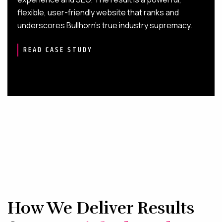
flexible, user-friendly website that ranks and
underscores Bullhorn’s true industry supremacy.
READ CASE STUDY
How We Deliver Results