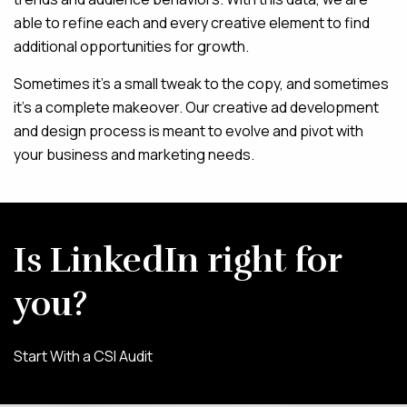
able to refine each and every creative element to find
additional opportunities for growth.
Sometimes it’s a small tweak to the copy, and sometimes
it’s a complete makeover. Our creative ad development
and design process is meant to evolve and pivot with
your business and marketing needs.
Is LinkedIn right for
you?
Start With a CSI Audit