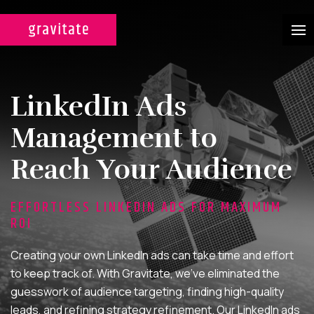
CASE STUDIES
LinkedIn Ads
SERVICES
Management to
WEB DESIGN & DEVELOPMENT
Reach Your Audience
A custom design experience
tailored for maximum ROI on
EFFORTLESS LINKEDIN ADS FOR MAXIMUM
your marketing efforts.
ROI
DIGITAL MARKETING
Creating your own LinkedIn ads can take time and effort
Multi-channel, blended search
to keep track of. With Gravitate, we’ve eliminated the
strategies for full-funnel lead
guesswork of audience targeting, finding high-quality
generation.
leads, and refining strategy refinement. Our LinkedIn ads