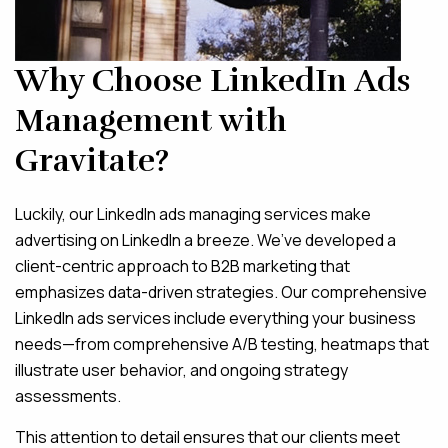
Why Choose LinkedIn Ads
Management with
Gravitate?
Luckily, our LinkedIn ads managing services make
advertising on LinkedIn a breeze. We’ve developed a
client-centric approach to B2B marketing that
emphasizes data-driven strategies. Our comprehensive
LinkedIn ads services include everything your business
needs—from comprehensive A/B testing, heatmaps that
illustrate user behavior, and ongoing strategy
assessments.
This attention to detail ensures that our clients meet