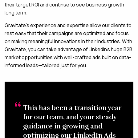
their target ROI and continue to see business growth
long term.
Gravitate’s experience and expertise allow our clients to
rest easy that their campaigns are optimized and focus
on making meaningful innovations in their industries. With
Gravitate, you can take advantage of LinkedIn’s huge B2B
market opportunities with well-crafted ads built on data-
informed leads—tailored just for you.
This has been a transition year
for our team, and your steady
guidance in growing and
optimizing our LinkedIn Ads