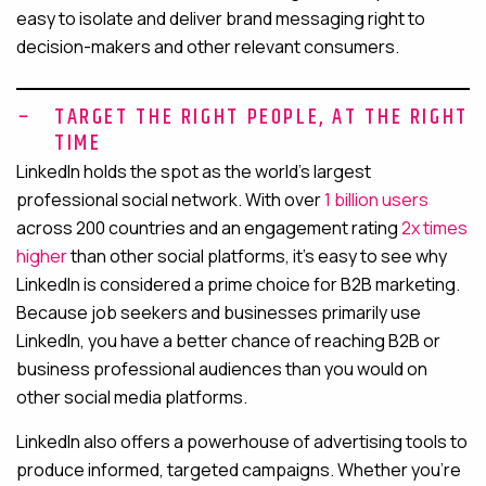
easy to isolate and deliver brand messaging right to
decision-makers and other relevant consumers.
TARGET THE RIGHT PEOPLE, AT THE RIGHT
TIME
LinkedIn holds the spot as the world’s largest
professional social network. With over
1 billion users
across 200 countries and an engagement rating
2x times
higher
than other social platforms, it’s easy to see why
LinkedIn is considered a prime choice for B2B marketing.
Because job seekers and businesses primarily use
LinkedIn, you have a better chance of reaching B2B or
business professional audiences than you would on
other social media platforms.
LinkedIn also offers a powerhouse of advertising tools to
produce informed, targeted campaigns. Whether you’re