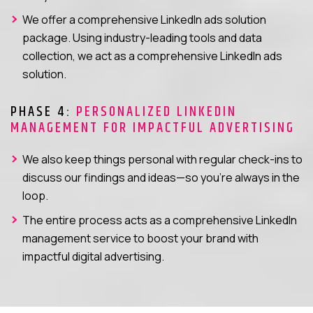
We offer a comprehensive LinkedIn ads solution
package. Using industry-leading tools and data
collection, we act as a comprehensive LinkedIn ads
solution.
PHASE 4:
PERSONALIZED LINKEDIN
MANAGEMENT FOR IMPACTFUL ADVERTISING
We also keep things personal with regular check-ins to
discuss our findings and ideas—so you’re always in the
loop.
The entire process acts as a comprehensive LinkedIn
management service to boost your brand with
impactful digital advertising.