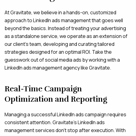
At Gravitate, we believe in a hands-on, customized
approach to LinkedIn ads management that goes well
beyond the basics. Instead of treating your advertising
as a standalone service, we operate as an extension of
our client’s team, developing and curating tailored
strategies designed for an optimal ROI. Take the
guesswork out of social media ads by working with a
LinkedIn ads management agency like Gravitate.
Real-Time Campaign
Optimization and Reporting
Managing a successful LinkedIn ads campaign requires
consistent attention. Gravitate’s LinkedIn ads
management services don’t stop after execution. With