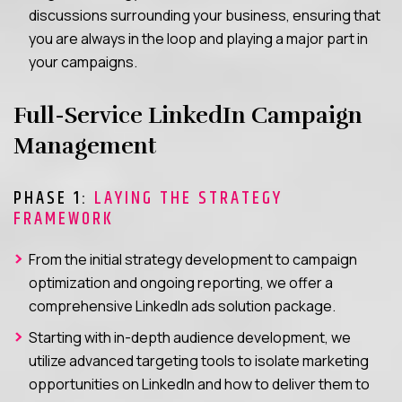
discussions surrounding your business, ensuring that
you are always in the loop and playing a major part in
your campaigns.
Full-Service LinkedIn Campaign
Management
PHASE 1:
LAYING THE STRATEGY
FRAMEWORK
From the initial strategy development to campaign
optimization and ongoing reporting, we offer a
comprehensive LinkedIn ads solution package.
Starting with in-depth audience development, we
utilize advanced targeting tools to isolate marketing
opportunities on LinkedIn and how to deliver them to