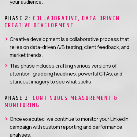
your audience.
PHASE 2:
COLLABORATIVE, DATA-DRIVEN
CREATIVE DEVELOPMENT
Creative development is a collaborative process that
relies on data-driven A/B testing, client feedback, and
market trends.
This phase includes crafting various versions of
attention-grabbing headlines, powerful CTAs, and
standout imagery to see what sticks.
PHASE 3:
CONTINUOUS MEASUREMENT &
MONITORING
Once executed, we continue to monitor your LinkedIn
campaign with custom reporting and performance
analyses.