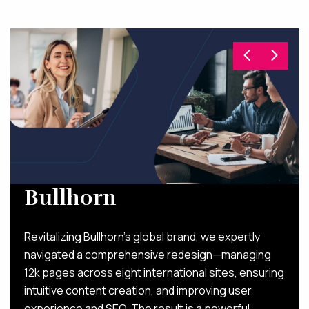
Bullhorn
Revitalizing Bullhorn’s global brand, we expertly
navigated a comprehensive redesign—managing
12k pages across eight international sites, ensuring
intuitive content creation, and improving user
experience and SEO. The result is a powerful,