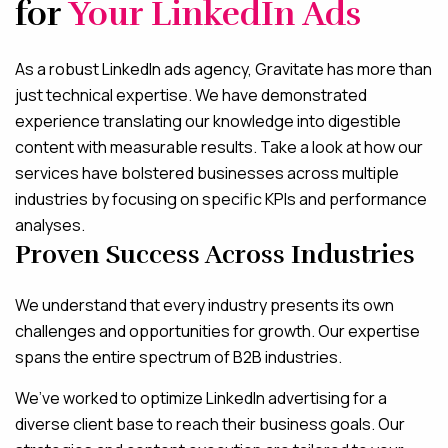
for
Your LinkedIn Ads
As a robust LinkedIn ads agency, Gravitate has more than
just technical expertise. We have demonstrated
experience translating our knowledge into digestible
content with measurable results. Take a look at how our
services have bolstered businesses across multiple
industries by focusing on specific KPIs and performance
analyses.
Proven Success Across Industries
We understand that every industry presents its own
challenges and opportunities for growth. Our expertise
spans the entire spectrum of B2B industries.
We’ve worked to optimize LinkedIn advertising for a
diverse client base to reach their business goals. Our