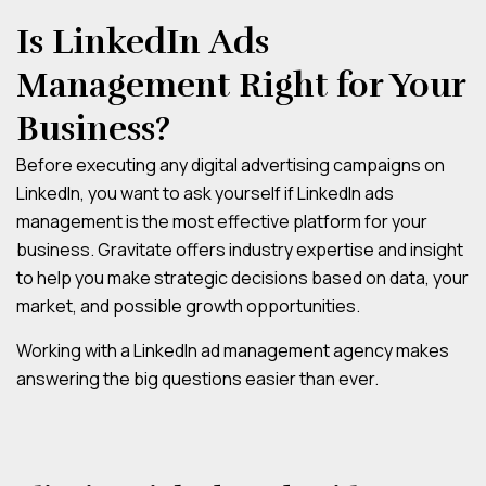
Is LinkedIn Ads
Management Right for Your
Business?
Before executing any digital advertising campaigns on
LinkedIn, you want to ask yourself if LinkedIn ads
management is the most effective platform for your
business. Gravitate offers industry expertise and insight
to help you make strategic decisions based on data, your
market, and possible growth opportunities.
Working with a LinkedIn ad management agency makes
answering the big questions easier than ever.