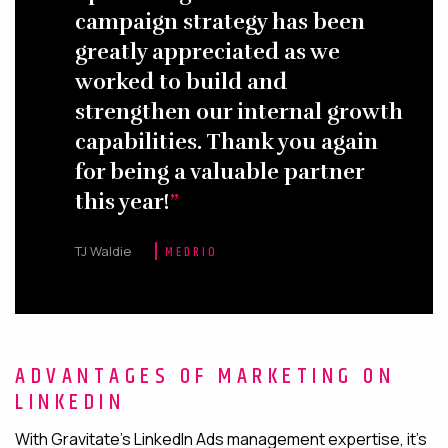
campaign strategy has been
greatly appreciated as we
worked to build and
strengthen our internal growth
capabilities. Thank you again
for being a valuable partner
this year!
TJ Waldie
MEDRIO
ADVANTAGES OF MARKETING ON
LINKEDIN
With Gravitate’s LinkedIn Ads management expertise, it’s