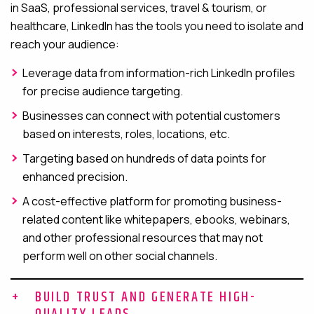
in SaaS, professional services, travel & tourism, or
healthcare, LinkedIn has the tools you need to isolate and
reach your audience:
Leverage data from information-rich LinkedIn profiles
for precise audience targeting.
Businesses can connect with potential customers
based on interests, roles, locations, etc.
Targeting based on hundreds of data points for
enhanced precision.
A cost-effective platform for promoting business-
related content like whitepapers, ebooks, webinars,
and other professional resources that may not
perform well on other social channels.
BUILD TRUST AND GENERATE HIGH-