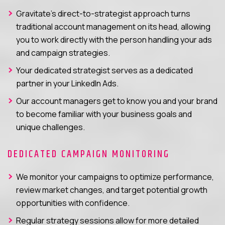
Gravitate’s direct-to-strategist approach turns
traditional account management on its head, allowing
you to work directly with the person handling your ads
and campaign strategies.
Your dedicated strategist serves as a dedicated
partner in your LinkedIn Ads.
Our account managers get to know you and your brand
to become familiar with your business goals and
unique challenges.
DEDICATED CAMPAIGN MONITORING
We monitor your campaigns to optimize performance,
review market changes, and target potential growth
opportunities with confidence.
Regular strategy sessions allow for more detailed