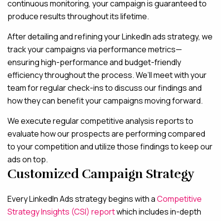
continuous monitoring, your campaign is guaranteed to
produce results throughout its lifetime.
After detailing and refining your LinkedIn ads strategy, we
track your campaigns via performance metrics—
ensuring high-performance and budget-friendly
efficiency throughout the process. We’ll meet with your
team for regular check-ins to discuss our findings and
how they can benefit your campaigns moving forward.
We execute regular competitive analysis reports to
evaluate how our prospects are performing compared
to your competition and utilize those findings to keep our
ads on top.
Customized Campaign Strategy
Every LinkedIn Ads strategy begins with a
Competitive
Strategy Insights (CSI) report
which includes in-depth