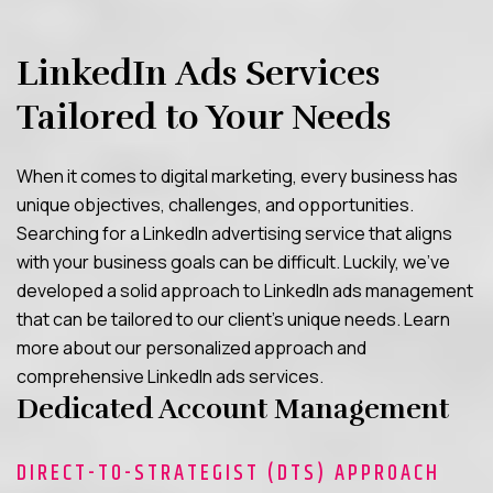
LinkedIn Ads Services
Tailored to Your Needs
When it comes to digital marketing, every business has
unique objectives, challenges, and opportunities.
Searching for a LinkedIn advertising service that aligns
with your business goals can be difficult. Luckily, we’ve
developed a solid approach to LinkedIn ads management
that can be tailored to our client’s unique needs. Learn
more about our personalized approach and
comprehensive LinkedIn ads services.
Dedicated Account Management
DIRECT-TO-STRATEGIST (DTS) APPROACH