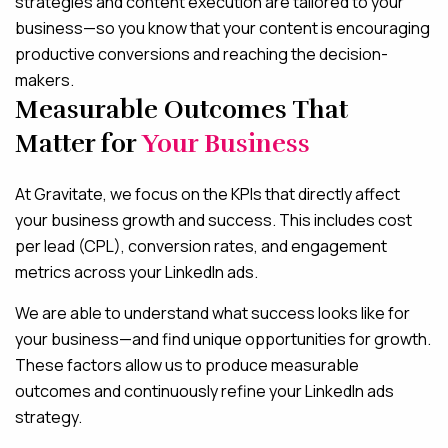
strategies and content execution are tailored to your
business—so you know that your content is encouraging
productive conversions and reaching the decision-
makers.
Measurable Outcomes That
Matter for
Your Business
At Gravitate, we focus on the KPIs that directly affect
your business growth and success. This includes cost
per lead (CPL), conversion rates, and engagement
metrics across your LinkedIn ads.
We are able to understand what success looks like for
your business—and find unique opportunities for growth.
These factors allow us to produce measurable
outcomes and continuously refine your LinkedIn ads
strategy.