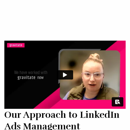
Our Approach to LinkedIn
Ads Management