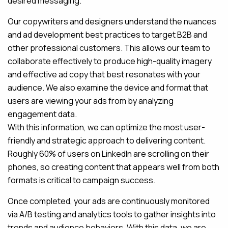
desired messaging.
Our copywriters and designers understand the nuances
and ad development best practices to target B2B and
other professional customers. This allows our team to
collaborate effectively to produce high-quality imagery
and effective ad copy that best resonates with your
audience. We also examine the device and format that
users are viewing your ads from by analyzing
engagement data.
With this information, we can optimize the most user-
friendly and strategic approach to delivering content.
Roughly 60% of users on LinkedIn are scrolling on their
phones, so creating content that appears well from both
formats is critical to campaign success.
Once completed, your ads are continuously monitored
via A/B testing and analytics tools to gather insights into
trends and audience behaviors. With this data, we are