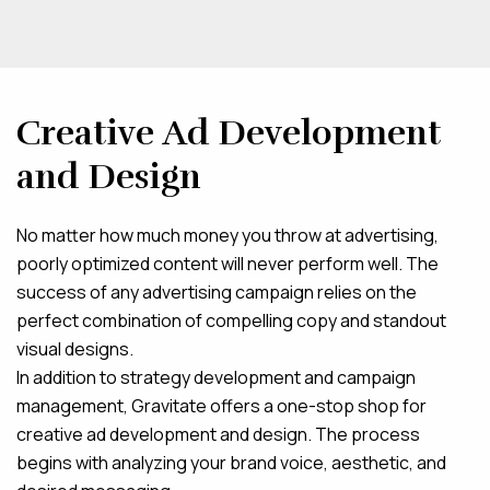
Creative Ad Development
and Design
No matter how much money you throw at advertising,
poorly optimized content will never perform well. The
success of any advertising campaign relies on the
perfect combination of compelling copy and standout
visual designs.
In addition to strategy development and campaign
management, Gravitate offers a one-stop shop for
creative ad development and design. The process
begins with analyzing your brand voice, aesthetic, and