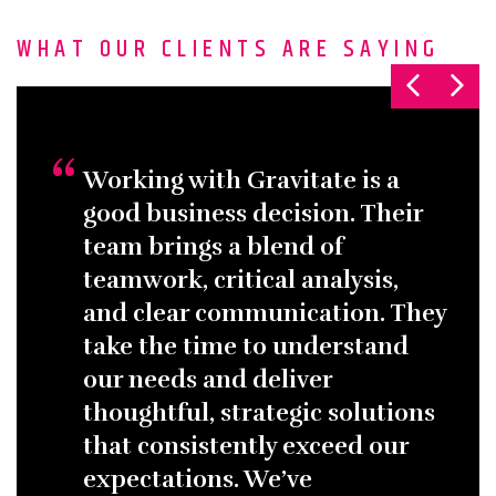
WHAT OUR CLIENTS ARE SAYING
Working with Gravitate is a
good business decision. Their
team brings a blend of
teamwork, critical analysis,
and clear communication. They
take the time to understand
our needs and deliver
thoughtful, strategic solutions
that consistently exceed our
expectations. We’ve