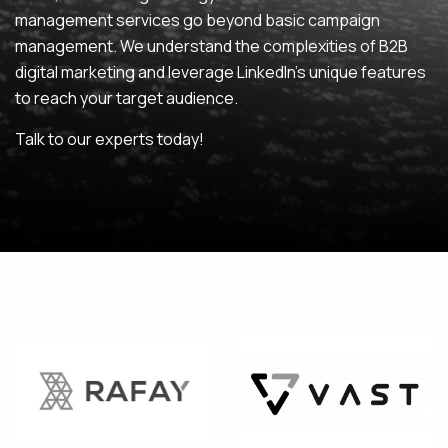
management services go beyond basic campaign
MAINTENANCE & HOSTING
management. We understand the complexities of B2B
digital marketing and leverage LinkedIn’s unique features
ABOUT
to reach your target audience.
BLOG
Talk to our experts today!
CONTACT