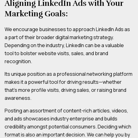
Aligning LinkedIn Ads with Your
Marketing Goals:
We encourage businesses to approach LinkedIn Ads as
a part of their broader digital marketing strategy.
Depending on the industry, LinkedIn can be a valuable
tool to bolster website visits, sales, and brand
recognition.
Its unique position as a professional networking platform
makes it a powerful tool for driving results—whether
that’s more profile visits, driving sales, or raising brand
awareness.
Posting an assortment of content-rich articles, videos,
and ads showcases industry enterprise and builds
credibility amongst potential consumers. Deciding which
format is also an important decision. We can help you by