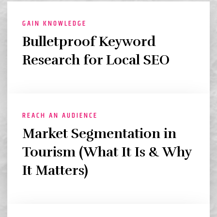
GAIN KNOWLEDGE
Bulletproof Keyword
Research for Local SEO
REACH AN AUDIENCE
Market Segmentation in
Tourism (What It Is & Why
It Matters)