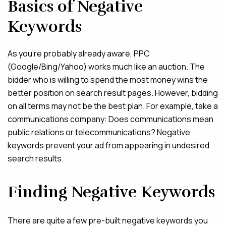
Basics of Negative
Keywords
As you’re probably already aware, PPC
(Google/Bing/Yahoo) works much like an auction. The
bidder who is willing to spend the most money wins the
better position on search result pages. However, bidding
on all terms may not be the best plan. For example, take a
communications company: Does communications mean
public relations or telecommunications? Negative
keywords prevent your ad from appearing in undesired
search results.
Finding Negative Keywords
There are quite a few pre-built negative keywords you