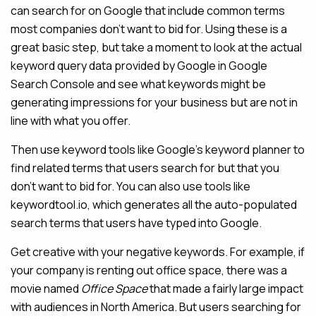
can search for on Google that include common terms
most companies don’t want to bid for. Using these is a
great basic step, but take a moment to look at the actual
keyword query data provided by Google in Google
Search Console and see what keywords might be
generating impressions for your business but are not in
line with what you offer.
Then use keyword tools like Google’s keyword planner to
find related terms that users search for but that you
don’t want to bid for. You can also use tools like
keywordtool.io, which generates all the auto-populated
search terms that users have typed into Google.
Get creative with your negative keywords. For example, if
your company is renting out office space, there was a
movie named
Office Space
that made a fairly large impact
with audiences in North America. But users searching for