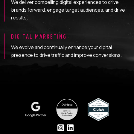
We deliver compelling digital experiences to drive
brands forward, engage target audiences, and drive
results.
DIGITAL MARKETING
We evolve and continually enhance your digital
presence to drive traffic and improve conversions.