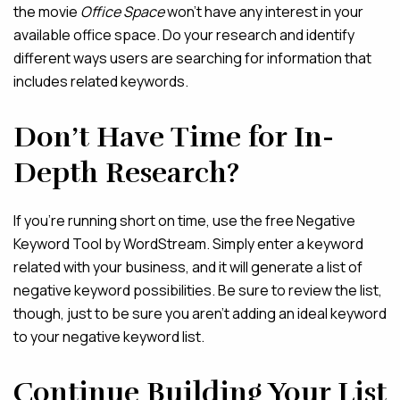
the movie
Office Space
won’t have any interest in your
available office space. Do your research and identify
different ways users are searching for information that
includes related keywords.
Don’t Have Time for In-
Depth Research?
If you’re running short on time, use the free Negative
Keyword Tool by WordStream. Simply enter a keyword
related with your business, and it will generate a list of
negative keyword possibilities. Be sure to review the list,
though, just to be sure you aren’t adding an ideal keyword
to your negative keyword list.
Continue Building Your List