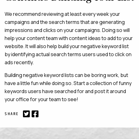
We recommend reviewing at least every week your
campaigns and the search terms that are generating
impressions and clicks on your campaigns. Doing so will
help your content team with content ideas to add to your
website. It will also help build your negative keyword list
by identifying actual search terms users used to click on
ads recently.
Building negative keyword lists can be boring work, but
have a little fun while doing so. Start a collection of funny
keywords users have searched for and post it around
your office for your team to see!
SHARE