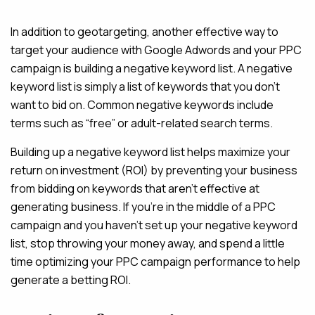
In addition to geotargeting, another effective way to
MAINTENANCE & HOSTING
target your audience with Google Adwords and your PPC
ABOUT
campaign is building a negative keyword list. A negative
keyword list is simply a list of keywords that you don’t
BLOG
want to bid on. Common negative keywords include
CONTACT
terms such as “free” or adult-related search terms.
Building up a negative keyword list helps maximize your
return on investment (ROI) by preventing your business
from bidding on keywords that aren’t effective at
generating business. If you’re in the middle of a PPC
campaign and you haven’t set up your negative keyword
list, stop throwing your money away, and spend a little
time optimizing your PPC campaign performance to help
generate a betting ROI.