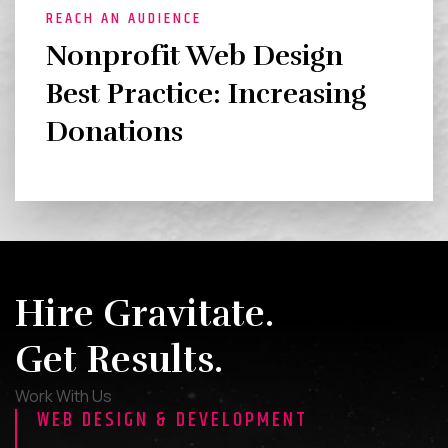
REACH AN AUDIENCE
Nonprofit Web Design
Best Practice: Increasing
Donations
Hire Gravitate.
Get Results.
Work With Us
WEB DESIGN & DEVELOPMENT