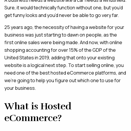
A business needs a website like a car needs a windshield.
Sure, it would technically function without one, but you’d
MAINTENANCE & HOSTING
get funny looks and you’d never be able to go very far.
25 years ago, the necessity of having a website for your
ABOUT
business was just starting to dawn on people, as the
BLOG
first online sales were being made. And now, with online
CONTACT
shopping accounting for over 15% of the GDP of the
United States in 2019, adding that onto your existing
website is a logical next step. To start selling online, you
need one of the best hosted eCommerce platforms, and
we’re going to help you figure out which one to use for
your business.
What is Hosted
eCommerce?