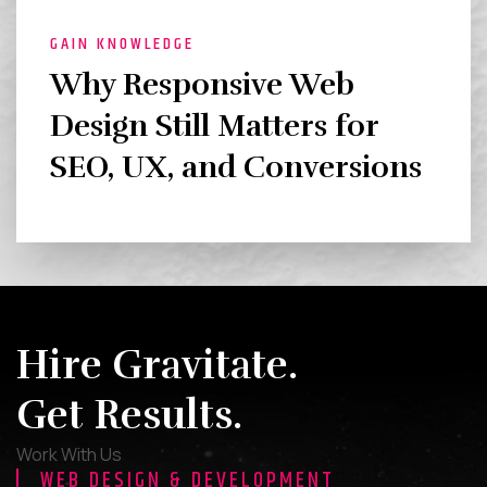
GAIN KNOWLEDGE
Why Responsive Web
Design Still Matters for
SEO, UX, and Conversions
Hire Gravitate.
Get Results.
Work With Us
WEB DESIGN & DEVELOPMENT