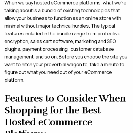
When we say hosted eCommerce platforms, what we’re
talking about is a bundle of existing technologies that
allow your business to function as an online store with
minimal without major technical hurdles. The typical
features included in the bundle range from protective
encryption, sales cart software, marketing and SEO
plugins, payment processing, customer database
management, and so on. Before you choose the site you
want to hitch your proverbial wagon to, take a minute to
figure out what you need out of your eCommerce
platform.
Features to Consider When
Shopping for the Best
Hosted eCommerce