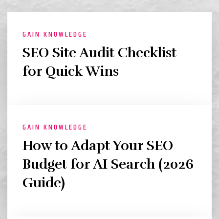
GAIN KNOWLEDGE
SEO Site Audit Checklist
for Quick Wins
GAIN KNOWLEDGE
How to Adapt Your SEO
Budget for AI Search (2026
Guide)