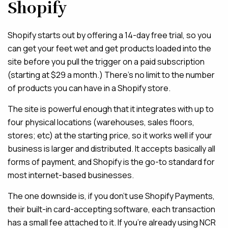
Shopify
Shopify starts out by offering a 14-day free trial, so you
can get your feet wet and get products loaded into the
site before you pull the trigger on a paid subscription
(starting at $29 a month.) There’s no limit to the number
of products you can have in a Shopify store.
The site is powerful enough that it integrates with up to
four physical locations (warehouses, sales floors,
stores; etc) at the starting price, so it works well if your
business is larger and distributed. It accepts basically all
forms of payment, and Shopify is the go-to standard for
most internet-based businesses.
The one downside is, if you don’t use Shopify Payments,
their built-in card-accepting software, each transaction
has a small fee attached to it. If you’re already using NCR