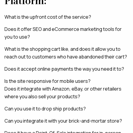
Platform:
What is the upfront cost of the service?
Does it offer SEO and eCommerce marketing tools for
you to use?
What is the shopping cart like, and does it allow you to
reach out to customers who have abandoned their cart?
Does it accept online payments the way you need it to?
Is the site responsive for mobile users?
Does it integrate with Amazon, eBay, or other retailers
where you also sell your products?
Can you use it to drop ship products?
Can you integrate it with your brick-and-mortar store?