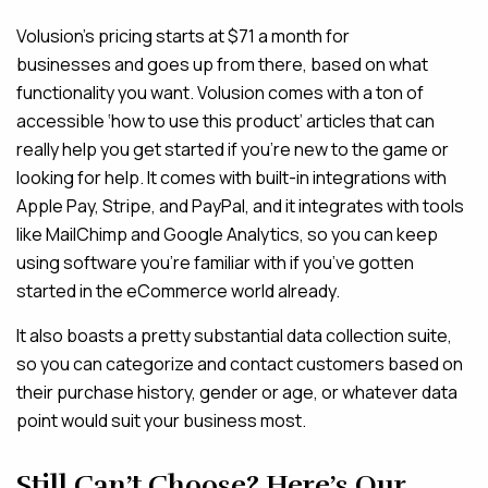
Volusion’s pricing starts at $71 a month for
businesses and goes up from there, based on what
functionality you want. Volusion comes with a ton of
accessible ‘how to use this product’ articles that can
really help you get started if you’re new to the game or
looking for help. It comes with built-in integrations with
Apple Pay, Stripe, and PayPal, and it integrates with tools
like MailChimp and Google Analytics, so you can keep
using software you’re familiar with if you’ve gotten
started in the eCommerce world already.
It also boasts a pretty substantial data collection suite,
so you can categorize and contact customers based on
their purchase history, gender or age, or whatever data
point would suit your business most.
Still Can’t Choose? Here’s Our