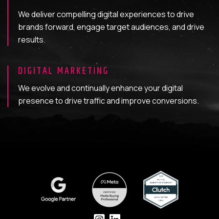
We deliver compelling digital experiences to drive
brands forward, engage target audiences, and drive
results.
DIGITAL MARKETING
We evolve and continually enhance your digital
presence to drive traffic and improve conversions.