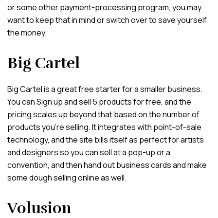
or some other payment-processing program, you may
want to keep that in mind or switch over to save yourself
the money.
Big Cartel
Big Cartel is a great free starter for a smaller business.
You can Sign up and sell 5 products for free, and the
pricing scales up beyond that based on the number of
products you’re selling. It integrates with point-of-sale
technology, and the site bills itself as perfect for artists
and designers so you can sell at a pop-up or a
convention, and then hand out business cards and make
some dough selling online as well.
Volusion