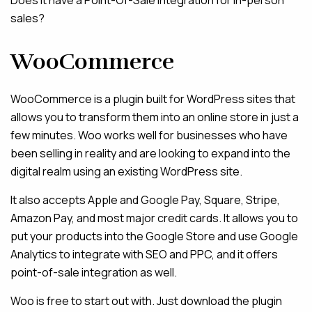
Does it have a Point-Of-Sale integration for in-person
sales?
WooCommerce
WooCommerce is a plugin built for WordPress sites that
allows you to transform them into an online store in just a
few minutes. Woo works well for businesses who have
been selling in reality and are looking to expand into the
digital realm using an existing WordPress site.
It also accepts Apple and Google Pay, Square, Stripe,
Amazon Pay, and most major credit cards. It allows you to
put your products into the Google Store and use Google
Analytics to integrate with SEO and PPC, and it offers
point-of-sale integration as well.
Woo is free to start out with. Just download the plugin