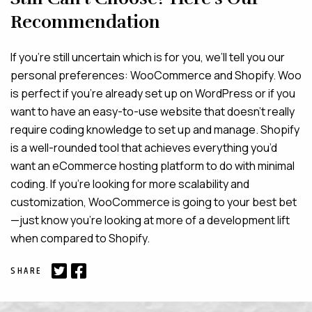
Recommendation
If you’re still uncertain which is for you, we’ll tell you our
personal preferences: WooCommerce and Shopify. Woo
is perfect if you’re already set up on WordPress or if you
want to have an easy-to-use website that doesn’t really
require coding knowledge to set up and manage. Shopify
is a well-rounded tool that achieves everything you’d
want an eCommerce hosting platform to do with minimal
coding. If you’re looking for more scalability and
customization, WooCommerce is going to your best bet
—just know you’re looking at more of a development lift
when compared to Shopify.
SHARE