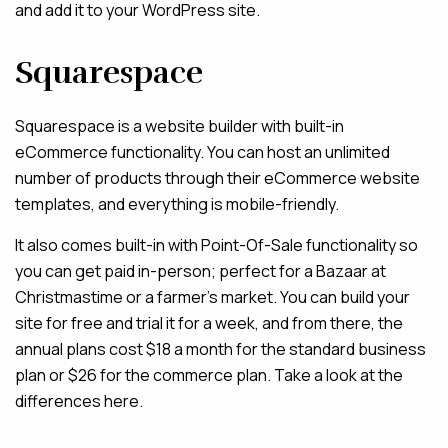
and add it to your WordPress site.
Squarespace
Squarespace is a website builder with built-in
eCommerce functionality. You can host an unlimited
number of products through their eCommerce website
templates, and everything is mobile-friendly.
It also comes built-in with Point-Of-Sale functionality so
you can get paid in-person; perfect for a Bazaar at
Christmastime or a farmer’s market. You can build your
site for free and trial it for a week, and from there, the
annual plans cost $18 a month for the standard business
plan or $26 for the commerce plan. Take a look at the
differences here.