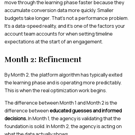
move through the learning phase faster because they
accumulate conversion data more quickly. Smaller
budgets take longer. That’s not a performance problem.
It’s a data-speed reality, and it’s one of the factors your
account team accounts for when setting timeline
expectations at the start of an engagement.
Month 2: Refinement
By Month 2, the platform algorithm has typically exited
the learning phase and is operating more predictably.
This is when the real optimization work begins.
The difference between Month 1 and Month 2 is the
difference between
educated guesses and informed
decisions.
In Month 1, the agency is validating that the
foundation is solid. In Month 2, the agency is acting on
what the data actually shows.