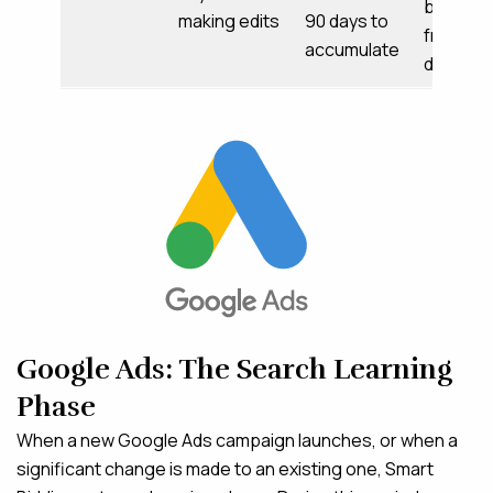
behavior
making edits
90 days to
frequen
accumulate
data
Google Ads: The Search Learning
Phase
When a new Google Ads campaign launches, or when a
significant change is made to an existing one, Smart