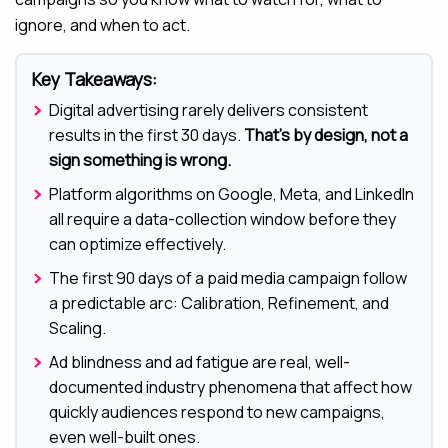
ignore, and when to act.
Key Takeaways:
Digital advertising rarely delivers consistent
results in the first 30 days.
That’s by design, not a
sign something is wrong.
Platform algorithms on Google, Meta, and LinkedIn
all require a data-collection window before they
can optimize effectively.
The first 90 days of a paid media campaign follow
a predictable arc: Calibration, Refinement, and
Scaling.
Ad blindness and ad fatigue are real, well-
documented industry phenomena that affect how
quickly audiences respond to new campaigns,
even well-built ones.