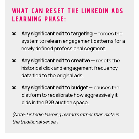
WHAT CAN RESET THE LINKEDIN ADS
LEARNING PHASE:
Any significant edit to targeting
— forces the
system to relearn engagement patterns for a
newly defined professional segment.
Any significant edit to creative
— resets the
historical click and engagement frequency
data tied to the original ads.
Any significant edit to budget
— causes the
platform to recalibrate how aggressively it
bids in the B2B auction space.
(Note: LinkedIn learning restarts rather than exits in
the traditional sense.)