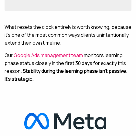
What resets the clock entirely is worth knowing, because
it’s one of the most common ways clients unintentionally
extend their own timeline.
Our
Google Ads management team
monitors learning
phase status closely in the first 30 days for exactly this
reason.
Stability during the learning phase isn’t passive.
It’s strategic.