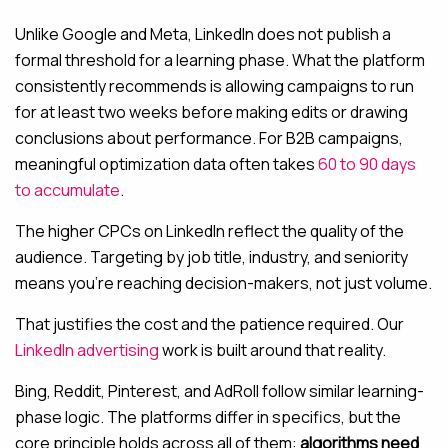
Unlike Google and Meta, LinkedIn does not publish a
formal threshold for a learning phase. What the platform
consistently recommends is allowing campaigns to run
for at least two weeks before making edits or drawing
conclusions about performance. For B2B campaigns,
meaningful optimization data often takes
60 to 90 days
to accumulate
.
The higher CPCs on LinkedIn reflect the quality of the
audience. Targeting by job title, industry, and seniority
means you’re reaching decision-makers, not just volume.
That justifies the cost and the patience required. Our
LinkedIn advertising
work is built around that reality.
Bing, Reddit, Pinterest, and AdRoll follow similar learning-
phase logic. The platforms differ in specifics, but the
core principle holds across all of them:
algorithms need