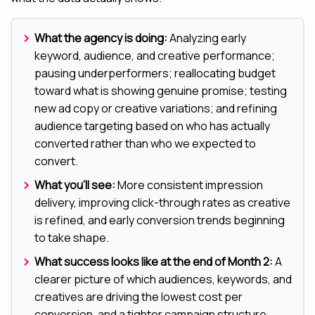
What the agency is doing:
Analyzing early
keyword, audience, and creative performance;
pausing underperformers; reallocating budget
toward what is showing genuine promise; testing
new ad copy or creative variations; and refining
audience targeting based on who has actually
converted rather than who we expected to
convert.
What you’ll see:
More consistent impression
delivery, improving click-through rates as creative
is refined, and early conversion trends beginning
to take shape.
What success looks like at the end of Month 2:
A
clearer picture of which audiences, keywords, and
creatives are driving the lowest cost per
conversion, and a tighter campaign structure