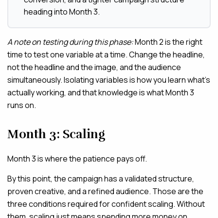
heading into Month 3.
A note on testing during this phase:
Month 2 is the right
time to test one variable at a time. Change the headline,
not the headline and the image, and the audience
simultaneously. Isolating variables is how you learn what’s
actually working, and that knowledge is what Month 3
runs on.
Month 3: Scaling
Month 3 is where the patience pays off.
By this point, the campaign has a validated structure,
proven creative, and a refined audience. Those are the
three conditions required for confident scaling. Without
them, scaling just means spending more money on