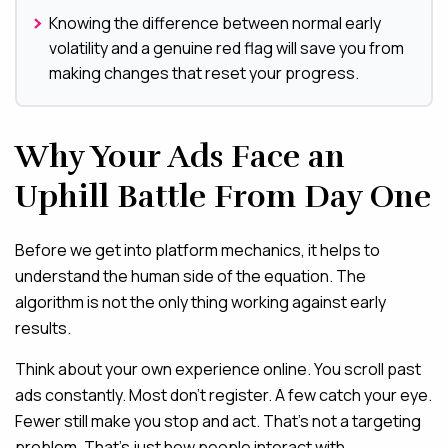
Knowing the difference between normal early
volatility and a genuine red flag will save you from
making changes that reset your progress.
Why Your Ads Face an
Uphill Battle From Day One
Before we get into platform mechanics, it helps to
understand the human side of the equation. The
algorithm is not the only thing working against early
results.
Think about your own experience online. You scroll past
ads constantly. Most don’t register. A few catch your eye.
Fewer still make you stop and act. That’s not a targeting
problem. That’s just how people interact with