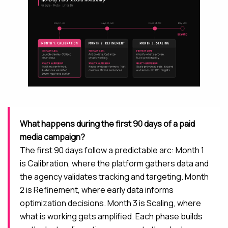
What happens during the first 90 days of a paid
media campaign?
The first 90 days follow a predictable arc: Month 1
is Calibration, where the platform gathers data and
the agency validates tracking and targeting. Month
2 is Refinement, where early data informs
optimization decisions. Month 3 is Scaling, where
what is working gets amplified. Each phase builds