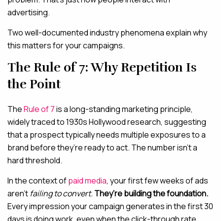
advertising.
Two well-documented industry phenomena explain why
this matters for your campaigns.
The Rule of 7: Why Repetition Is
the Point
The
Rule of 7
is a long-standing marketing principle,
widely traced to 1930s Hollywood research, suggesting
that a prospect typically needs multiple exposures to a
brand before they’re ready to act. The number isn’t a
hard threshold.
In the context of
paid media
, your first few weeks of ads
aren’t
failing to convert.
They’re building the foundation.
Every impression your campaign generates in the first 30
days is doing work, even when the click-through rate