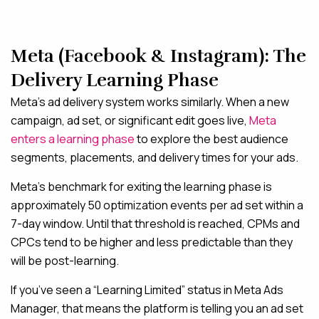
Meta (Facebook & Instagram): The
Delivery Learning Phase
Meta’s ad delivery system works similarly. When a new
campaign, ad set, or significant edit goes live,
Meta
enters a learning phase
to explore the best audience
segments, placements, and delivery times for your ads.
Meta’s benchmark for exiting the learning phase is
approximately 50 optimization events per ad set within a
7-day window. Until that threshold is reached, CPMs and
CPCs tend to be higher and less predictable than they
will be post-learning.
If you’ve seen a “Learning Limited” status in Meta Ads
Manager, that means the platform is telling you an ad set