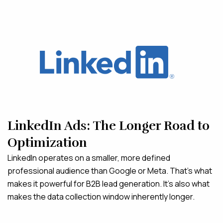
LinkedIn Ads: The Longer Road to
Optimization
LinkedIn operates on a smaller, more defined
professional audience than Google or Meta. That’s what
makes it powerful for B2B lead generation. It’s also what
makes the data collection window inherently longer.