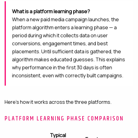
What is a platform learning phase?
When a new paid media campaign launches, the
platform algorithm enters a learning phase — a
period during which it collects data on user
conversions, engagement times, and best
placements. Until sufficient data is gathered, the
algorithm makes educated guesses. This explains
why performance in the first 30 days is often
inconsistent, even with correctly built campaigns.
Here’s how it works across the three platforms.
PLATFORM LEARNING PHASE COMPARISON
Typical