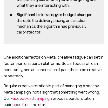
what they are interacting with.
Significant bid strategy or budget changes
—
disrupts the delivery pacing and auction
mechanics the algorithm had previously
calibrated for.
One additional factor on Meta: creative fatigue can set in
faster than on search platforms. Social feeds refresh
constantly, and audiences scroll past the same creative
repeatedly.
Regular creative rotation is part of managing a healthy
Meta campaign, not a sign that something went wrong.
Our
Facebook ad campaign
process builds rotation
cadences from the start.