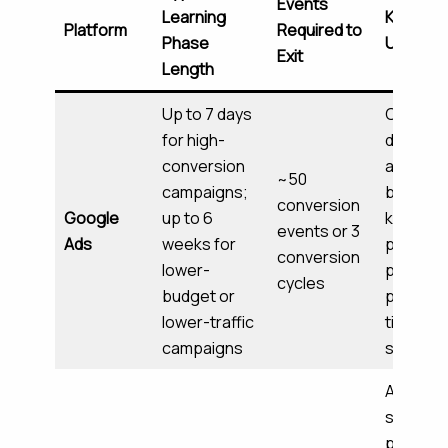
Events
Learning
Key Sign
Platform
Required to
Phase
Used
Exit
Length
Up to 7 days
Convers
for high-
data,
conversion
audienc
~50
campaigns;
behavior
conversion
Google
up to 6
keyword
events or 3
Ads
weeks for
perform
conversion
lower-
placeme
cycles
budget or
perform
lower-traffic
time-of
campaigns
signals
Audienc
segmen
perform