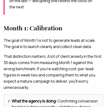
on the last — disrupting one resets the clock on
the next.
Month 1: Calibration
The goal of Month 1 is not to generate leads at scale.
The goal is to launch cleanly and collect clean data.
That distinction matters. A lot of client anxiety in the first
30 days comes from measuring Month 1 against the
wrong benchmark. If you’re watching cost-per-lead
figures in week two and comparing them to what you
expect a mature campaign to deliver, you’ll worry
unnecessarily.
What the agency is doing:
Confirming conversion