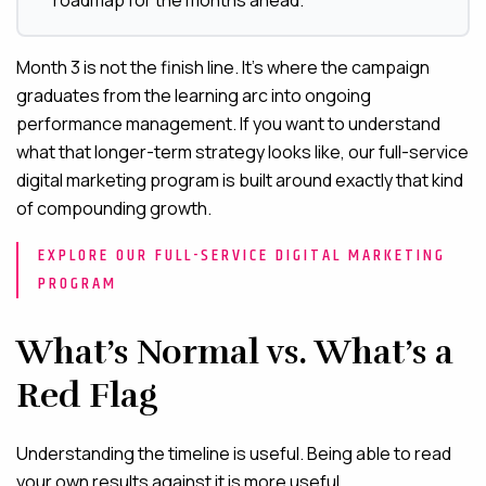
roadmap for the months ahead.
Month 3 is not the finish line. It’s where the campaign
graduates from the learning arc into ongoing
performance management. If you want to understand
what that longer-term strategy looks like, our full-service
digital marketing program is built around exactly that kind
of compounding growth.
EXPLORE OUR FULL-SERVICE DIGITAL MARKETING
PROGRAM
What’s Normal vs. What’s a
Red Flag
Understanding the timeline is useful. Being able to read
your own results against it is more useful.