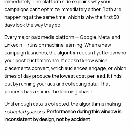
immediately. The platform side explains why your
campaigns can’t optimize immediately either. Both are
happening at the same time, which is why the first 30
days look the way they do.
Every major paid media platform — Google, Meta, and
LinkedIn — runs on machine learning. When a new
campaign launches, the algorithm doesn’t yet know who
your best customers are. It doesn’t know which
placements convert, which audiences engage, or which
times of day produce the lowest cost per lead. It finds
out by running your ads and collecting data. That
process has a name: the learning phase.
Until enough data is collected, the algorithm is making
educated guesses
.
Performance during this window is
inconsistent by design, not by accident.