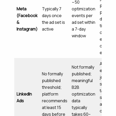
~50
placeme
Meta
Typically 7
optimization
perform
(Facebook
days once
events per
delivery
&
the ad set is
ad set within
timing,
Instagram)
active
a 7-day
creative
window
engage
convers
events
Audienc
Not formally
engage
No formally
published;
job title
published
meaningful
seniorit
threshold;
B2B
targetin
LinkedIn
platform
optimization
signals, 
Ads
recommends
data
and
at least 15
typically
convers
days before
takes 60–