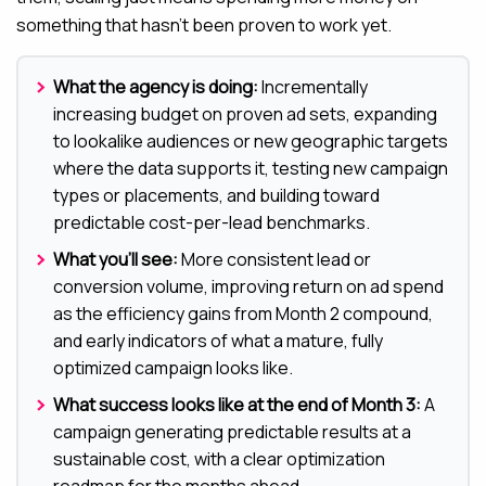
something that hasn’t been proven to work yet.
What the agency is doing:
Incrementally
increasing budget on proven ad sets, expanding
to lookalike audiences or new geographic targets
where the data supports it, testing new campaign
types or placements, and building toward
predictable cost-per-lead benchmarks.
What you’ll see:
More consistent lead or
conversion volume, improving return on ad spend
as the efficiency gains from Month 2 compound,
and early indicators of what a mature, fully
optimized campaign looks like.
What success looks like at the end of Month 3:
A
campaign generating predictable results at a
sustainable cost, with a clear optimization