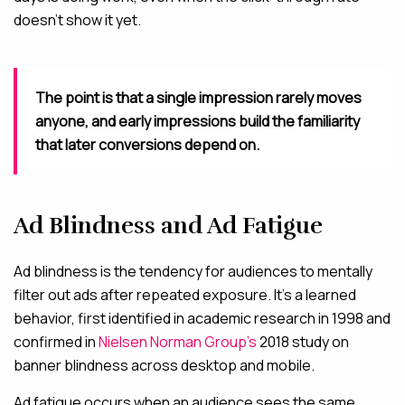
doesn’t show it yet.
The point is that a single impression rarely moves
anyone, and early impressions build the familiarity
that later conversions depend on.
Ad Blindness and Ad Fatigue
Ad blindness is the tendency for audiences to mentally
filter out ads after repeated exposure. It’s a learned
behavior, first identified in academic research in 1998 and
confirmed in
Nielsen Norman Group’s
2018 study on
banner blindness across desktop and mobile.
Ad fatigue occurs when an audience sees the same