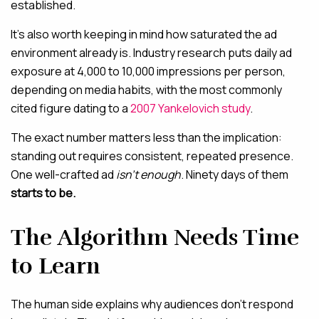
established.
It’s also worth keeping in mind how saturated the ad
environment already is. Industry research puts daily ad
exposure at 4,000 to 10,000 impressions per person,
depending on media habits, with the most commonly
cited figure dating to a
2007 Yankelovich study
.
The exact number matters less than the implication:
standing out requires consistent, repeated presence.
One well-crafted ad
isn’t enough
.
Ninety days of them
starts to be.
The Algorithm Needs Time
to Learn
The human side explains why audiences don’t respond