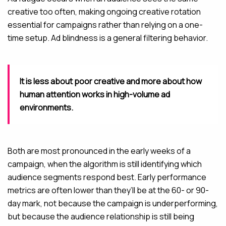
creative too often, making ongoing creative rotation
essential for campaigns rather than relying on a one-
time setup. Ad blindness is a general filtering behavior.
It is less about poor creative and more about how
human attention works in high-volume ad
environments.
Both are most pronounced in the early weeks of a
campaign, when the algorithm is still identifying which
audience segments respond best. Early performance
metrics are often lower than they’ll be at the 60- or 90-
day mark, not because the campaign is underperforming,
but because the audience relationship is still being