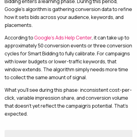
Bidding enters a learning phase. During this period,
Google’s algorithm is gathering conversion data to refine
how it sets bids across your audience, keywords, and
placements.
According to
Google’s Ads Help Center
, it can take up to
approximately 50 conversion events or three conversion
cycles for Smart Bidding to fully calibrate. For campaigns
with lower budgets or lower-traffic keywords, that
window extends. The algorithm simply needs more time
to collect the same amount of signal.
What you’ll see during this phase: inconsistent cost-per-
click, variable impression share, and conversion volume
that doesn’t yet reflect the campaign’s potential. That’s
expected.