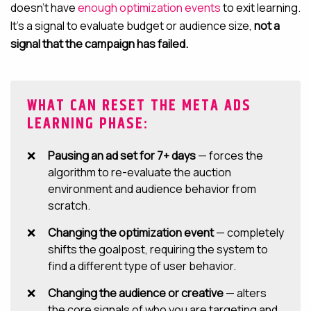
doesn’t have
enough optimization events
to exit learning.
It’s a signal to evaluate budget or audience size,
not a
signal that the campaign has failed.
WHAT CAN RESET THE META ADS
LEARNING PHASE:
Pausing an ad set for 7+ days
— forces the
algorithm to re-evaluate the auction
environment and audience behavior from
scratch.
Changing the optimization event
— completely
shifts the goalpost, requiring the system to
find a different type of user behavior.
Changing the audience or creative
— alters
the core signals of who you are targeting and