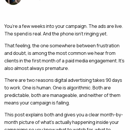
MAINTENANCE & HOSTING
You’re a few weeks into your campaign. The ads are live.
ABOUT
The spend is real. And the phone isn’t ringing yet.
BLOG
That feeling, the one somewhere between frustration
CONTACT
and doubt, is among the most common we hear from
clients in the first month of a paid media engagement. It’s
also almost always premature.
There are two reasons digital advertising takes 90 days
to work. One is human. One is algorithmic. Both are
predictable, both are manageable, and neither of them
means your campaign is failing.
This post explains both and gives you a clear month-by-
month picture of what’s actually happening inside your
campaigns so you know what to watch for, what to