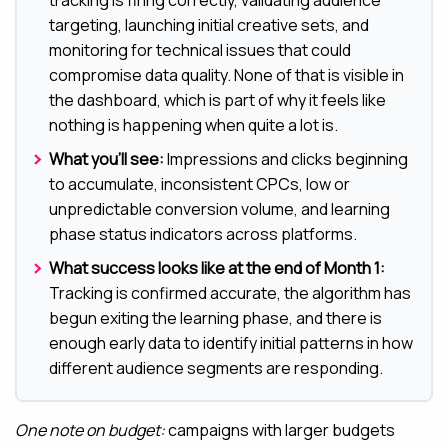
tracking is firing correctly, validating audience
targeting, launching initial creative sets, and
monitoring for technical issues that could
compromise data quality. None of that is visible in
the dashboard, which is part of why it feels like
nothing is happening when quite a lot is.
What you’ll see:
Impressions and clicks beginning
to accumulate, inconsistent CPCs, low or
unpredictable conversion volume, and learning
phase status indicators across platforms.
What success looks like at the end of Month 1:
Tracking is confirmed accurate, the algorithm has
begun exiting the learning phase, and there is
enough early data to identify initial patterns in how
different audience segments are responding.
One note on budget:
campaigns with larger budgets