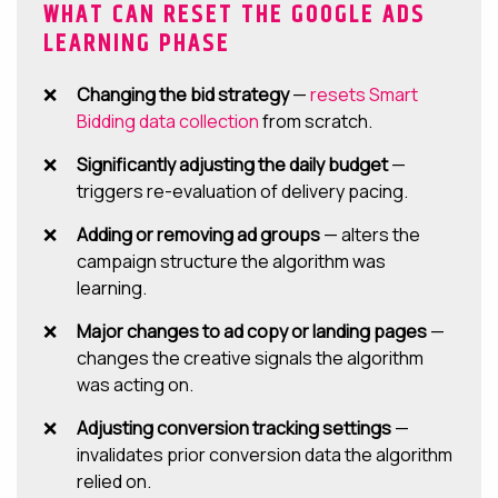
WHAT CAN RESET THE GOOGLE ADS
LEARNING PHASE
Changing the bid strategy
—
resets Smart
Bidding data collection
from scratch.
Significantly adjusting the daily budget
—
triggers re-evaluation of delivery pacing.
Adding or removing ad groups
— alters the
campaign structure the algorithm was
learning.
Major changes to ad copy or landing pages
—
changes the creative signals the algorithm
was acting on.
Adjusting conversion tracking settings
—
invalidates prior conversion data the algorithm
relied on.