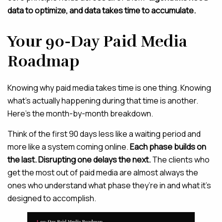
data to optimize, and data takes time to accumulate.
Your 90-Day Paid Media
Roadmap
Knowing why paid media takes time is one thing. Knowing
what’s actually happening during that time is another.
Here’s the month-by-month breakdown.
Think of the first 90 days less like a waiting period and
more like a system coming online.
Each phase builds on
the last. Disrupting one delays the next.
The clients who
get the most out of paid media are almost always the
ones who understand what phase they’re in and what it’s
designed to accomplish.