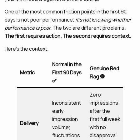
One of the most common friction points in the first 90
days is not poor performance;
it’s not knowing whether
performance is poor.
The two are different problems.
The first requires action. The second requires context.
Here’s the context.
Normal in the
Genuine Red
Metric
First 90 Days
Flag 🛑
✅
Zero
Inconsistent
impressions
early
after the
impression
first full week
Delivery
volume;
with no
fluctuations
disapproval