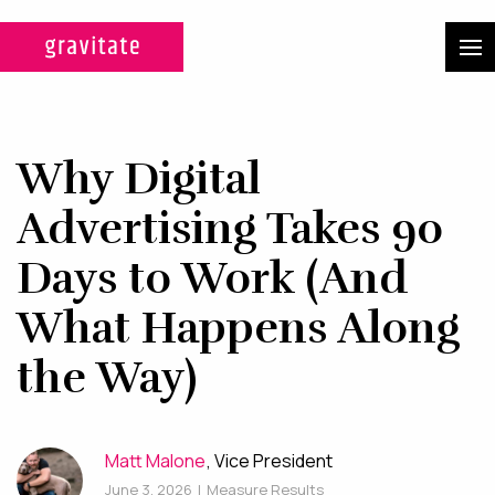
CASE STUDIES
SERVICES
Why Digital
WEB DESIGN & DEVELOPMENT
Advertising Takes 90
A custom design experience
Days to Work (And
tailored for maximum ROI on
What Happens Along
your marketing efforts.
the Way)
DIGITAL MARKETING
Multi-channel, blended search
strategies for full-funnel lead
Matt Malone
, Vice President
generation.
June 3, 2026
|
Measure Results