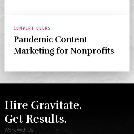
CONVERT USERS
Pandemic Content
Marketing for Nonprofits
Hire Gravitate.
Get Results.
Work With Us