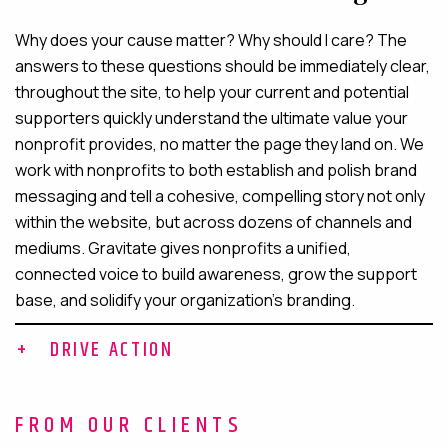
Why does your cause matter? Why should I care? The
answers to these questions should be immediately clear,
throughout the site, to help your current and potential
supporters quickly understand the ultimate value your
nonprofit provides, no matter the page they land on. We
work with nonprofits to both establish and polish brand
messaging and tell a cohesive, compelling story not only
within the website, but across dozens of channels and
mediums. Gravitate gives nonprofits a unified,
connected voice to build awareness, grow the support
base, and solidify your organization’s branding.
DRIVE ACTION
Drive action
FROM OUR CLIENTS
From donations and volunteer recruitment to press