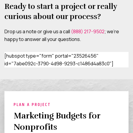
Ready to start a project or really
curious about our process?
Drop us a note or give us a call
(888) 217-9502
; we’re
happy to answer all your questions.
[hubspot type="form" portal="23526456"
id="7abe092c-3790-4d98-9293-c1486d4a83c0"]
PLAN A PROJECT
Marketing Budgets for
Nonprofits