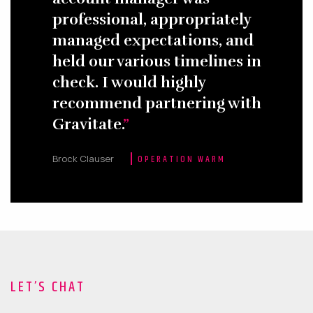
professional, appropriately
managed expectations, and
held our various timelines in
check. I would highly
recommend partnering with
Gravitate.
Brock Clauser
OPERATION WARM
LET’S CHAT