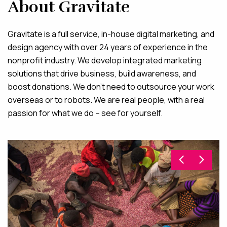
About Gravitate
Gravitate is a full service, in-house digital marketing, and
design agency with over 24 years of experience in the
nonprofit industry. We develop integrated marketing
solutions that drive business, build awareness, and
boost donations. We don’t need to outsource your work
overseas or to robots. We are real people, with a real
passion for what we do – see for yourself.