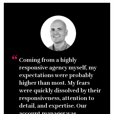
placement and grant sourcing, we make it easy for even
the least tech-savvy audience to interact with your
website. Smart user flows and design, adhering to
nonprofit and charity website best practices, and
continual usability and A/B testing—both when planning
the website and throughout ongoing marketing
campaigns—Gravitate understands the nuances of
nonprofit conversions and works hard to serve visitors
pertinent information to drive action.
Coming from a highly
responsive agency myself, my
expectations were probably
higher than most. My fears
were quickly dissolved by their
responsiveness, attention to
detail, and expertise. Our
account manager was