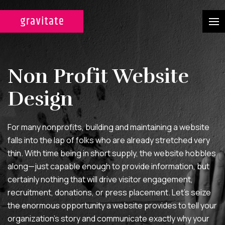
CASE STUDIES
Non Profit Website
SERVICES
Design
WEB DESIGN & DEVELOPMENT
A custom design experience
For many nonprofits, building and maintaining a website
tailored for maximum ROI on
falls into the lap of folks who are already stretched very
your marketing efforts.
thin. With time being in short supply, the website hobbles
along—just capable enough to provide information, but
DIGITAL MARKETING
certainly nothing that will drive visitor engagement,
Multi-channel, blended search
recruitment, donations, or press placement. Let’s seize
the enormous opportunity a website provides to tell your
strategies for full-funnel lead
organization’s story and communicate exactly why your
generation.