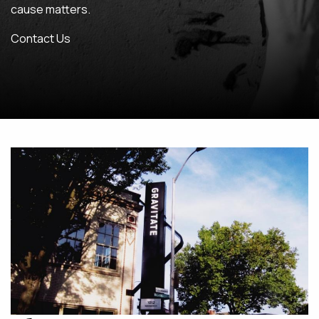
cause matters.
MAINTENANCE & HOSTING
Contact Us
ABOUT
BLOG
CONTACT