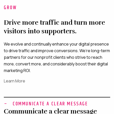
GROW
Drive more traffic and turn more
visitors into supporters.
We evolve and continually enhance your digital presence
to drive traffic and improve conversions. We’re long-term
partners for our nonprofit clients who strive to reach
more, convert more, and considerably boost their digital
marketing ROI.
Learn More
COMMUNICATE A CLEAR MESSAGE
Communicate a clear message