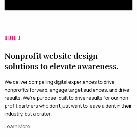
BUILD
Nonprofit website design
solutions to elevate awareness.
We deliver compelling digital experiences to drive
nonprofits forward, engage target audiences, and drive
results. We’re purpose-built to drive results for our non-
profit partners who don’t just want to leave a dent in their
industry, but a crater.
Learn More