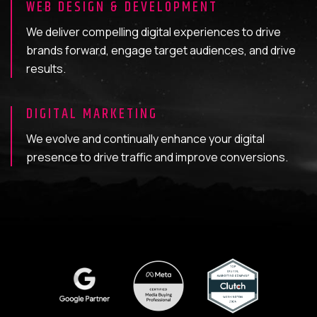
WEB DESIGN & DEVELOPMENT
We deliver compelling digital experiences to drive
brands forward, engage target audiences, and drive
results.
DIGITAL MARKETING
We evolve and continually enhance your digital
presence to drive traffic and improve conversions.