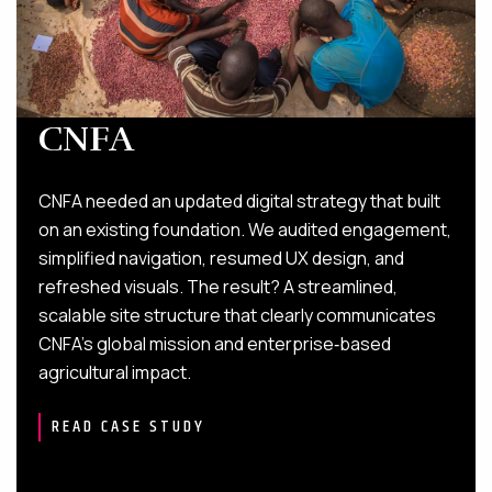
CNFA
CNFA needed an updated digital strategy that built
on an existing foundation. We audited engagement,
simplified navigation, resumed UX design, and
refreshed visuals. The result? A streamlined,
scalable site structure that clearly communicates
CNFA’s global mission and enterprise‑based
agricultural impact.
READ CASE STUDY